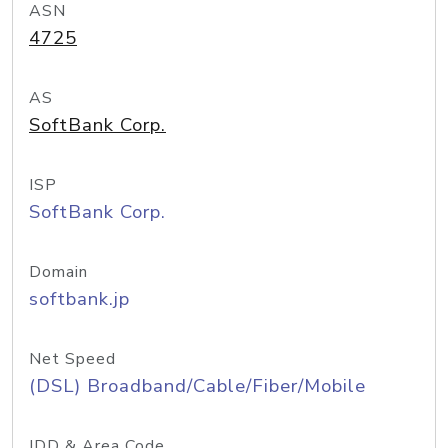
ASN
4725
AS
SoftBank Corp.
ISP
SoftBank Corp.
Domain
softbank.jp
Net Speed
(DSL) Broadband/Cable/Fiber/Mobile
IDD & Area Code