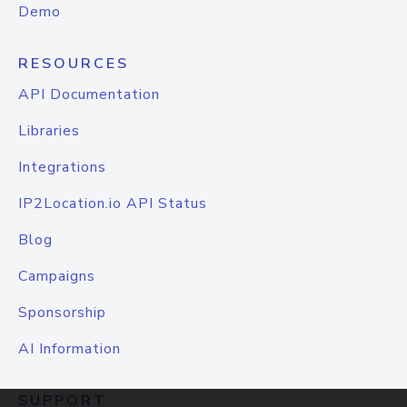
Demo
RESOURCES
API Documentation
Libraries
Integrations
IP2Location.io API Status
Blog
Campaigns
Sponsorship
AI Information
SUPPORT