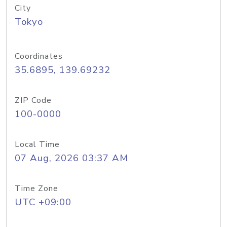
City
Tokyo
Coordinates
35.6895, 139.69232
ZIP Code
100-0000
Local Time
07 Aug, 2026 03:37 AM
Time Zone
UTC +09:00