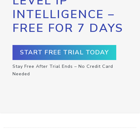
LEVEL IP
INTELLIGENCE –
FREE FOR 7 DAYS
START FREE TRIAL TODAY
Stay Free After Trial Ends – No Credit Card
Needed