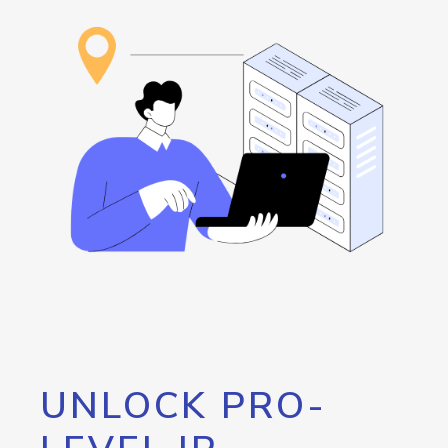
UNLOCK PRO-