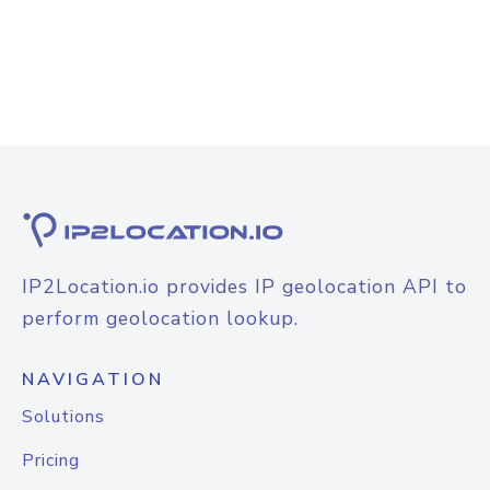
IP2Location.io provides IP geolocation API to
perform geolocation lookup.
NAVIGATION
Solutions
Pricing