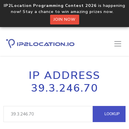
IP2Location Programming Contest 2026
is happening
now! Stay a chance to win amazing prizes now.
JOIN NOW
IP ADDRESS
39.3.246.70
LOOKUP