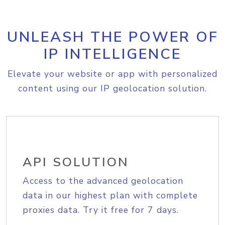
UNLEASH THE POWER OF
IP INTELLIGENCE
Elevate your website or app with personalized
content using our IP geolocation solution.
API SOLUTION
Access to the advanced geolocation
data in our highest plan with complete
proxies data. Try it free for 7 days.