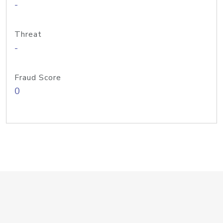
-
Threat
-
Fraud Score
0