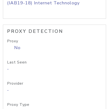
(IAB19-18) Internet Technology
PROXY DETECTION
Proxy
No
Last Seen
-
Provider
-
Proxy Type