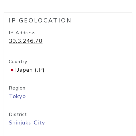
IP GEOLOCATION
IP Address
39.3.246.70
Country
Japan (JP)
Region
Tokyo
District
Shinjuku City