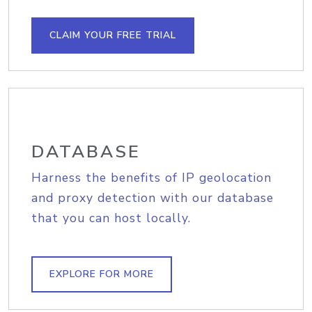
CLAIM YOUR FREE TRIAL
DATABASE
Harness the benefits of IP geolocation
and proxy detection with our database
that you can host locally.
EXPLORE FOR MORE