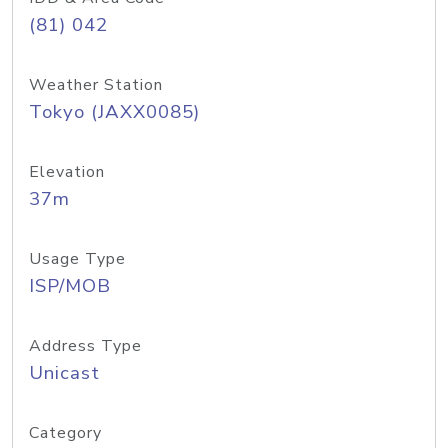
(81) 042
Weather Station
Tokyo (JAXX0085)
Elevation
37m
Usage Type
ISP/MOB
Address Type
Unicast
Category