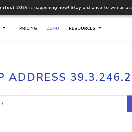
ontest 2026
is happening now! Stay a chance to win amaz
S
PRICING
DEMO
RESOURCES
IP2Location.io API
IP2Locati
P ADDRESS 39.3.246.
Core IP geolocation API
Process mu
documentation
request
Domain WHOIS API
Hosted D
Comprehensive WHOIS data
Retrieve 
lookup