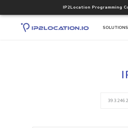
IP2Location Programming C
SOLUTION
I