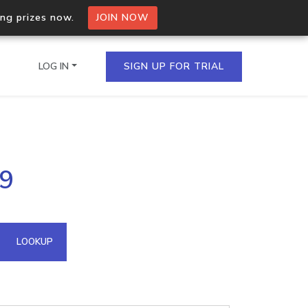
ing prizes now.
JOIN NOW
LOG IN
SIGN UP FOR TRIAL
on.io Bulk API
29
ltiple IPs in a single
omain API
LOOKUP
domains hosted on an IP