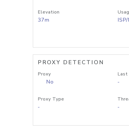
Elevation
Usag
37m
ISP
PROXY DETECTION
Proxy
Last
No
-
Proxy Type
Thre
-
-