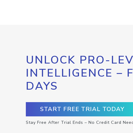
UNLOCK PRO-LEV
INTELLIGENCE – 
DAYS
START FREE TRIAL TODAY
Stay Free After Trial Ends – No Credit Card Nee