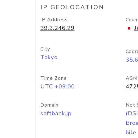
IP GEOLOCATION
IP Address
Coun
39.3.246.29
J
City
Coor
Tokyo
35.
Time Zone
ASN
UTC +09:00
472
Domain
Net 
softbank.jp
(DS
Bro
bile