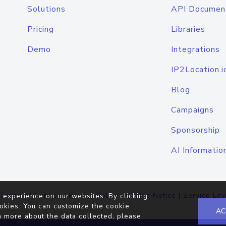
Solutions
API Documen
Pricing
Libraries
Demo
Integrations
IP2Location.i
Blog
Campaigns
Sponsorship
AI Informatio
Terms of Service
|
Privacy Policy
|
Cookie Notice
|
Service Lev
 experience on our websites. By clicking
okies. You can customize the cookie
AC
n more about the data collected, please