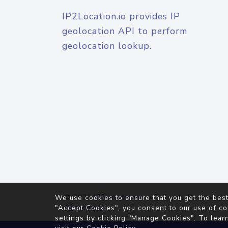
IP2Location.io provides IP
geolocation API to perform
geolocation lookup.
© 2026
IP2Location.io
. All Rights Reserved.
We use cookies to ensure that you get the best
Agreement
"Accept Cookies", you consent to our use of co
settings by clicking "Manage Cookies". To lear