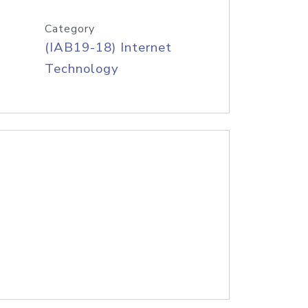
Category
(IAB19-18) Internet
Technology