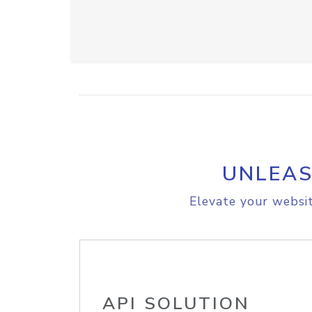
UNLEAS
Elevate your websit
API SOLUTION