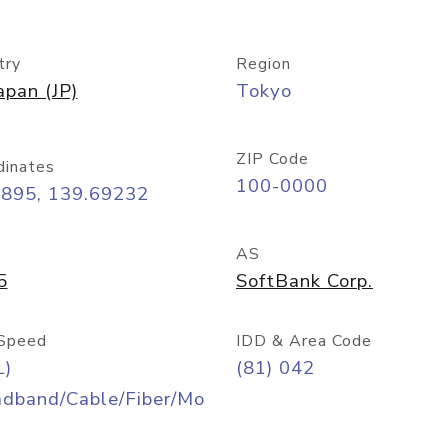
try
Region
apan (JP)
Tokyo
ZIP Code
dinates
100-0000
6895, 139.69232
AS
5
SoftBank Corp.
Speed
IDD & Area Code
L)
(81) 042
adband/Cable/Fiber/Mo