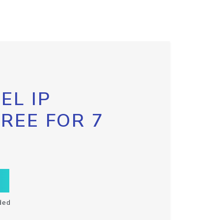
EL IP
FREE FOR 7
ded