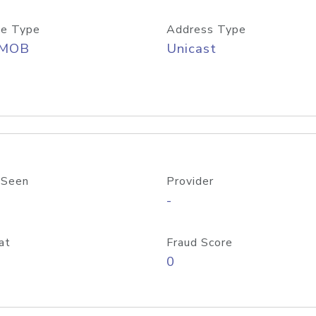
e Type
Address Type
/MOB
Unicast
 Seen
Provider
-
at
Fraud Score
0