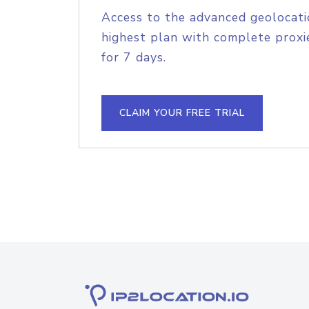
Access to the advanced geolocati
highest plan with complete proxie
for 7 days.
CLAIM YOUR FREE TRIAL