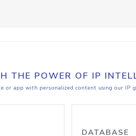
H THE POWER OF IP INTEL
e or app with personalized content using our IP g
DATABASE