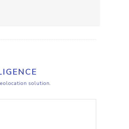
LIGENCE
eolocation solution.