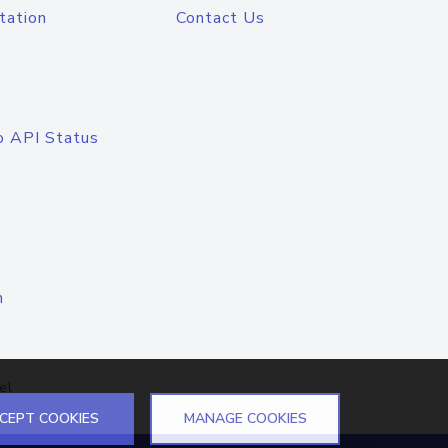
tation
Contact Us
o API Status
n
el
CEPT COOKIES
MANAGE COOKIES