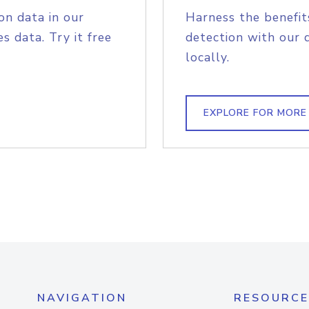
on data in our
Harness the benefit
s data. Try it free
detection with our 
locally.
EXPLORE FOR MORE
NAVIGATION
RESOURCE