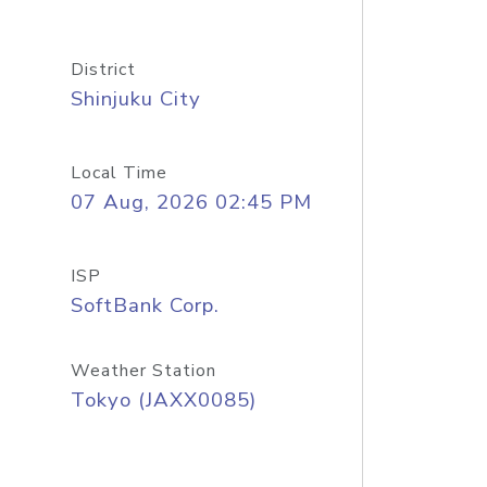
District
Shinjuku City
Local Time
07 Aug, 2026 02:45 PM
ISP
SoftBank Corp.
Weather Station
Tokyo (JAXX0085)