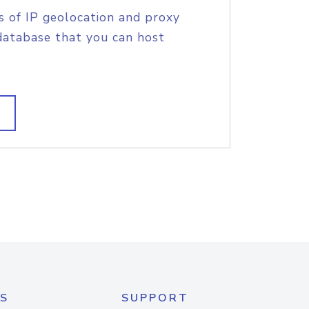
s of IP geolocation and proxy
database that you can host
S
SUPPORT