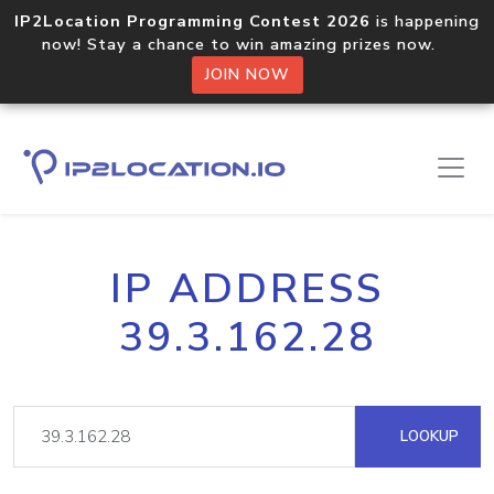
IP2Location Programming Contest 2026
is happening
now! Stay a chance to win amazing prizes now.
JOIN NOW
IP ADDRESS
39.3.162.28
LOOKUP