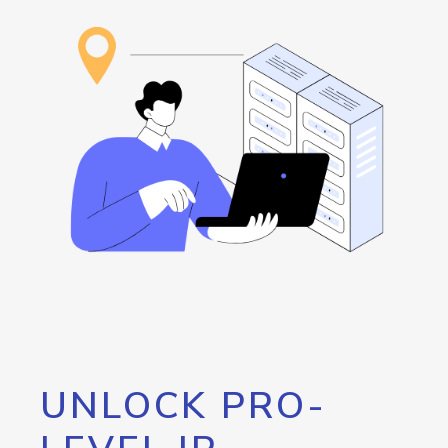
UNLOCK PRO-