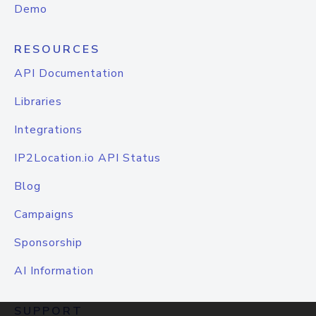
Demo
RESOURCES
API Documentation
Libraries
Integrations
IP2Location.io API Status
Blog
Campaigns
Sponsorship
AI Information
SUPPORT