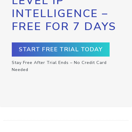
LEVEL IP
INTELLIGENCE –
FREE FOR 7 DAYS
START FREE TRIAL TODAY
Stay Free After Trial Ends – No Credit Card
Needed