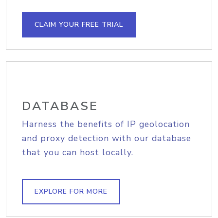
CLAIM YOUR FREE TRIAL
DATABASE
Harness the benefits of IP geolocation
and proxy detection with our database
that you can host locally.
EXPLORE FOR MORE