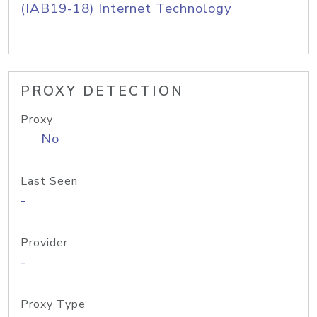
(IAB19-18) Internet Technology
PROXY DETECTION
Proxy
No
Last Seen
-
Provider
-
Proxy Type