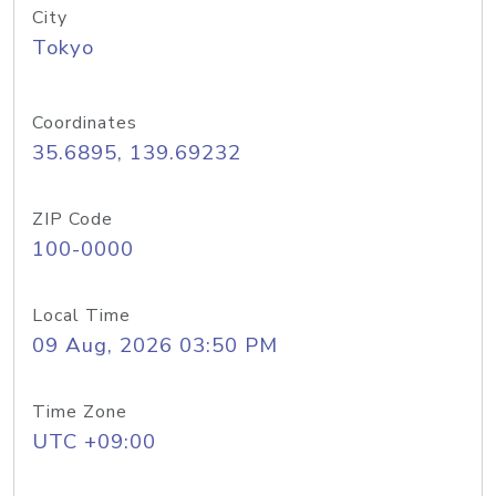
City
Tokyo
Coordinates
35.6895, 139.69232
ZIP Code
100-0000
Local Time
09 Aug, 2026 03:50 PM
Time Zone
UTC +09:00