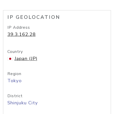
IP GEOLOCATION
IP Address
39.3.162.28
Country
Japan (JP)
Region
Tokyo
District
Shinjuku City