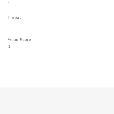
-
Threat
-
Fraud Score
0