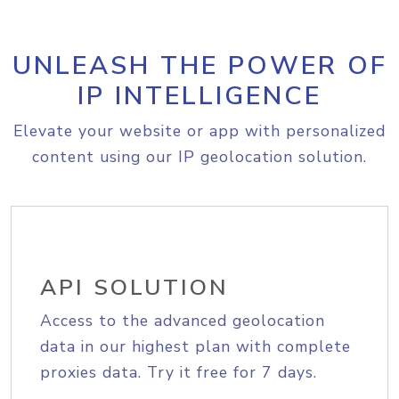
UNLEASH THE POWER OF
IP INTELLIGENCE
Elevate your website or app with personalized
content using our IP geolocation solution.
API SOLUTION
Access to the advanced geolocation
data in our highest plan with complete
proxies data. Try it free for 7 days.