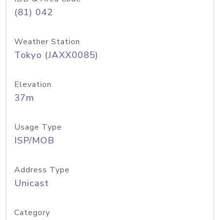
(81) 042
Weather Station
Tokyo (JAXX0085)
Elevation
37m
Usage Type
ISP/MOB
Address Type
Unicast
Category