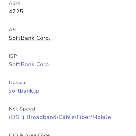
ASN
4725
AS
SoftBank Corp.
ISP
SoftBank Corp.
Domain
softbank.jp
Net Speed
(DSL) Broadband/Cable/Fiber/Mobile
IDD & Area Code