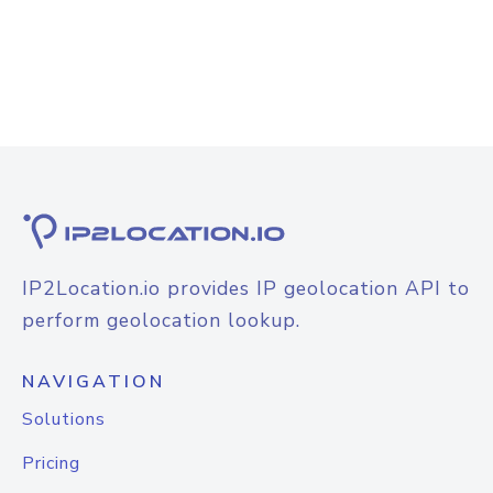
IP2Location.io provides IP geolocation API to
perform geolocation lookup.
NAVIGATION
Solutions
Pricing