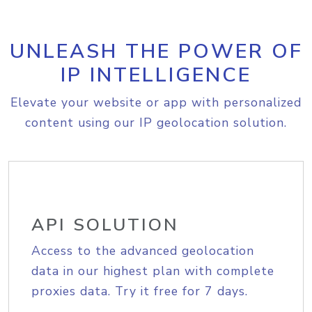
UNLEASH THE POWER OF
IP INTELLIGENCE
Elevate your website or app with personalized
content using our IP geolocation solution.
API SOLUTION
Access to the advanced geolocation
data in our highest plan with complete
proxies data. Try it free for 7 days.