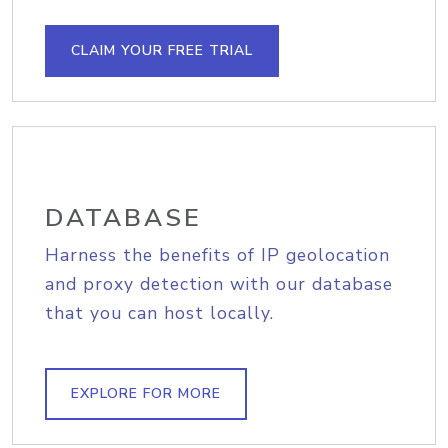
CLAIM YOUR FREE TRIAL
DATABASE
Harness the benefits of IP geolocation
and proxy detection with our database
that you can host locally.
EXPLORE FOR MORE