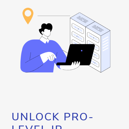
UNLOCK PRO-