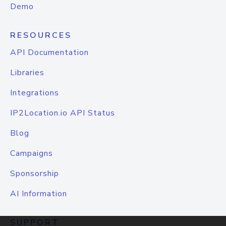
Demo
RESOURCES
API Documentation
Libraries
Integrations
IP2Location.io API Status
Blog
Campaigns
Sponsorship
AI Information
SUPPORT