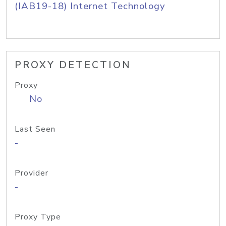
(IAB19-18) Internet Technology
PROXY DETECTION
Proxy
No
Last Seen
-
Provider
-
Proxy Type