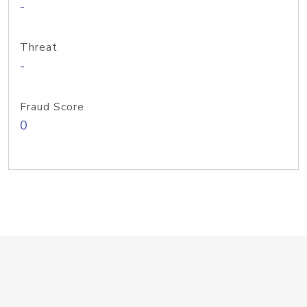
-
Threat
-
Fraud Score
0