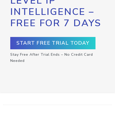
LEVEL IP
INTELLIGENCE –
FREE FOR 7 DAYS
START FREE TRIAL TODAY
Stay Free After Trial Ends – No Credit Card
Needed