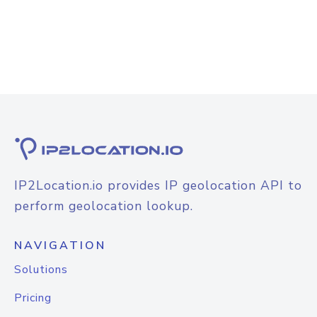
IP2Location.io provides IP geolocation API to
perform geolocation lookup.
NAVIGATION
Solutions
Pricing