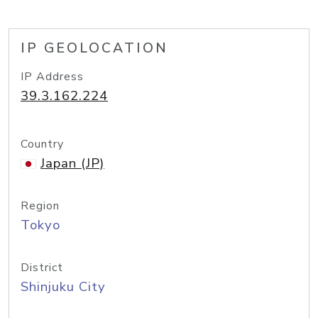
IP GEOLOCATION
IP Address
39.3.162.224
Country
Japan (JP)
Region
Tokyo
District
Shinjuku City