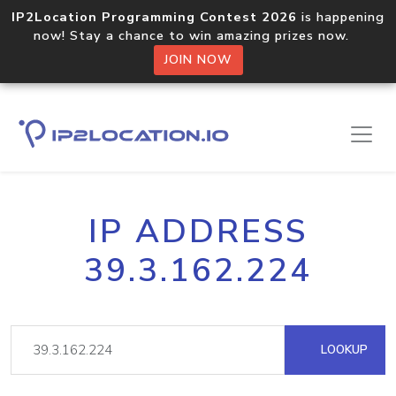
IP2Location Programming Contest 2026
is happening
now! Stay a chance to win amazing prizes now.
JOIN NOW
IP ADDRESS
39.3.162.224
LOOKUP