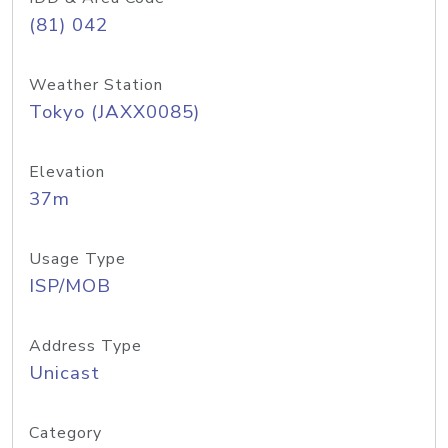
(81) 042
Weather Station
Tokyo (JAXX0085)
Elevation
37m
Usage Type
ISP/MOB
Address Type
Unicast
Category