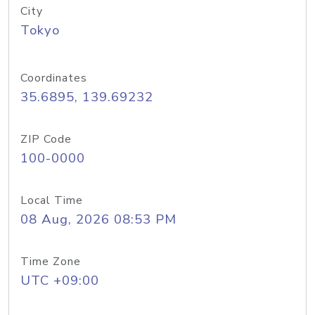
City
Tokyo
Coordinates
35.6895, 139.69232
ZIP Code
100-0000
Local Time
08 Aug, 2026 08:53 PM
Time Zone
UTC +09:00