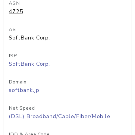
ASN
4725
AS
SoftBank Corp.
ISP
SoftBank Corp.
Domain
softbank.jp
Net Speed
(DSL) Broadband/Cable/Fiber/Mobile
IDD & Area Code