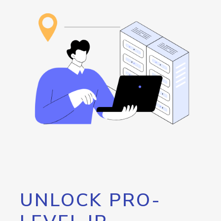
UNLOCK PRO-