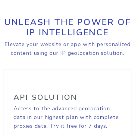
UNLEASH THE POWER OF
IP INTELLIGENCE
Elevate your website or app with personalized
content using our IP geolocation solution.
API SOLUTION
Access to the advanced geolocation
data in our highest plan with complete
proxies data. Try it free for 7 days.