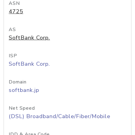
ASN
4725
AS
SoftBank Corp.
ISP
SoftBank Corp.
Domain
softbank.jp
Net Speed
(DSL) Broadband/Cable/Fiber/Mobile
IDD & Area Code