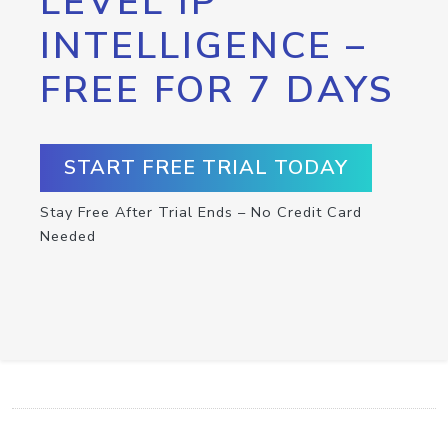
LEVEL IP
INTELLIGENCE –
FREE FOR 7 DAYS
START FREE TRIAL TODAY
Stay Free After Trial Ends – No Credit Card
Needed