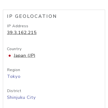
IP GEOLOCATION
IP Address
39.3.162.215
Country
Japan (JP)
Region
Tokyo
District
Shinjuku City