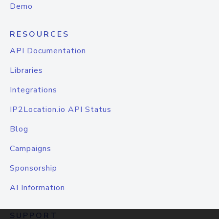
Demo
RESOURCES
API Documentation
Libraries
Integrations
IP2Location.io API Status
Blog
Campaigns
Sponsorship
AI Information
SUPPORT