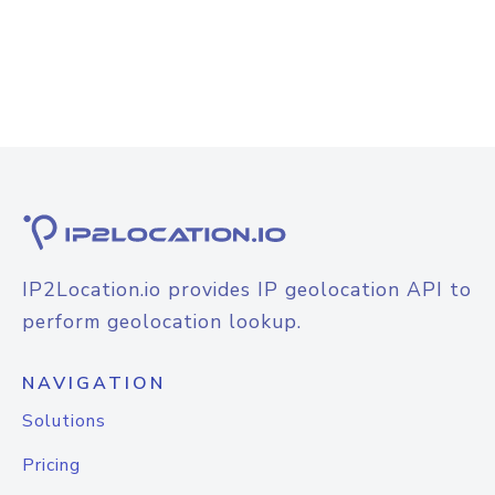
IP2Location.io provides IP geolocation API to
perform geolocation lookup.
NAVIGATION
Solutions
Pricing