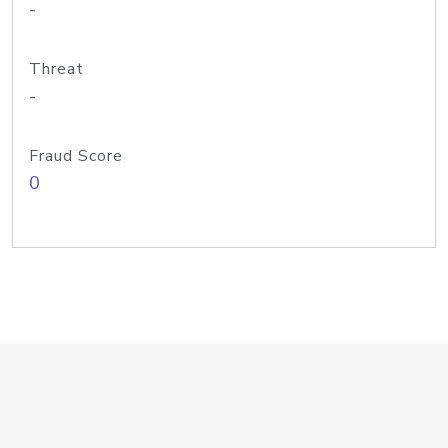
-
Threat
-
Fraud Score
0