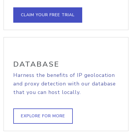
CLAIM YOUR FREE TRIAL
DATABASE
Harness the benefits of IP geolocation
and proxy detection with our database
that you can host locally.
EXPLORE FOR MORE