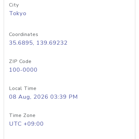
City
Tokyo
Coordinates
35.6895, 139.69232
ZIP Code
100-0000
Local Time
08 Aug, 2026 03:39 PM
Time Zone
UTC +09:00