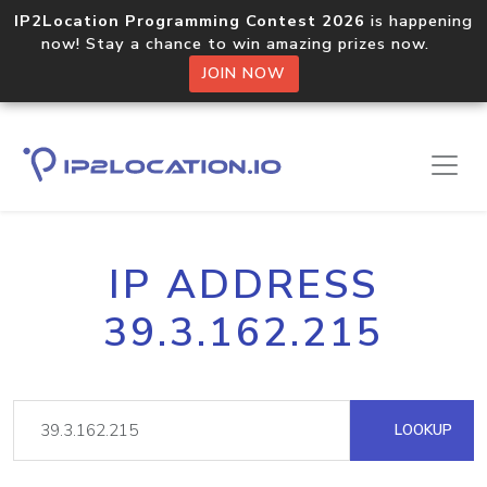
IP2Location Programming Contest 2026
is happening
now! Stay a chance to win amazing prizes now.
JOIN NOW
IP ADDRESS
39.3.162.215
LOOKUP