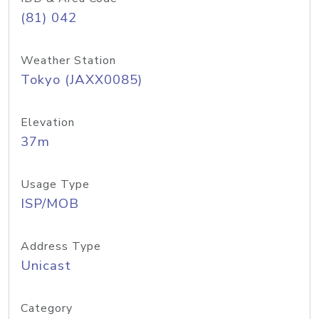
(81) 042
Weather Station
Tokyo (JAXX0085)
Elevation
37m
Usage Type
ISP/MOB
Address Type
Unicast
Category