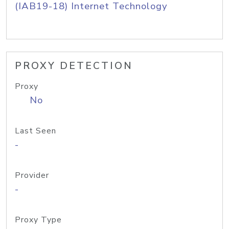
(IAB19-18) Internet Technology
PROXY DETECTION
Proxy
No
Last Seen
-
Provider
-
Proxy Type