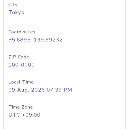
City
Tokyo
Coordinates
35.6895, 139.69232
ZIP Code
100-0000
Local Time
09 Aug, 2026 07:39 PM
Time Zone
UTC +09:00