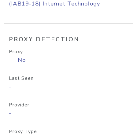
(IAB19-18) Internet Technology
PROXY DETECTION
Proxy
No
Last Seen
-
Provider
-
Proxy Type