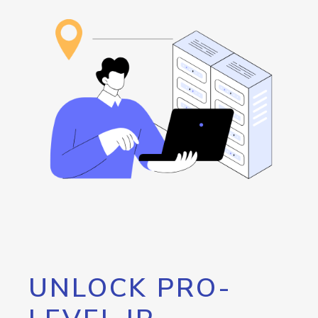
UNLOCK PRO-