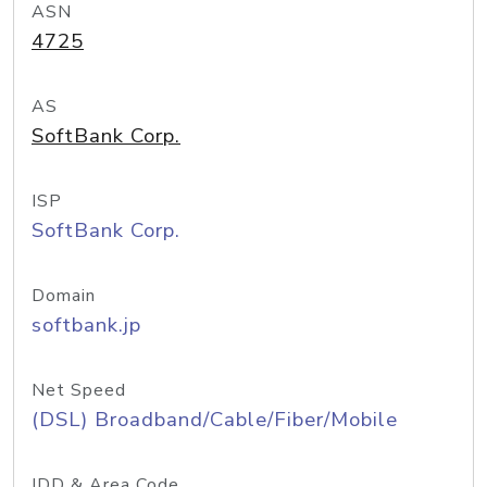
ASN
4725
AS
SoftBank Corp.
ISP
SoftBank Corp.
Domain
softbank.jp
Net Speed
(DSL) Broadband/Cable/Fiber/Mobile
IDD & Area Code