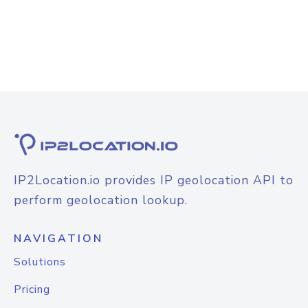
IP2Location.io provides IP geolocation API to
perform geolocation lookup.
NAVIGATION
Solutions
Pricing