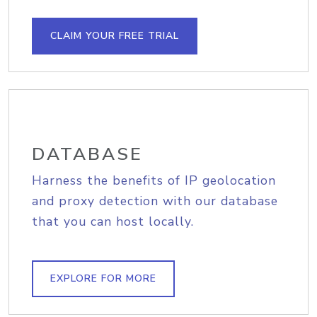
CLAIM YOUR FREE TRIAL
DATABASE
Harness the benefits of IP geolocation
and proxy detection with our database
that you can host locally.
EXPLORE FOR MORE