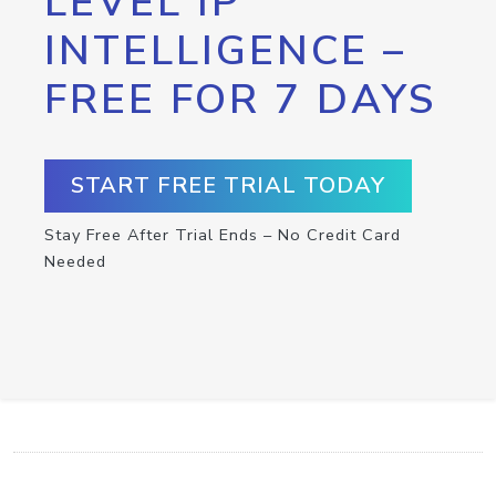
LEVEL IP
INTELLIGENCE –
FREE FOR 7 DAYS
START FREE TRIAL TODAY
Stay Free After Trial Ends – No Credit Card
Needed