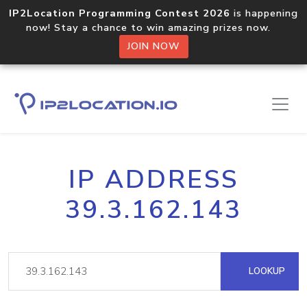
IP2Location Programming Contest 2026
is happening
now! Stay a chance to win amazing prizes now.
JOIN NOW
IP ADDRESS
39.3.162.143
LOOKUP