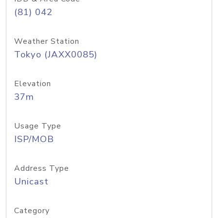
(81) 042
Weather Station
Tokyo (JAXX0085)
Elevation
37m
Usage Type
ISP/MOB
Address Type
Unicast
Category