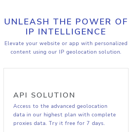
UNLEASH THE POWER OF
IP INTELLIGENCE
Elevate your website or app with personalized
content using our IP geolocation solution.
API SOLUTION
Access to the advanced geolocation
data in our highest plan with complete
proxies data. Try it free for 7 days.