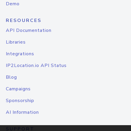
Demo
RESOURCES
API Documentation
Libraries
Integrations
IP2Location.io API Status
Blog
Campaigns
Sponsorship
AI Information
SUPPORT