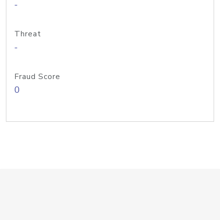
-
Threat
-
Fraud Score
0