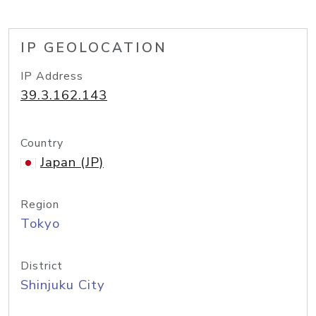
IP GEOLOCATION
IP Address
39.3.162.143
Country
Japan (JP)
Region
Tokyo
District
Shinjuku City