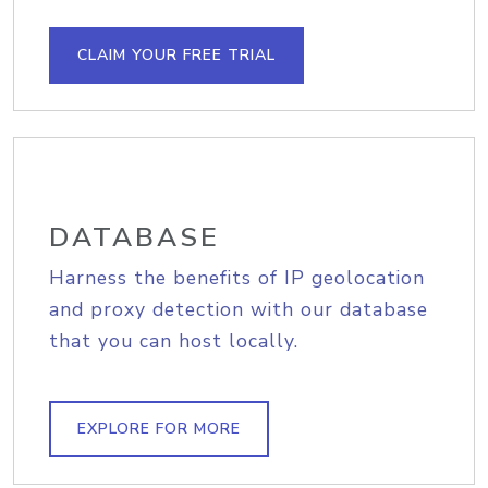
CLAIM YOUR FREE TRIAL
DATABASE
Harness the benefits of IP geolocation
and proxy detection with our database
that you can host locally.
EXPLORE FOR MORE