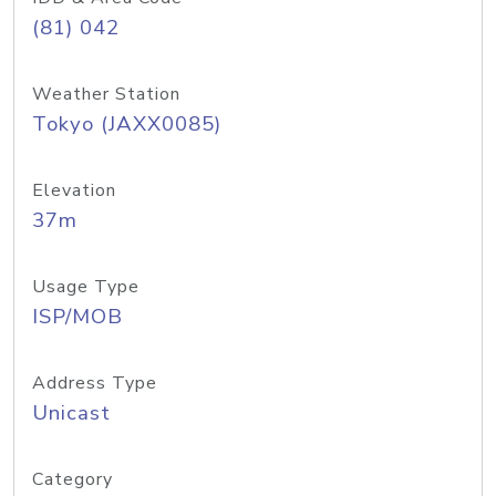
(81) 042
Weather Station
Tokyo (JAXX0085)
Elevation
37m
Usage Type
ISP/MOB
Address Type
Unicast
Category