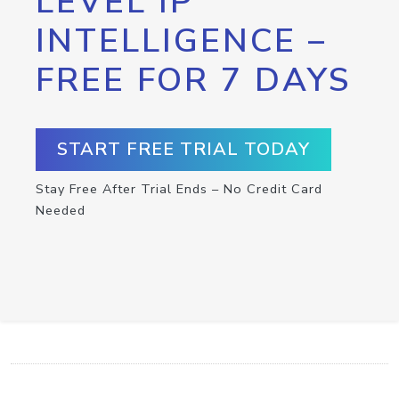
LEVEL IP
INTELLIGENCE –
FREE FOR 7 DAYS
START FREE TRIAL TODAY
Stay Free After Trial Ends – No Credit Card
Needed