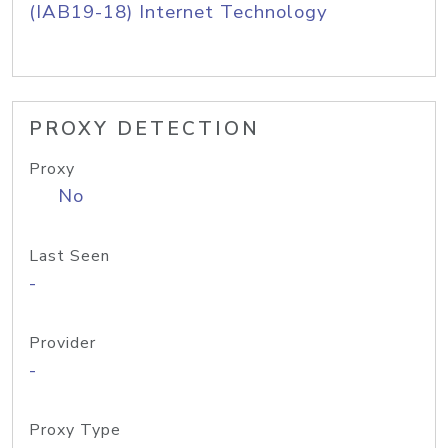
(IAB19-18) Internet Technology
PROXY DETECTION
Proxy
No
Last Seen
-
Provider
-
Proxy Type