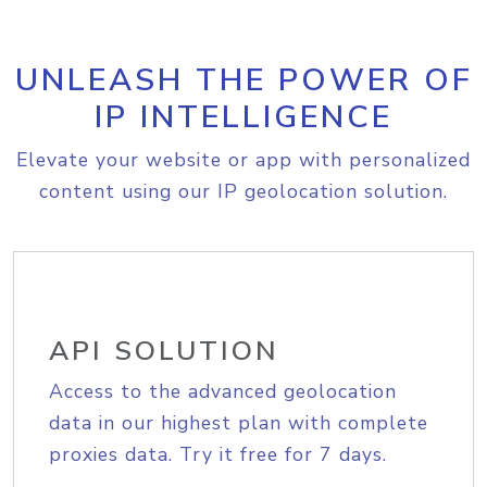
UNLEASH THE POWER OF
IP INTELLIGENCE
Elevate your website or app with personalized
content using our IP geolocation solution.
API SOLUTION
Access to the advanced geolocation
data in our highest plan with complete
proxies data. Try it free for 7 days.