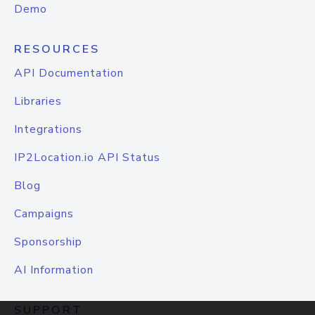
Demo
RESOURCES
API Documentation
Libraries
Integrations
IP2Location.io API Status
Blog
Campaigns
Sponsorship
AI Information
SUPPORT