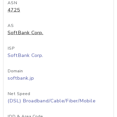
ASN
4725
AS
SoftBank Corp.
ISP
SoftBank Corp.
Domain
softbank.jp
Net Speed
(DSL) Broadband/Cable/Fiber/Mobile
IDD & Area Code