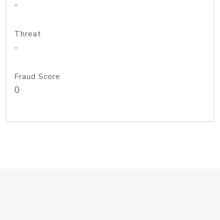
-
Threat
-
Fraud Score
0