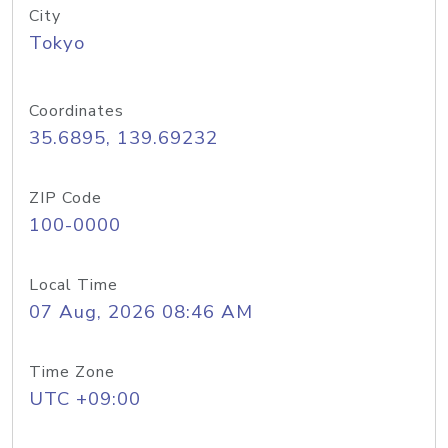
City
Tokyo
Coordinates
35.6895, 139.69232
ZIP Code
100-0000
Local Time
07 Aug, 2026 08:46 AM
Time Zone
UTC +09:00