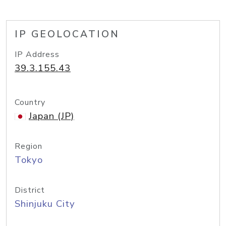
IP GEOLOCATION
IP Address
39.3.155.43
Country
Japan (JP)
Region
Tokyo
District
Shinjuku City