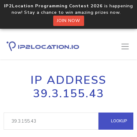
IP2Location Programming Contest 2026
is happening
now! Stay a chance to win amazing prizes now.
JOIN NOW
IP ADDRESS
39.3.155.43
LOOKUP