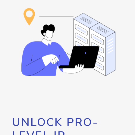
UNLOCK PRO-