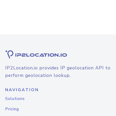
IP2Location.io provides IP geolocation API to
perform geolocation lookup.
NAVIGATION
Solutions
Pricing