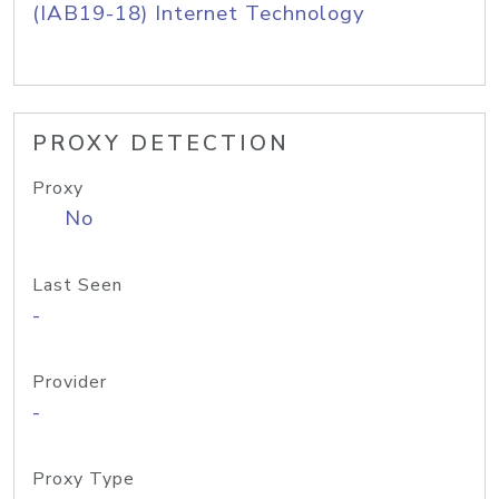
(IAB19-18) Internet Technology
PROXY DETECTION
Proxy
No
Last Seen
-
Provider
-
Proxy Type