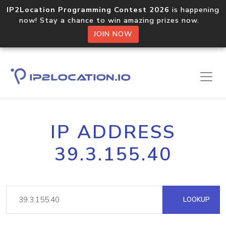
IP2Location Programming Contest 2026
is happening
now! Stay a chance to win amazing prizes now.
JOIN NOW
IP ADDRESS
39.3.155.40
LOOKUP