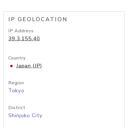
IP GEOLOCATION
IP Address
39.3.155.40
Country
Japan (JP)
Region
Tokyo
District
Shinjuku City