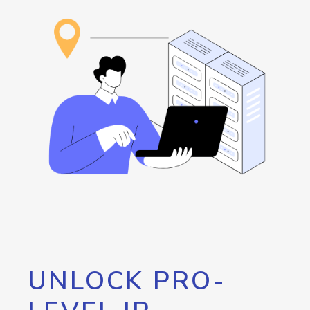
UNLOCK PRO-