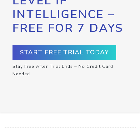
LEVEL IP
INTELLIGENCE –
FREE FOR 7 DAYS
START FREE TRIAL TODAY
Stay Free After Trial Ends – No Credit Card
Needed