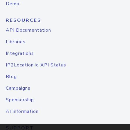
Demo
RESOURCES
API Documentation
Libraries
Integrations
IP2Location.io API Status
Blog
Campaigns
Sponsorship
AI Information
SUPPORT