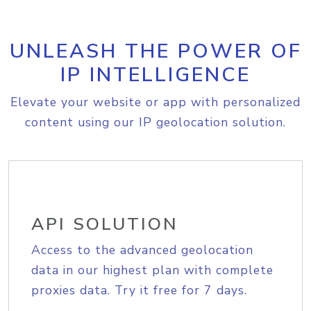
UNLEASH THE POWER OF
IP INTELLIGENCE
Elevate your website or app with personalized
content using our IP geolocation solution.
API SOLUTION
Access to the advanced geolocation
data in our highest plan with complete
proxies data. Try it free for 7 days.