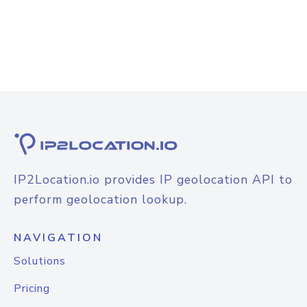
IP2Location.io provides IP geolocation API to
perform geolocation lookup.
NAVIGATION
Solutions
Pricing