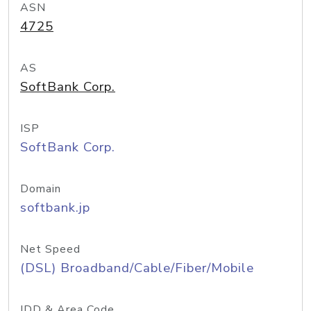
ASN
4725
AS
SoftBank Corp.
ISP
SoftBank Corp.
Domain
softbank.jp
Net Speed
(DSL) Broadband/Cable/Fiber/Mobile
IDD & Area Code