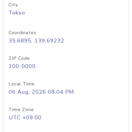
City
Tokyo
Coordinates
35.6895, 139.69232
ZIP Code
100-0000
Local Time
06 Aug, 2026 08:04 PM
Time Zone
UTC +09:00