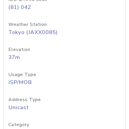
(81) 042
Weather Station
Tokyo (JAXX0085)
Elevation
37m
Usage Type
ISP/MOB
Address Type
Unicast
Category