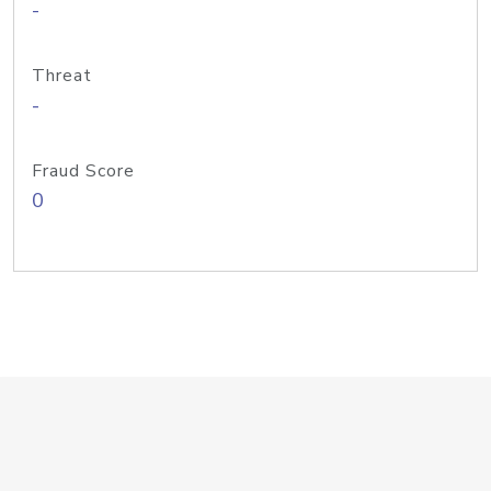
-
Threat
-
Fraud Score
0