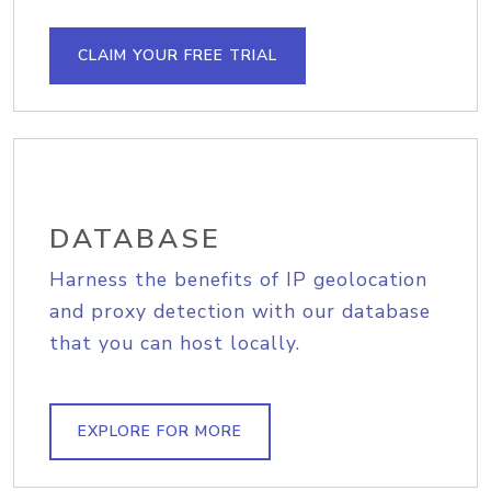
CLAIM YOUR FREE TRIAL
DATABASE
Harness the benefits of IP geolocation
and proxy detection with our database
that you can host locally.
EXPLORE FOR MORE