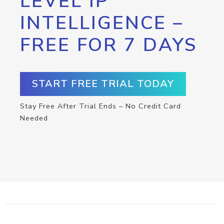
LEVEL IP
INTELLIGENCE –
FREE FOR 7 DAYS
START FREE TRIAL TODAY
Stay Free After Trial Ends – No Credit Card
Needed