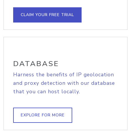
CLAIM YOUR FREE TRIAL
DATABASE
Harness the benefits of IP geolocation
and proxy detection with our database
that you can host locally.
EXPLORE FOR MORE