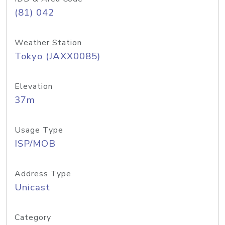
(81) 042
Weather Station
Tokyo (JAXX0085)
Elevation
37m
Usage Type
ISP/MOB
Address Type
Unicast
Category