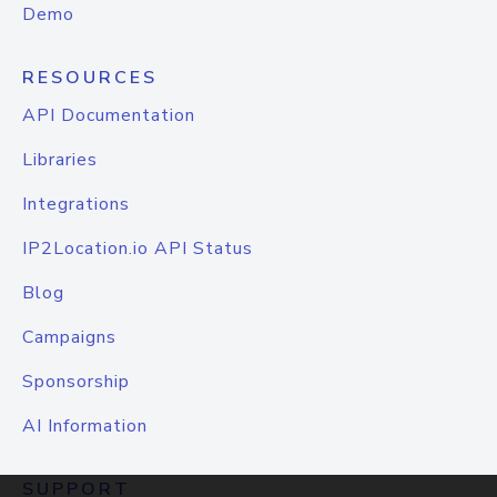
Demo
RESOURCES
API Documentation
Libraries
Integrations
IP2Location.io API Status
Blog
Campaigns
Sponsorship
AI Information
SUPPORT