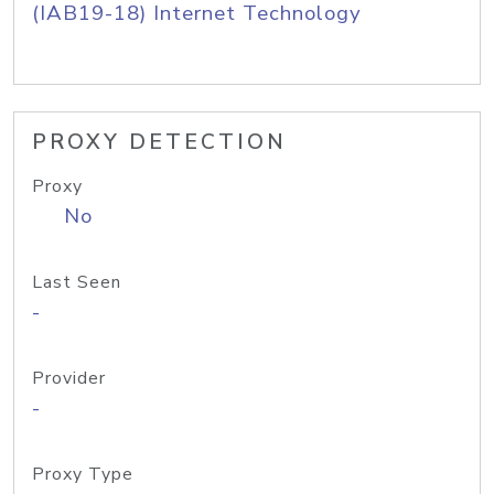
(IAB19-18) Internet Technology
PROXY DETECTION
Proxy
No
Last Seen
-
Provider
-
Proxy Type