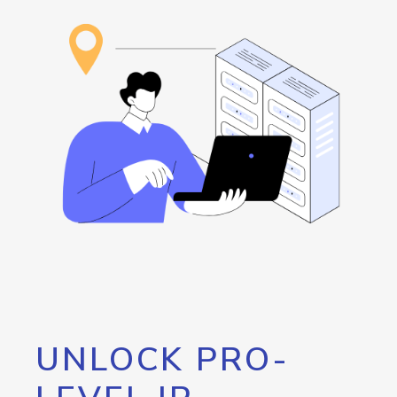
UNLOCK PRO-