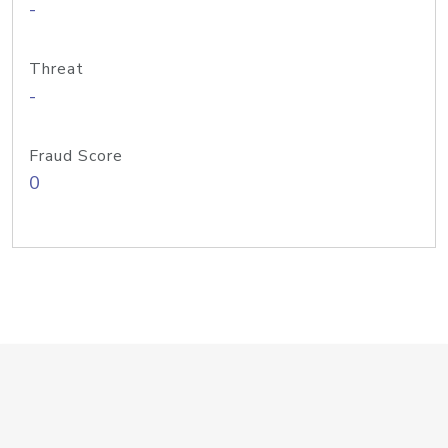
-
Threat
-
Fraud Score
0