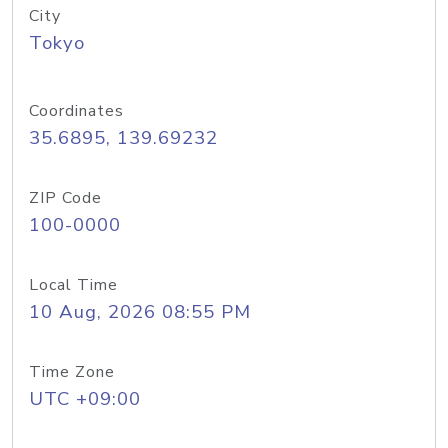
City
Tokyo
Coordinates
35.6895, 139.69232
ZIP Code
100-0000
Local Time
10 Aug, 2026 08:55 PM
Time Zone
UTC +09:00