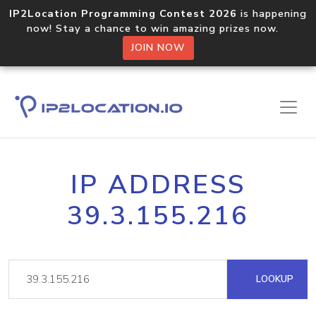
IP2Location Programming Contest 2026
is happening
now! Stay a chance to win amazing prizes now.
JOIN NOW
IP ADDRESS
39.3.155.216
LOOKUP