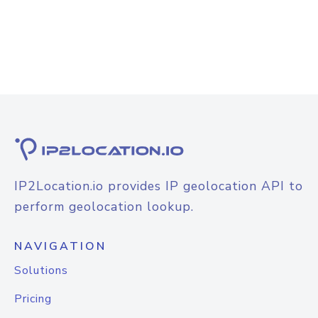
IP2Location.io provides IP geolocation API to
perform geolocation lookup.
NAVIGATION
Solutions
Pricing