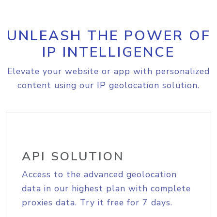
UNLEASH THE POWER OF
IP INTELLIGENCE
Elevate your website or app with personalized
content using our IP geolocation solution.
API SOLUTION
Access to the advanced geolocation
data in our highest plan with complete
proxies data. Try it free for 7 days.