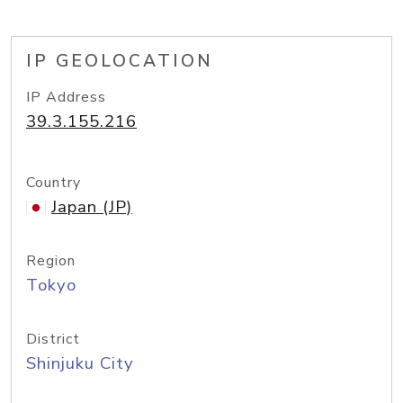
IP GEOLOCATION
IP Address
39.3.155.216
Country
Japan (JP)
Region
Tokyo
District
Shinjuku City