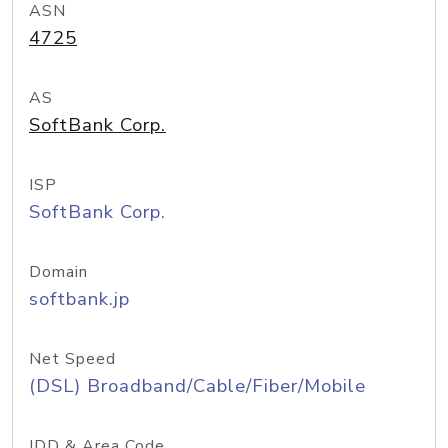
ASN
4725
AS
SoftBank Corp.
ISP
SoftBank Corp.
Domain
softbank.jp
Net Speed
(DSL) Broadband/Cable/Fiber/Mobile
IDD & Area Code