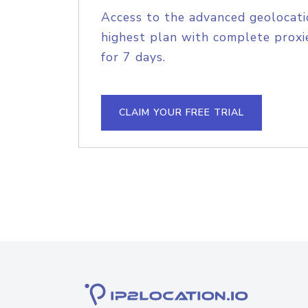
Access to the advanced geolocati
highest plan with complete proxie
for 7 days.
CLAIM YOUR FREE TRIAL