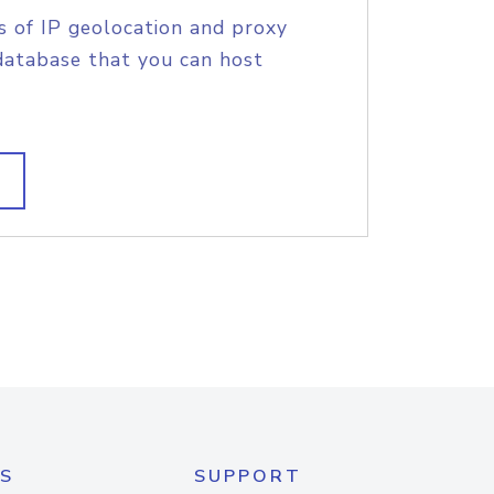
s of IP geolocation and proxy
database that you can host
S
SUPPORT