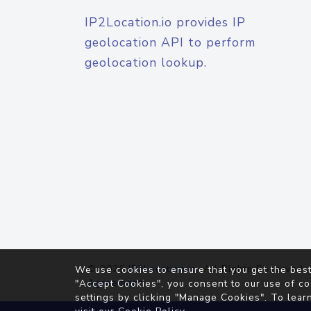
IP2Location.io provides IP
geolocation API to perform
geolocation lookup.
© 2026
IP2Location.io
. All Rights Reserved.
We use cookies to ensure that you get the best
Agreement
"Accept Cookies", you consent to our use of co
settings by clicking "Manage Cookies". To lear