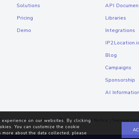
Solutions
API Documen
Pricing
Libraries
Demo
Integrations
IP2Location.i
Blog
Campaigns
Sponsorship
AI Informatio
Terms of Service
|
Privacy Policy
|
Cookie Notice
|
Service Lev
 experience on our websites. By clicking
okies. You can customize the cookie
AC
n more about the data collected, please