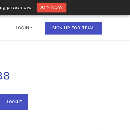
ing prizes now.
JOIN NOW
LOG IN
SIGN UP FOR TRIAL
on.io Bulk API
88
ltiple IPs in a single
omain API
LOOKUP
domains hosted on an IP