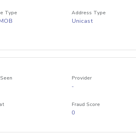
e Type
Address Type
/MOB
Unicast
 Seen
Provider
-
at
Fraud Score
0