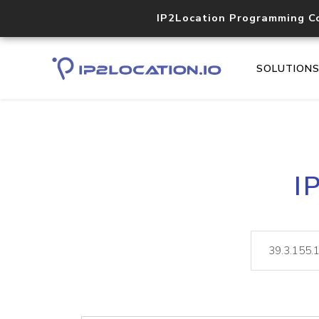
IP2Location Programming C
SOLUTION
I