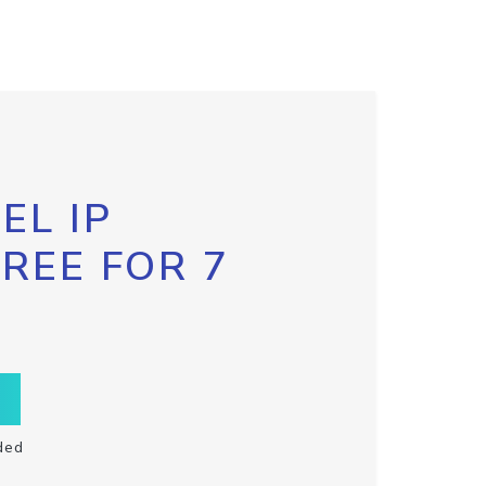
EL IP
FREE FOR 7
ded