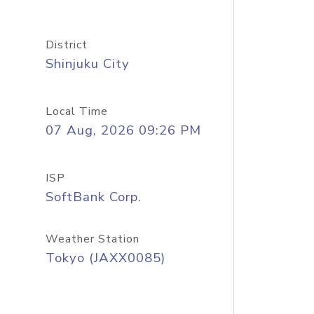
District
Shinjuku City
Local Time
07 Aug, 2026 09:26 PM
ISP
SoftBank Corp.
Weather Station
Tokyo (JAXX0085)