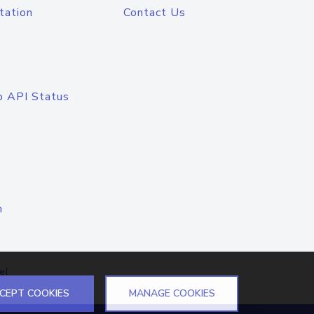
tation
Contact Us
o API Status
n
el
CEPT COOKIES
MANAGE COOKIES