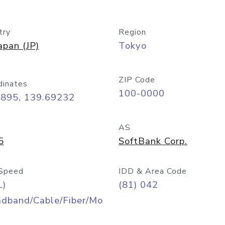
try
Region
apan (JP)
Tokyo
ZIP Code
dinates
100-0000
6895, 139.69232
AS
5
SoftBank Corp.
Speed
IDD & Area Code
L)
(81) 042
adband/Cable/Fiber/Mo