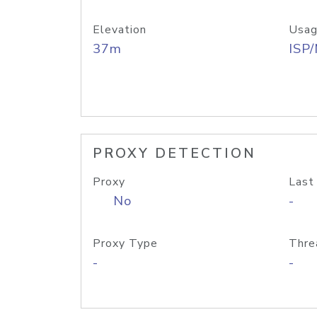
Elevation
Usag
37m
ISP
PROXY DETECTION
Proxy
Last
No
-
Proxy Type
Thre
-
-