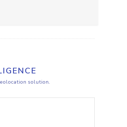
LIGENCE
eolocation solution.