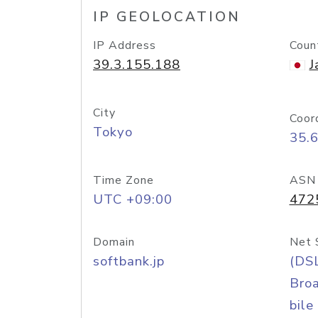
IP GEOLOCATION
IP Address
Coun
39.3.155.188
J
City
Coor
Tokyo
35.
Time Zone
ASN
UTC +09:00
472
Domain
Net 
softbank.jp
(DS
Bro
bile