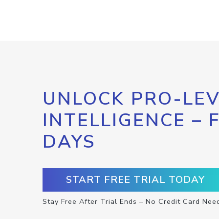
UNLOCK PRO-LEV
INTELLIGENCE – 
DAYS
START FREE TRIAL TODAY
Stay Free After Trial Ends – No Credit Card Nee