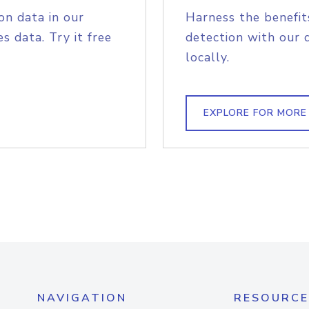
on data in our
Harness the benefit
s data. Try it free
detection with our 
locally.
EXPLORE FOR MORE
NAVIGATION
RESOURCE