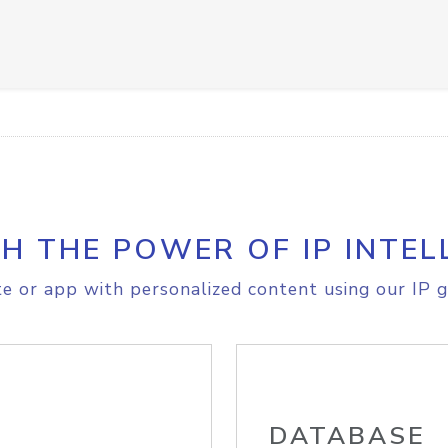
H THE POWER OF IP INTEL
e or app with personalized content using our IP g
DATABASE