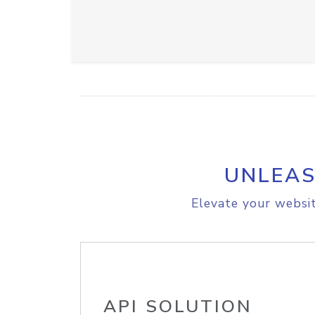
UNLEAS
Elevate your websit
API SOLUTION