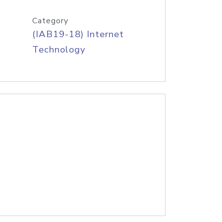
Category
(IAB19-18) Internet
Technology