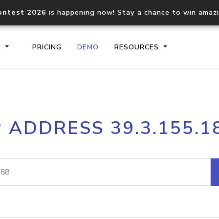
ontest 2026
is happening now! Stay a chance to win amaz
S
PRICING
DEMO
RESOURCES
IP2Location.io API
IP2Locati
P ADDRESS 39.3.155.1
Core IP geolocation API
Process mu
documentation
request
Domain WHOIS API
Hosted D
Comprehensive WHOIS data
Retrieve 
lookup