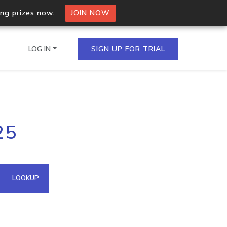
ing prizes now.
JOIN NOW
LOG IN
SIGN UP FOR TRIAL
on.io Bulk API
25
ltiple IPs in a single
omain API
LOOKUP
domains hosted on an IP