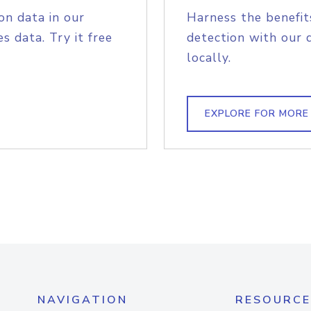
on data in our
Harness the benefit
s data. Try it free
detection with our 
locally.
EXPLORE FOR MORE
NAVIGATION
RESOURCE