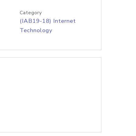
Category
(IAB19-18) Internet
Technology