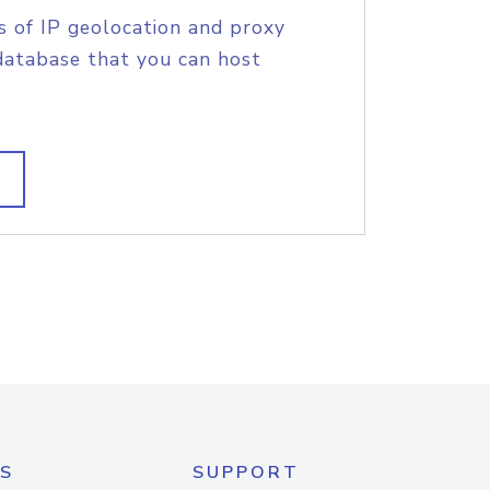
s of IP geolocation and proxy
database that you can host
S
SUPPORT