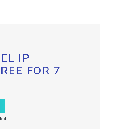
EL IP
FREE FOR 7
ded