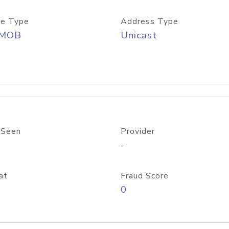
e Type
Address Type
/MOB
Unicast
 Seen
Provider
-
at
Fraud Score
0