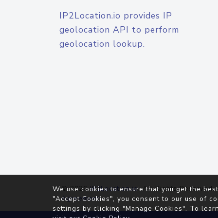
IP2Location.io provides IP
geolocation API to perform
geolocation lookup.
© 2026
IP2Location.io
. All Rights Reserved.
We use cookies to ensure that you get the best
Agreement
"Accept Cookies", you consent to our use of co
settings by clicking "Manage Cookies". To lear