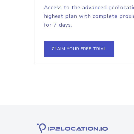
Access to the advanced geolocati
highest plan with complete proxie
for 7 days.
CLAIM YOUR FREE TRIAL