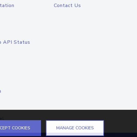
tation
Contact Us
o API Status
n
el
CEPT COOKIES
MANAGE COOKIES