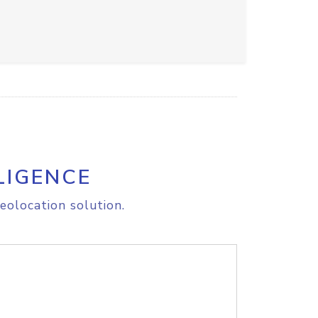
LIGENCE
eolocation solution.