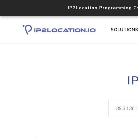
IP2Location Programming C
SOLUTION
I