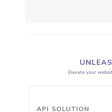
UNLEAS
Elevate your websit
API SOLUTION