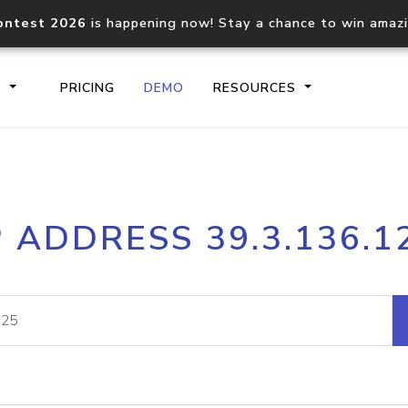
ontest 2026
is happening now! Stay a chance to win amaz
S
PRICING
DEMO
RESOURCES
IP2Location.io API
IP2Locati
P ADDRESS 39.3.136.1
Core IP geolocation API
Process mu
documentation
request
Domain WHOIS API
Hosted D
Comprehensive WHOIS data
Retrieve 
lookup