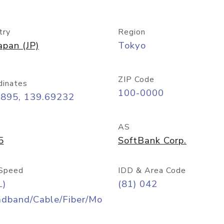
try
Region
apan (JP)
Tokyo
ZIP Code
dinates
100-0000
6895, 139.69232
AS
5
SoftBank Corp.
Speed
IDD & Area Code
L)
(81) 042
adband/Cable/Fiber/Mo