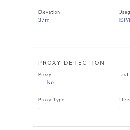
Elevation
Usag
37m
ISP
PROXY DETECTION
Proxy
Last
No
-
Proxy Type
Thre
-
-