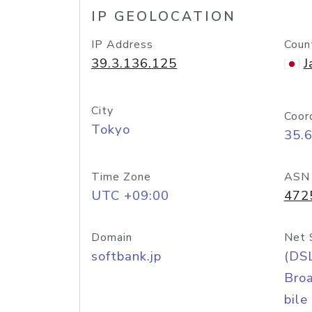
IP GEOLOCATION
IP Address
Coun
39.3.136.125
J
City
Coor
Tokyo
35.
Time Zone
ASN
UTC +09:00
472
Domain
Net 
softbank.jp
(DS
Bro
bile