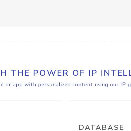
H THE POWER OF IP INTEL
e or app with personalized content using our IP g
DATABASE