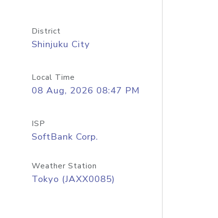
District
Shinjuku City
Local Time
08 Aug, 2026 08:47 PM
ISP
SoftBank Corp.
Weather Station
Tokyo (JAXX0085)