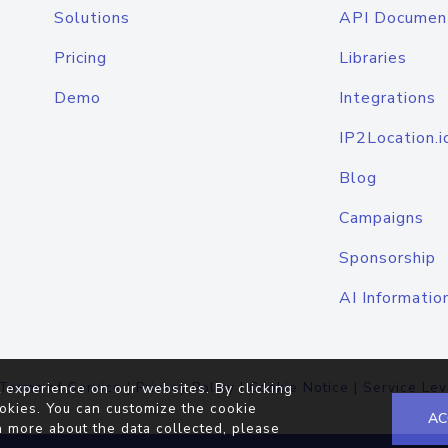
Solutions
API Documen
Pricing
Libraries
Demo
Integrations
IP2Location.i
Blog
Campaigns
Sponsorship
AI Informatio
Terms of Service
|
Privacy Policy
|
Cookie Notice
|
Service Lev
 experience on our websites. By clicking
okies. You can customize the cookie
AC
n more about the data collected, please