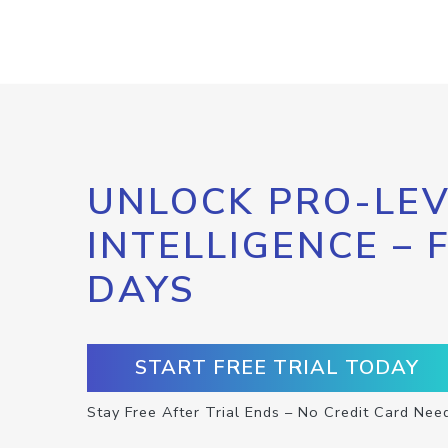
UNLOCK PRO-LEV
INTELLIGENCE – 
DAYS
START FREE TRIAL TODAY
Stay Free After Trial Ends – No Credit Card Nee