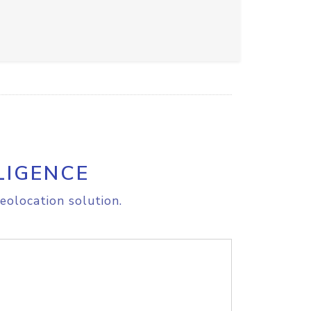
LIGENCE
eolocation solution.