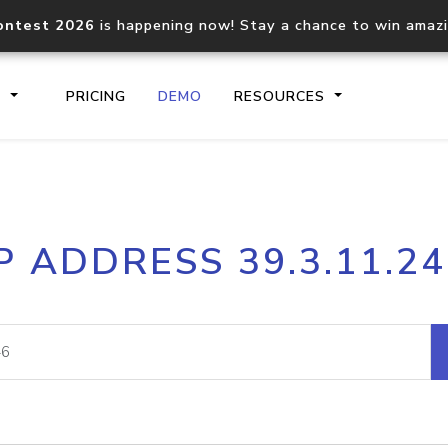
ontest 2026
is happening now! Stay a chance to win amaz
S
PRICING
DEMO
RESOURCES
IP2Location.io API
IP2Locati
P ADDRESS 39.3.11.2
Core IP geolocation API
Process mu
documentation
request
Domain WHOIS API
Hosted D
Comprehensive WHOIS data
Retrieve 
lookup