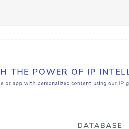
H THE POWER OF IP INTEL
e or app with personalized content using our IP g
DATABASE