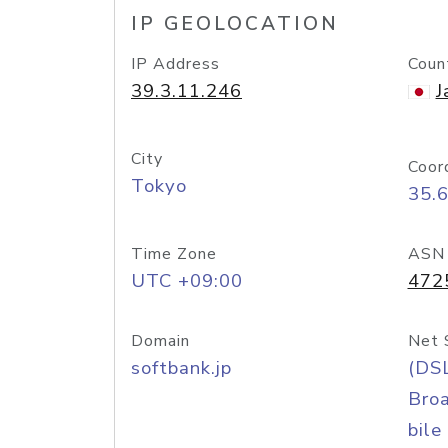
IP GEOLOCATION
IP Address
Coun
39.3.11.246
J
City
Coor
Tokyo
35.
Time Zone
ASN
UTC +09:00
472
Domain
Net 
softbank.jp
(DS
Bro
bile