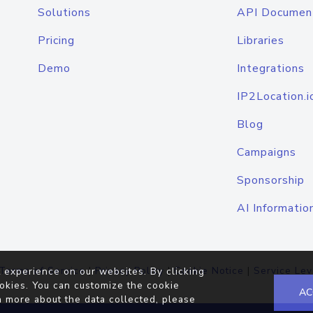
Solutions
API Documen
Pricing
Libraries
Demo
Integrations
IP2Location.i
Blog
Campaigns
Sponsorship
AI Informatio
Terms of Service
|
Privacy Policy
|
Cookie Notice
|
Service Lev
 experience on our websites. By clicking
okies. You can customize the cookie
AC
n more about the data collected, please