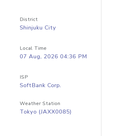
District
Shinjuku City
Local Time
07 Aug, 2026 04:36 PM
ISP
SoftBank Corp.
Weather Station
Tokyo (JAXX0085)