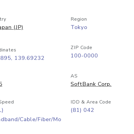
try
Region
apan (JP)
Tokyo
ZIP Code
dinates
100-0000
6895, 139.69232
AS
5
SoftBank Corp.
Speed
IDD & Area Code
L)
(81) 042
adband/Cable/Fiber/Mo