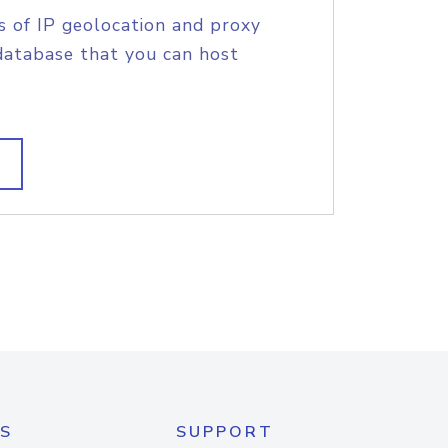
s of IP geolocation and proxy
database that you can host
S
SUPPORT