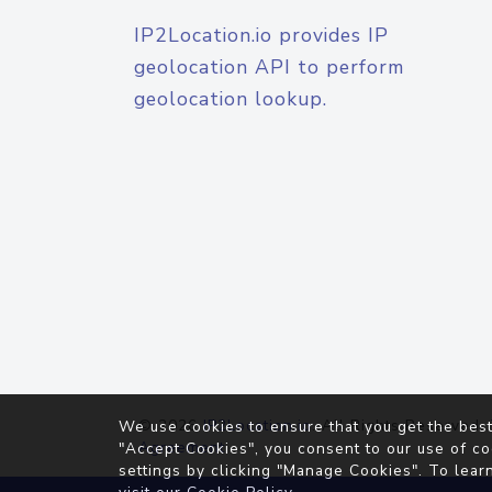
IP2Location.io provides IP
geolocation API to perform
geolocation lookup.
© 2026
IP2Location.io
. All Rights Reserved.
We use cookies to ensure that you get the best
Agreement
"Accept Cookies", you consent to our use of co
settings by clicking "Manage Cookies". To lear