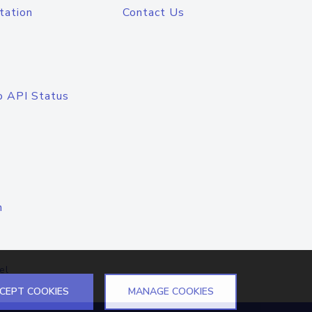
tation
Contact Us
o API Status
n
el
CEPT COOKIES
MANAGE COOKIES