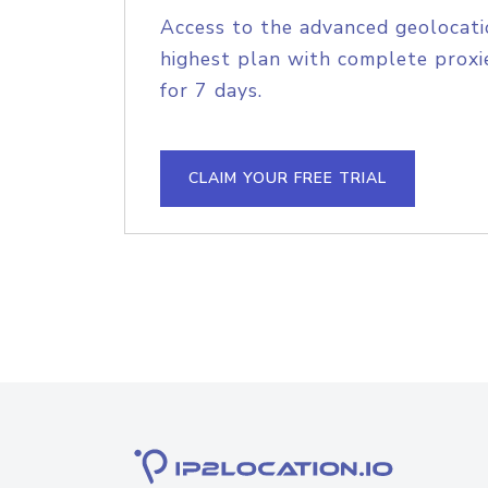
Access to the advanced geolocati
highest plan with complete proxie
for 7 days.
CLAIM YOUR FREE TRIAL