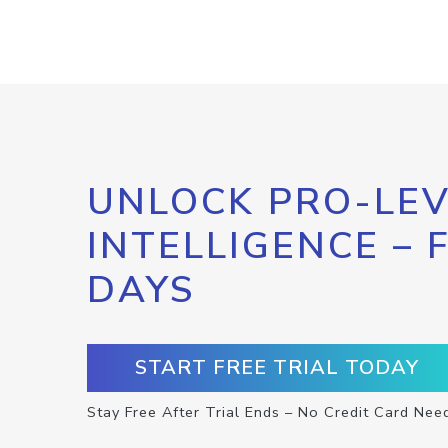
UNLOCK PRO-LEV
INTELLIGENCE – 
DAYS
START FREE TRIAL TODAY
Stay Free After Trial Ends – No Credit Card Nee