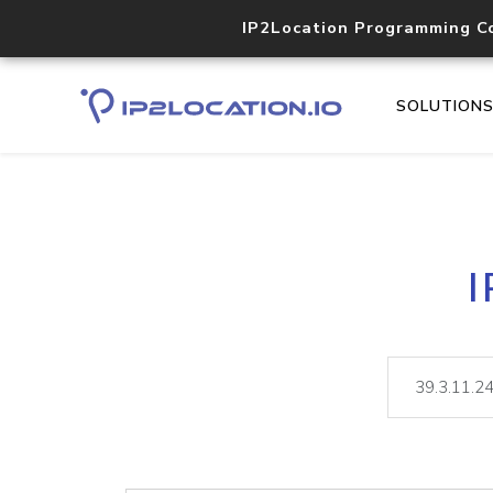
IP2Location Programming C
SOLUTION
I