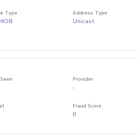
e Type
Address Type
/MOB
Unicast
 Seen
Provider
-
at
Fraud Score
0