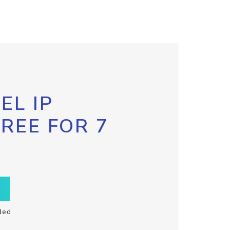
EL IP
FREE FOR 7
ded