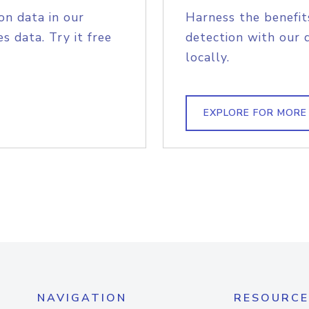
on data in our
Harness the benefit
s data. Try it free
detection with our 
locally.
EXPLORE FOR MORE
NAVIGATION
RESOURCE