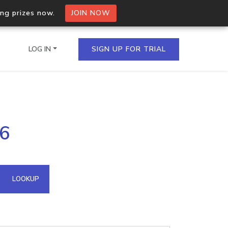
ing prizes now.
JOIN NOW
LOG IN
SIGN UP FOR TRIAL
on.io Bulk API
46
ltiple IPs in a single
omain API
LOOKUP
domains hosted on an IP