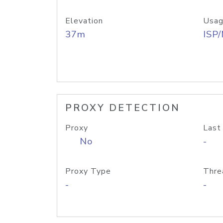
Elevation
Usag
37m
ISP
PROXY DETECTION
Proxy
Last
No
-
Proxy Type
Thre
-
-