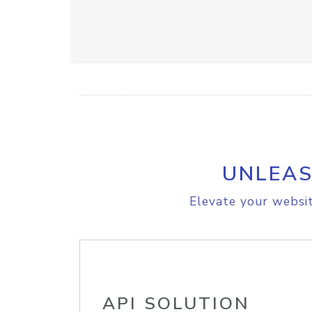
UNLEAS
Elevate your websit
API SOLUTION