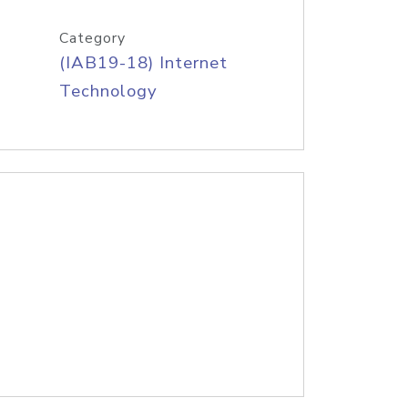
Category
(IAB19-18) Internet
Technology