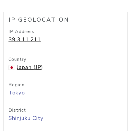
IP GEOLOCATION
IP Address
39.3.11.211
Country
Japan (JP)
Region
Tokyo
District
Shinjuku City