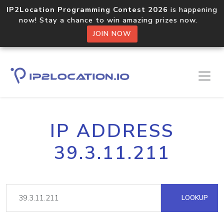
IP2Location Programming Contest 2026
is happening
now! Stay a chance to win amazing prizes now.
JOIN NOW
IP ADDRESS
39.3.11.211
LOOKUP