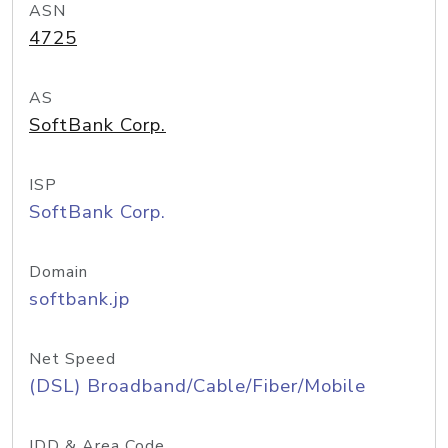
ASN
4725
AS
SoftBank Corp.
ISP
SoftBank Corp.
Domain
softbank.jp
Net Speed
(DSL) Broadband/Cable/Fiber/Mobile
IDD & Area Code