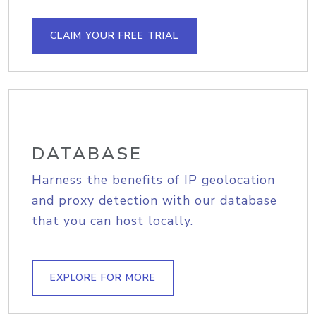
CLAIM YOUR FREE TRIAL
DATABASE
Harness the benefits of IP geolocation
and proxy detection with our database
that you can host locally.
EXPLORE FOR MORE