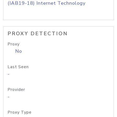
(IAB19-18) Internet Technology
PROXY DETECTION
Proxy
No
Last Seen
-
Provider
-
Proxy Type