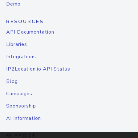
Demo
RESOURCES
API Documentation
Libraries
Integrations
IP2Location.io API Status
Blog
Campaigns
Sponsorship
AI Information
SUPPORT