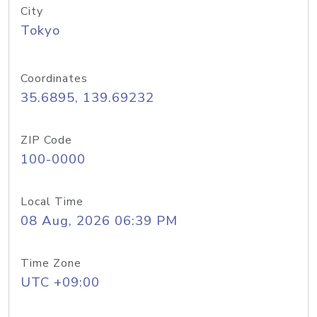
City
Tokyo
Coordinates
35.6895, 139.69232
ZIP Code
100-0000
Local Time
08 Aug, 2026 06:39 PM
Time Zone
UTC +09:00