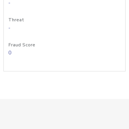
-
Threat
-
Fraud Score
0