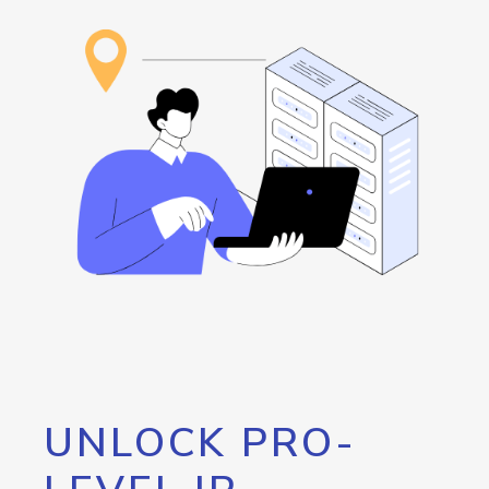
UNLOCK PRO-