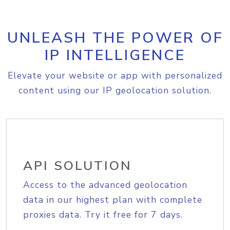
UNLEASH THE POWER OF
IP INTELLIGENCE
Elevate your website or app with personalized
content using our IP geolocation solution.
API SOLUTION
Access to the advanced geolocation
data in our highest plan with complete
proxies data. Try it free for 7 days.