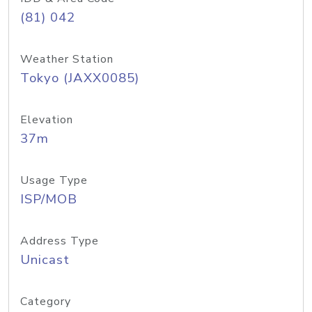
(81) 042
Weather Station
Tokyo (JAXX0085)
Elevation
37m
Usage Type
ISP/MOB
Address Type
Unicast
Category