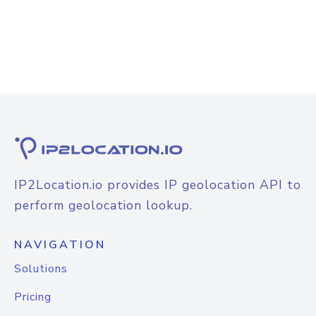
IP2Location.io provides IP geolocation API to
perform geolocation lookup.
NAVIGATION
Solutions
Pricing