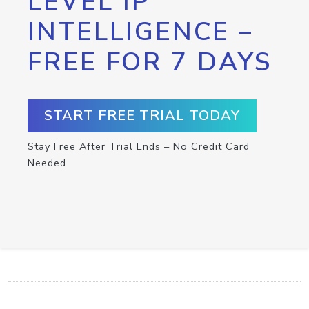
LEVEL IP
INTELLIGENCE –
FREE FOR 7 DAYS
START FREE TRIAL TODAY
Stay Free After Trial Ends – No Credit Card
Needed