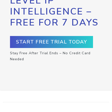
LEVEL IP
INTELLIGENCE –
FREE FOR 7 DAYS
START FREE TRIAL TODAY
Stay Free After Trial Ends – No Credit Card
Needed