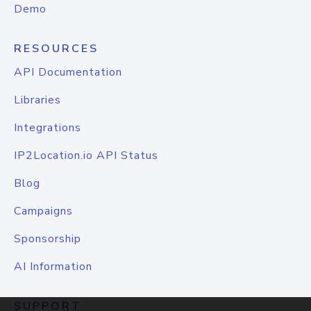
Demo
RESOURCES
API Documentation
Libraries
Integrations
IP2Location.io API Status
Blog
Campaigns
Sponsorship
AI Information
SUPPORT