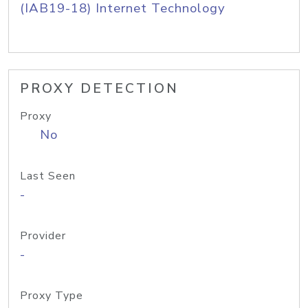
(IAB19-18) Internet Technology
PROXY DETECTION
Proxy
No
Last Seen
-
Provider
-
Proxy Type