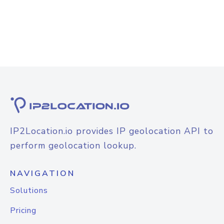
IP2Location.io provides IP geolocation API to
perform geolocation lookup.
NAVIGATION
Solutions
Pricing