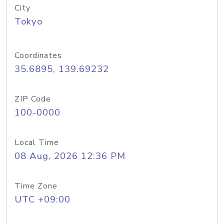
City
Tokyo
Coordinates
35.6895, 139.69232
ZIP Code
100-0000
Local Time
08 Aug, 2026 12:36 PM
Time Zone
UTC +09:00