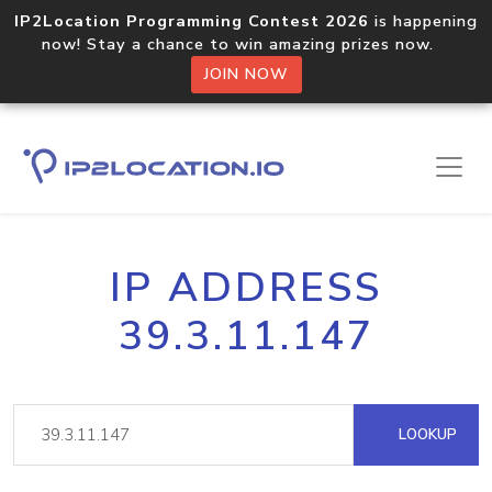
IP2Location Programming Contest 2026
is happening
now! Stay a chance to win amazing prizes now.
JOIN NOW
IP ADDRESS
39.3.11.147
LOOKUP