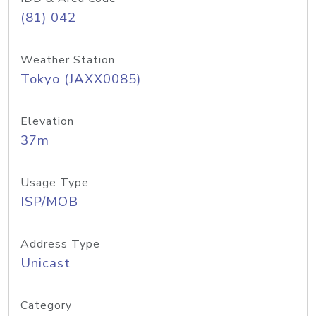
(81) 042
Weather Station
Tokyo (JAXX0085)
Elevation
37m
Usage Type
ISP/MOB
Address Type
Unicast
Category