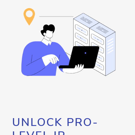
UNLOCK PRO-