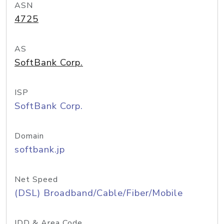
ASN
4725
AS
SoftBank Corp.
ISP
SoftBank Corp.
Domain
softbank.jp
Net Speed
(DSL) Broadband/Cable/Fiber/Mobile
IDD & Area Code