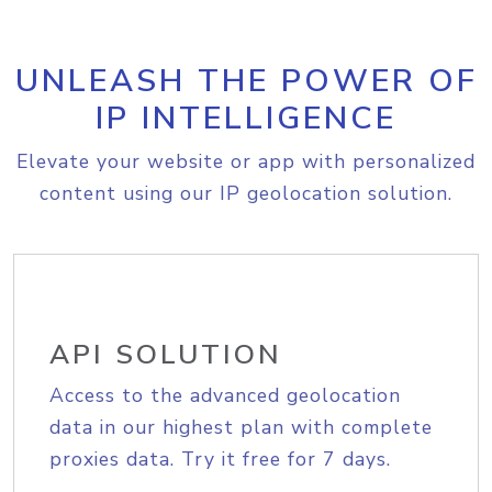
UNLEASH THE POWER OF
IP INTELLIGENCE
Elevate your website or app with personalized
content using our IP geolocation solution.
API SOLUTION
Access to the advanced geolocation
data in our highest plan with complete
proxies data. Try it free for 7 days.