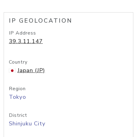
IP GEOLOCATION
IP Address
39.3.11.147
Country
Japan (JP)
Region
Tokyo
District
Shinjuku City