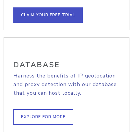
CLAIM YOUR FREE TRIAL
DATABASE
Harness the benefits of IP geolocation
and proxy detection with our database
that you can host locally.
EXPLORE FOR MORE