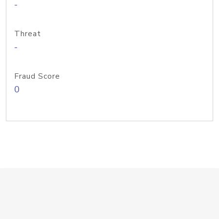
-
Threat
-
Fraud Score
0