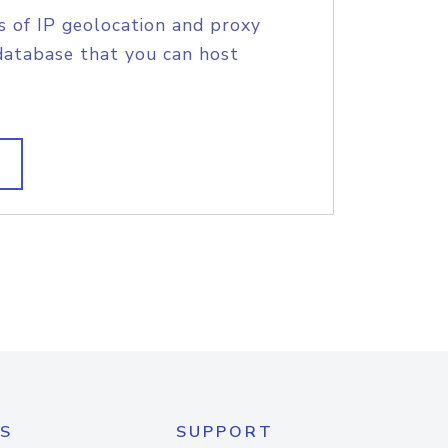
s of IP geolocation and proxy
database that you can host
S
SUPPORT