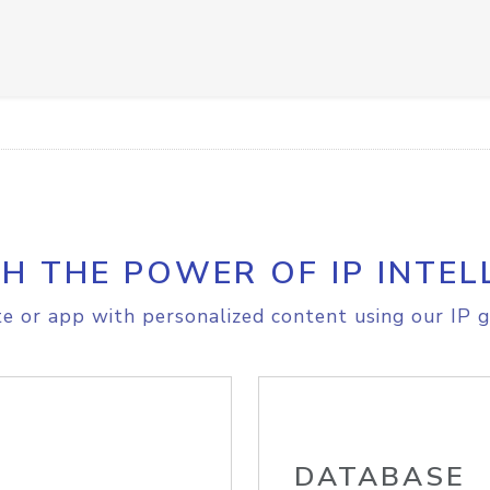
H THE POWER OF IP INTEL
e or app with personalized content using our IP g
DATABASE