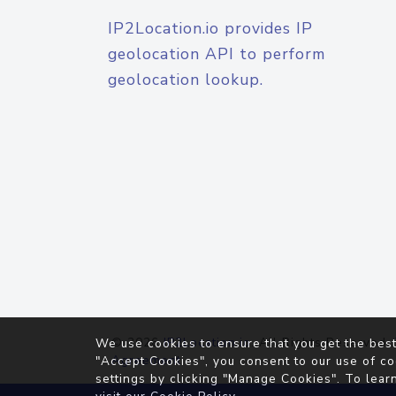
IP2Location.io provides IP
geolocation API to perform
geolocation lookup.
© 2026
IP2Location.io
. All Rights Reserved.
We use cookies to ensure that you get the best
Agreement
"Accept Cookies", you consent to our use of co
settings by clicking "Manage Cookies". To lear