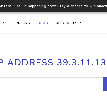
ontest 2026
is happening now! Stay a chance to win amaz
S
PRICING
DEMO
RESOURCES
IP2Location.io API
IP2Locati
P ADDRESS 39.3.11.1
Core IP geolocation API
Process mu
documentation
request
Domain WHOIS API
Hosted D
Comprehensive WHOIS data
Retrieve 
lookup