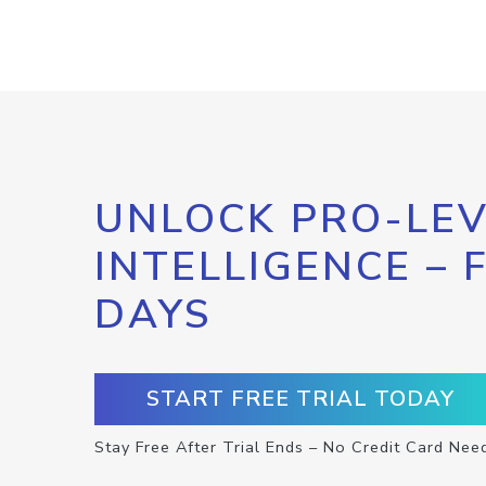
UNLOCK PRO-LEV
INTELLIGENCE – 
DAYS
START FREE TRIAL TODAY
Stay Free After Trial Ends – No Credit Card Nee