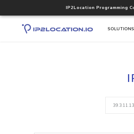
IP2Location Programming C
SOLUTION
I