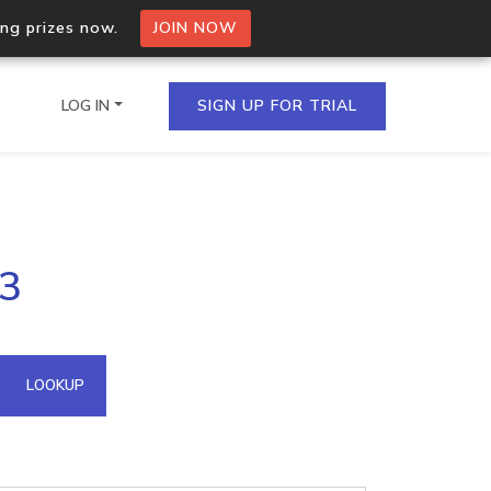
ing prizes now.
JOIN NOW
LOG IN
SIGN UP FOR TRIAL
on.io Bulk API
33
ltiple IPs in a single
omain API
LOOKUP
domains hosted on an IP