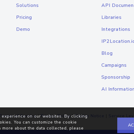
Solutions
API Documen
Pricing
Libraries
Demo
Integrations
IP2Location.i
Blog
Campaigns
Sponsorship
AI Informatio
Terms of Service
|
Privacy Policy
|
Cookie Notice
|
Service Lev
 experience on our websites. By clicking
okies. You can customize the cookie
AC
n more about the data collected, please