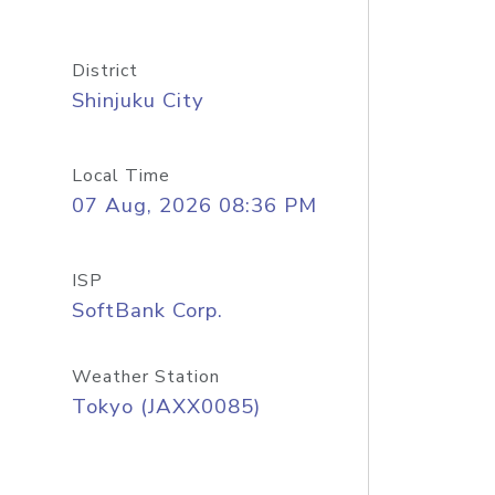
District
Shinjuku City
Local Time
07 Aug, 2026 08:36 PM
ISP
SoftBank Corp.
Weather Station
Tokyo (JAXX0085)