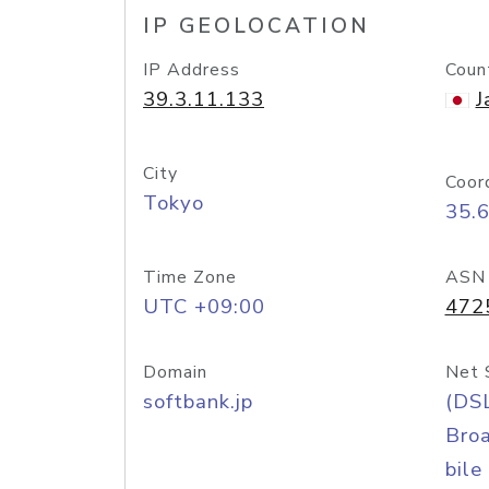
IP GEOLOCATION
IP Address
Coun
39.3.11.133
J
City
Coor
Tokyo
35.
Time Zone
ASN
UTC +09:00
472
Domain
Net 
softbank.jp
(DS
Bro
bile