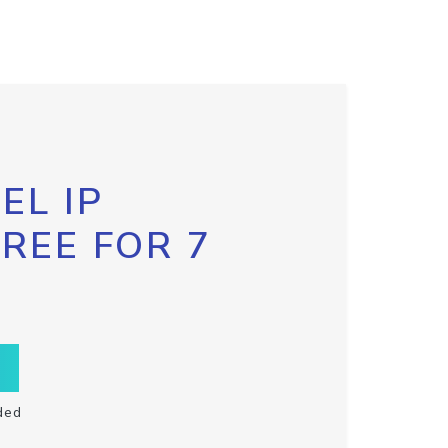
EL IP
FREE FOR 7
ded