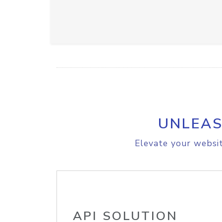
UNLEAS
Elevate your websit
API SOLUTION