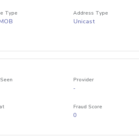
e Type
Address Type
/MOB
Unicast
 Seen
Provider
-
at
Fraud Score
0