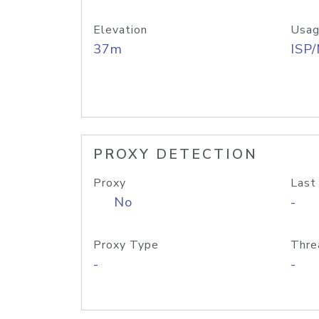
Elevation
Usag
37m
ISP
PROXY DETECTION
Proxy
Last
No
-
Proxy Type
Thre
-
-