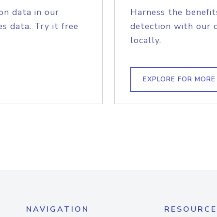
on data in our
Harness the benefit
s data. Try it free
detection with our 
locally.
EXPLORE FOR MORE
NAVIGATION
RESOURCE