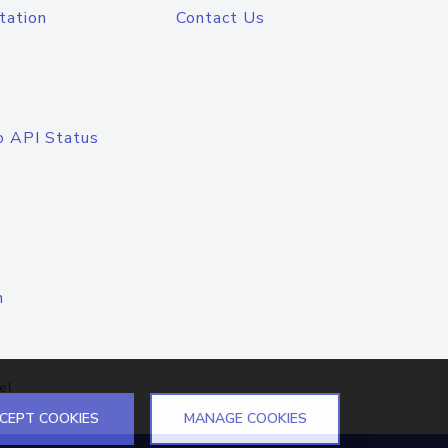
tation
Contact Us
o API Status
n
el
CEPT COOKIES
MANAGE COOKIES