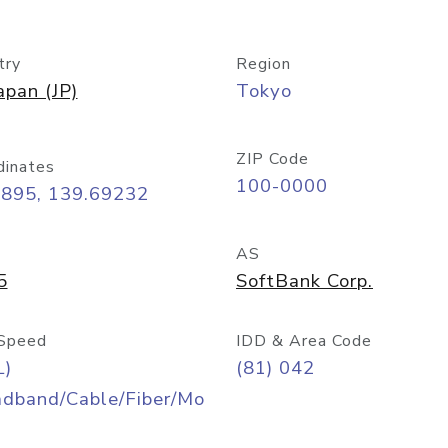
try
Region
apan (JP)
Tokyo
ZIP Code
dinates
100-0000
6895, 139.69232
AS
5
SoftBank Corp.
Speed
IDD & Area Code
L)
(81) 042
adband/Cable/Fiber/Mo