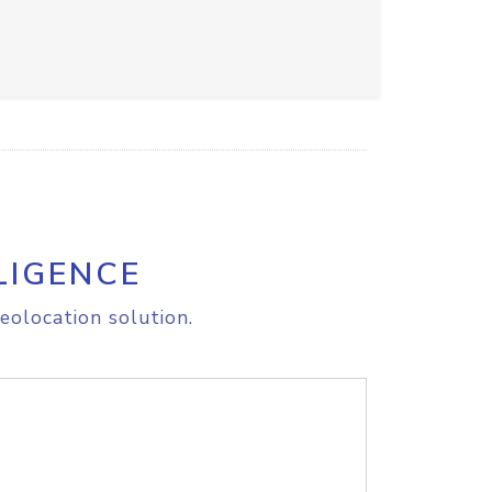
LIGENCE
eolocation solution.