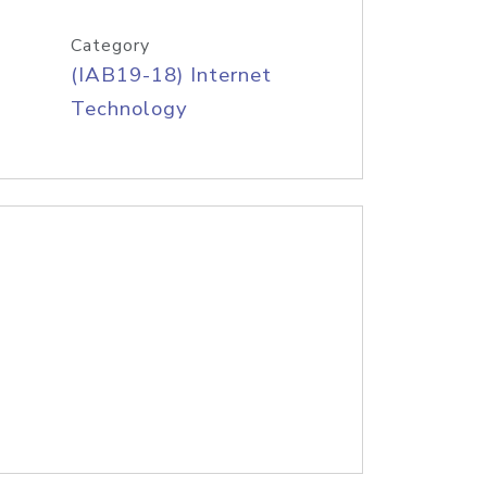
Category
(IAB19-18) Internet
Technology