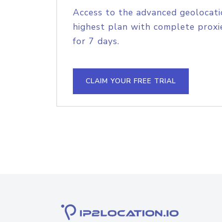
Access to the advanced geolocati
highest plan with complete proxie
for 7 days.
CLAIM YOUR FREE TRIAL