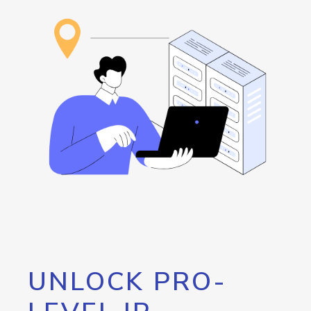
UNLOCK PRO-