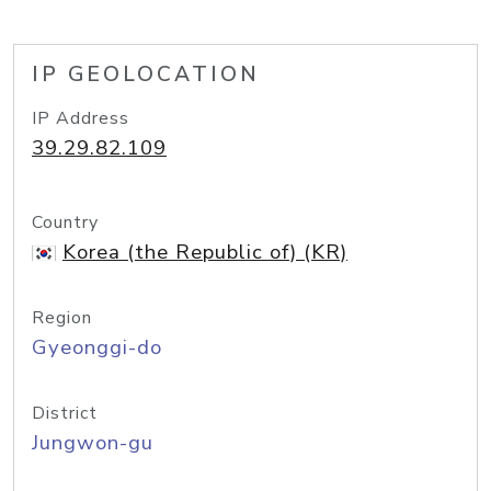
IP GEOLOCATION
IP Address
39.29.82.109
Country
Korea (the Republic of) (KR)
Region
Gyeonggi-do
District
Jungwon-gu