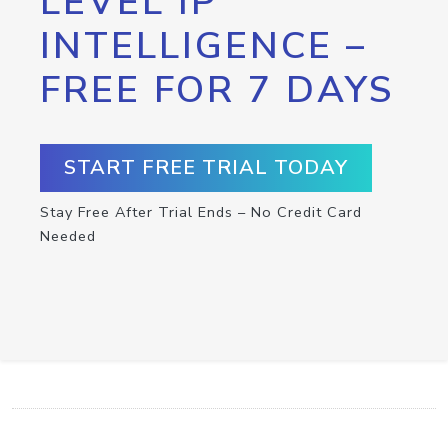
LEVEL IP
INTELLIGENCE –
FREE FOR 7 DAYS
START FREE TRIAL TODAY
Stay Free After Trial Ends – No Credit Card
Needed