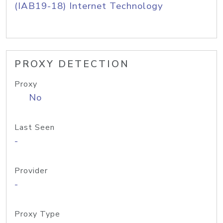
(IAB19-18) Internet Technology
PROXY DETECTION
Proxy
No
Last Seen
-
Provider
-
Proxy Type