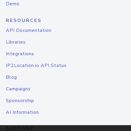
Demo
RESOURCES
API Documentation
Libraries
Integrations
IP2Location.io API Status
Blog
Campaigns
Sponsorship
AI Information
SUPPORT