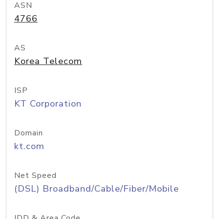
ASN
4766
AS
Korea Telecom
ISP
KT Corporation
Domain
kt.com
Net Speed
(DSL) Broadband/Cable/Fiber/Mobile
IDD & Area Code