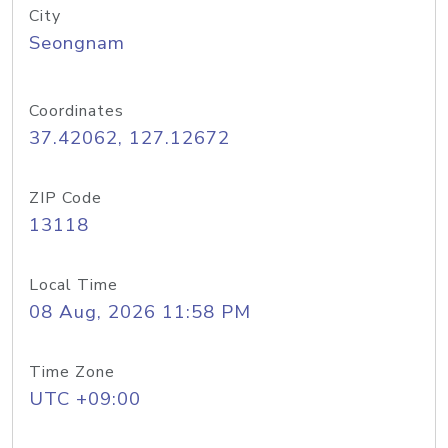
City
Seongnam
Coordinates
37.42062, 127.12672
ZIP Code
13118
Local Time
08 Aug, 2026 11:58 PM
Time Zone
UTC +09:00