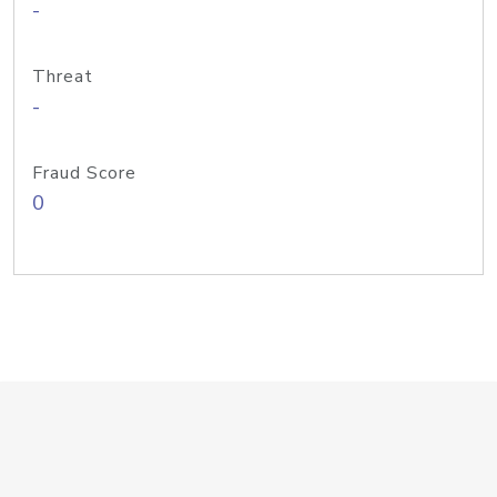
-
Threat
-
Fraud Score
0