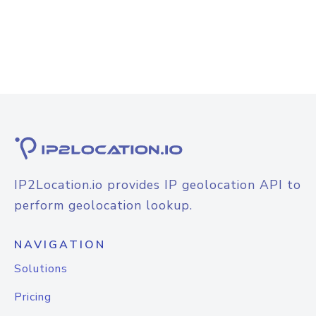
IP2Location.io provides IP geolocation API to
perform geolocation lookup.
NAVIGATION
Solutions
Pricing