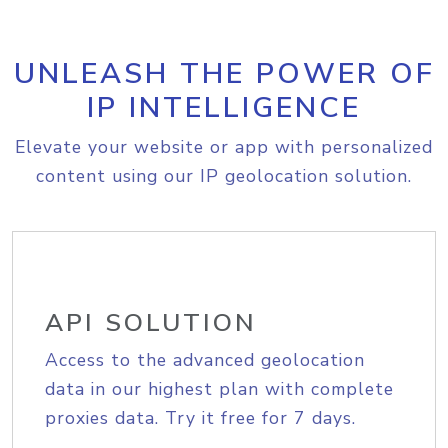
UNLEASH THE POWER OF
IP INTELLIGENCE
Elevate your website or app with personalized
content using our IP geolocation solution.
API SOLUTION
Access to the advanced geolocation
data in our highest plan with complete
proxies data. Try it free for 7 days.