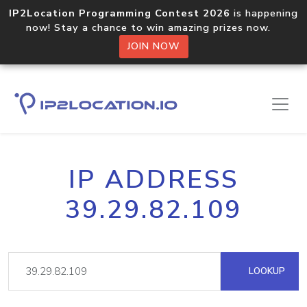
IP2Location Programming Contest 2026
is happening
now! Stay a chance to win amazing prizes now.
JOIN NOW
IP ADDRESS
39.29.82.109
LOOKUP