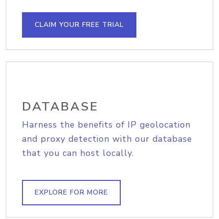
CLAIM YOUR FREE TRIAL
DATABASE
Harness the benefits of IP geolocation
and proxy detection with our database
that you can host locally.
EXPLORE FOR MORE