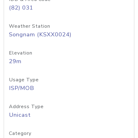
(82) 031
Weather Station
Songnam (KSXX0024)
Elevation
29m
Usage Type
ISP/MOB
Address Type
Unicast
Category