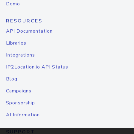
Demo
RESOURCES
API Documentation
Libraries
Integrations
IP2Location.io API Status
Blog
Campaigns
Sponsorship
AI Information
SUPPORT