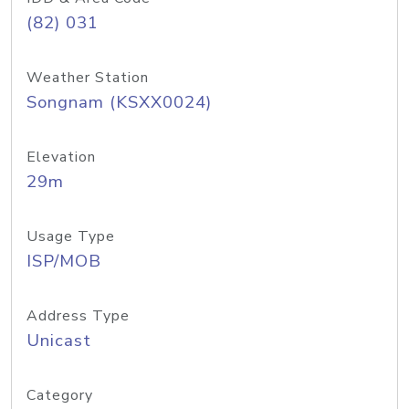
(82) 031
Weather Station
Songnam (KSXX0024)
Elevation
29m
Usage Type
ISP/MOB
Address Type
Unicast
Category