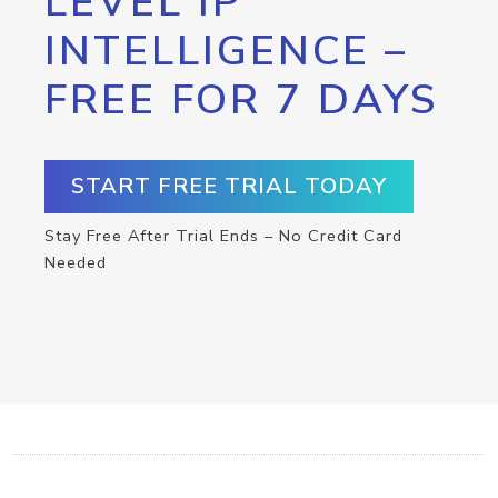
LEVEL IP
INTELLIGENCE –
FREE FOR 7 DAYS
START FREE TRIAL TODAY
Stay Free After Trial Ends – No Credit Card
Needed