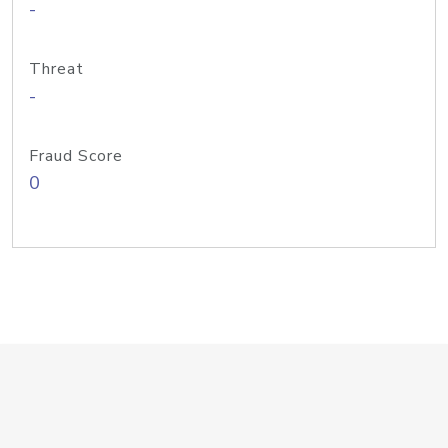
-
Threat
-
Fraud Score
0