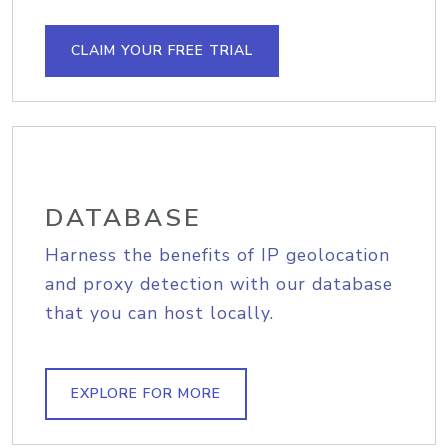
CLAIM YOUR FREE TRIAL
DATABASE
Harness the benefits of IP geolocation
and proxy detection with our database
that you can host locally.
EXPLORE FOR MORE