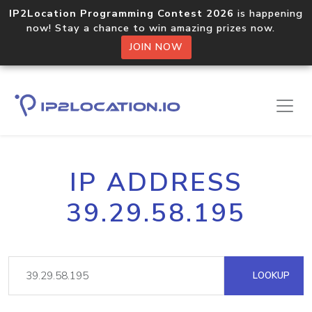
IP2Location Programming Contest 2026
is happening
now! Stay a chance to win amazing prizes now.
JOIN NOW
IP ADDRESS
39.29.58.195
LOOKUP