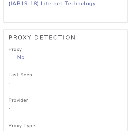
(IAB19-18) Internet Technology
PROXY DETECTION
Proxy
No
Last Seen
-
Provider
-
Proxy Type