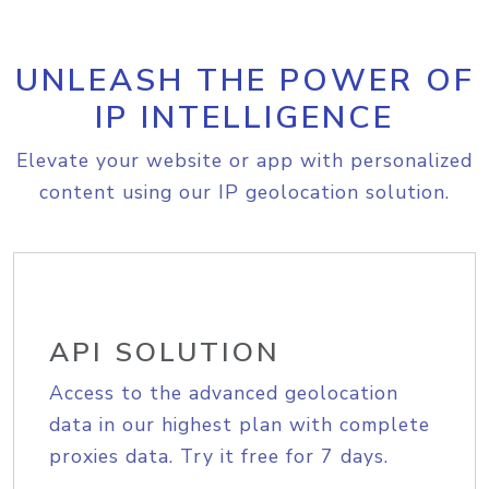
UNLEASH THE POWER OF
IP INTELLIGENCE
Elevate your website or app with personalized
content using our IP geolocation solution.
API SOLUTION
Access to the advanced geolocation
data in our highest plan with complete
proxies data. Try it free for 7 days.