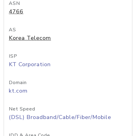
ASN
4766
AS
Korea Telecom
ISP
KT Corporation
Domain
kt.com
Net Speed
(DSL) Broadband/Cable/Fiber/Mobile
IDD & Area Code