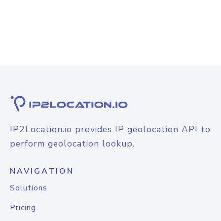
IP2Location.io provides IP geolocation API to
perform geolocation lookup.
NAVIGATION
Solutions
Pricing