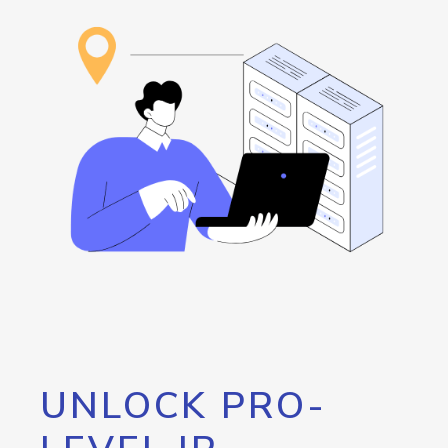
UNLOCK PRO-