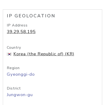
IP GEOLOCATION
IP Address
39.29.58.195
Country
Korea (the Republic of) (KR)
Region
Gyeonggi-do
District
Jungwon-gu