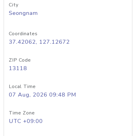
City
Seongnam
Coordinates
37.42062, 127.12672
ZIP Code
13118
Local Time
07 Aug, 2026 09:48 PM
Time Zone
UTC +09:00