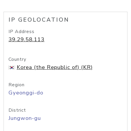
IP GEOLOCATION
IP Address
39.29.58.113
Country
Korea (the Republic of) (KR)
Region
Gyeonggi-do
District
Jungwon-gu