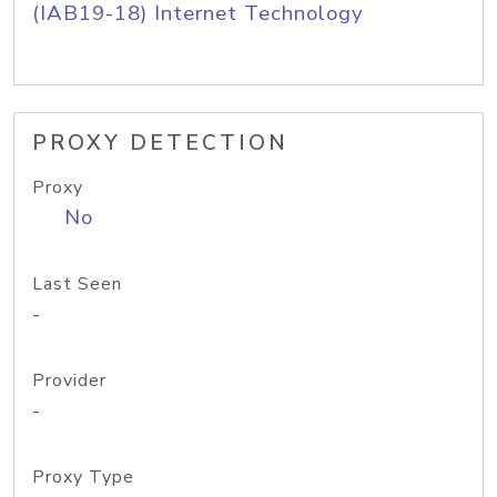
(IAB19-18) Internet Technology
PROXY DETECTION
Proxy
No
Last Seen
-
Provider
-
Proxy Type