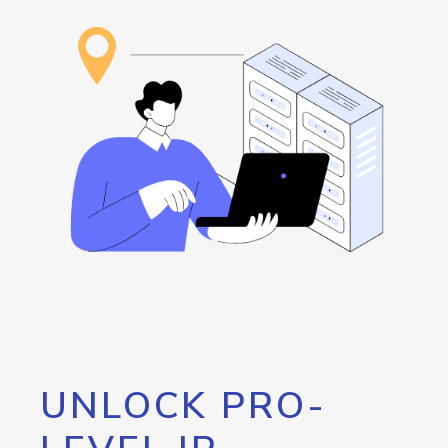
UNLOCK PRO-