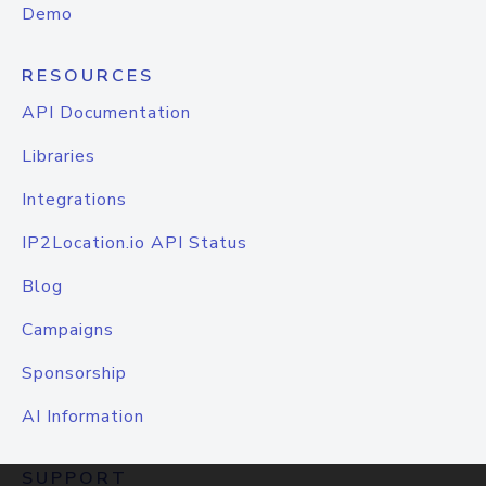
Demo
RESOURCES
API Documentation
Libraries
Integrations
IP2Location.io API Status
Blog
Campaigns
Sponsorship
AI Information
SUPPORT