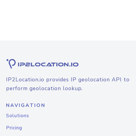
IP2Location.io provides IP geolocation API to
perform geolocation lookup.
NAVIGATION
Solutions
Pricing