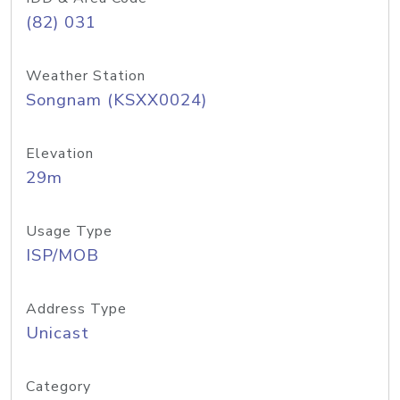
(82) 031
Weather Station
Songnam (KSXX0024)
Elevation
29m
Usage Type
ISP/MOB
Address Type
Unicast
Category