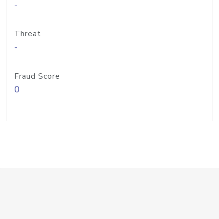
-
Threat
-
Fraud Score
0