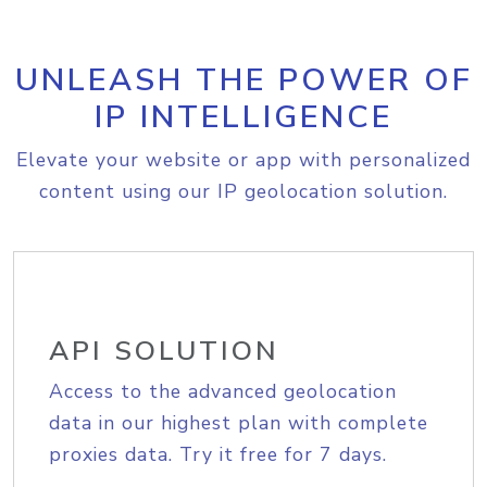
UNLEASH THE POWER OF
IP INTELLIGENCE
Elevate your website or app with personalized
content using our IP geolocation solution.
API SOLUTION
Access to the advanced geolocation
data in our highest plan with complete
proxies data. Try it free for 7 days.