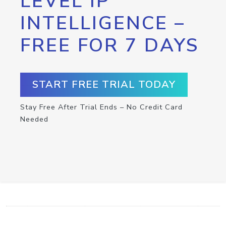
LEVEL IP
INTELLIGENCE –
FREE FOR 7 DAYS
START FREE TRIAL TODAY
Stay Free After Trial Ends – No Credit Card
Needed