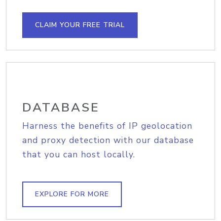
CLAIM YOUR FREE TRIAL
DATABASE
Harness the benefits of IP geolocation
and proxy detection with our database
that you can host locally.
EXPLORE FOR MORE