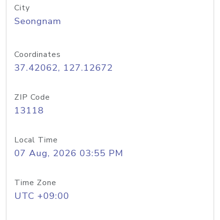
City
Seongnam
Coordinates
37.42062, 127.12672
ZIP Code
13118
Local Time
07 Aug, 2026 03:55 PM
Time Zone
UTC +09:00