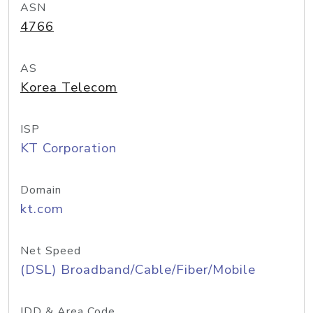
ASN
4766
AS
Korea Telecom
ISP
KT Corporation
Domain
kt.com
Net Speed
(DSL) Broadband/Cable/Fiber/Mobile
IDD & Area Code