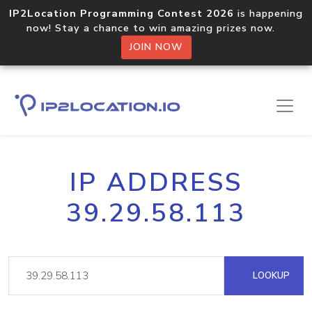
IP2Location Programming Contest 2026
is happening
now! Stay a chance to win amazing prizes now.
JOIN NOW
IP ADDRESS
39.29.58.113
LOOKUP