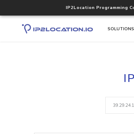
IP2Location Programming C
SOLUTION
I