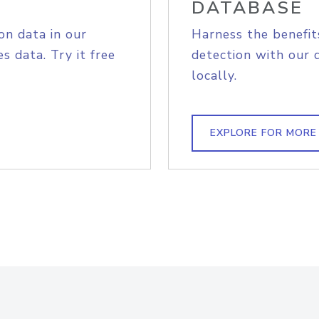
DATABASE
on data in our
Harness the benefit
s data. Try it free
detection with our 
locally.
EXPLORE FOR MORE