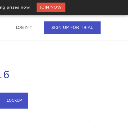
ing prizes now.
JOIN NOW
LOG IN
SIGN UP FOR TRIAL
on.io Bulk API
16
ltiple IPs in a single
omain API
LOOKUP
domains hosted on an IP