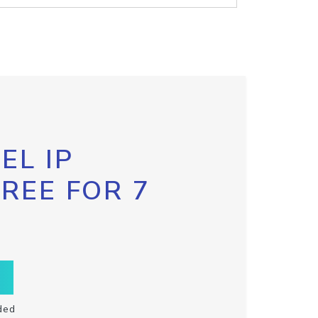
EL IP
FREE FOR 7
ded