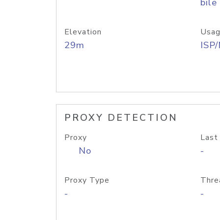
bile
Elevation
Usag
29m
ISP
PROXY DETECTION
Proxy
Last
No
-
Proxy Type
Thre
-
-