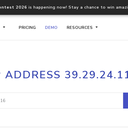
ontest 2026
is happening now! Stay a chance to win amaz
S
PRICING
DEMO
RESOURCES
IP2Location.io API
IP2Locati
P ADDRESS 39.29.24.1
Core IP geolocation API
Process mu
documentation
request
Domain WHOIS API
Hosted D
Comprehensive WHOIS data
Retrieve 
lookup