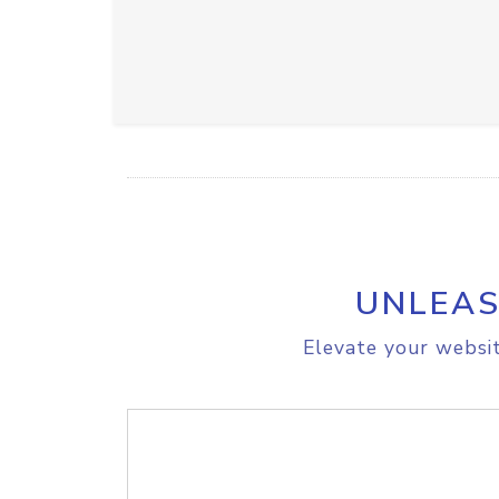
UNLEAS
Elevate your websit