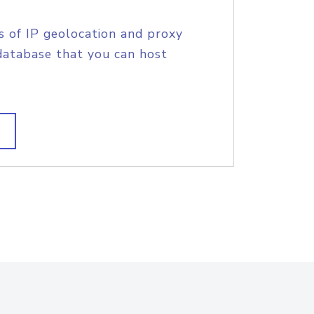
s of IP geolocation and proxy
database that you can host