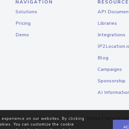
NAVIGATION
RESOURCE
Solutions
API Documen
Pricing
Libraries
Demo
Integrations
IP2Location.i
Blog
Campaigns
Sponsorship
AI Informatio
Terms of Service
|
Privacy Policy
|
Cookie Notice
|
Service Lev
 experience on our websites. By clicking
okies. You can customize the cookie
AC