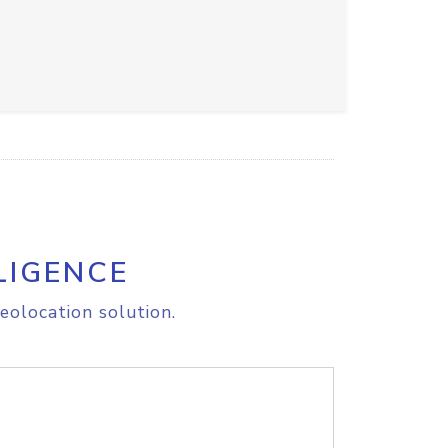
LIGENCE
eolocation solution.