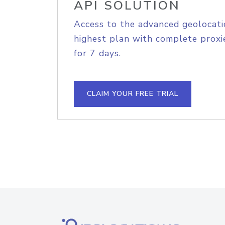
API SOLUTION
Access to the advanced geolocati
highest plan with complete proxie
for 7 days.
CLAIM YOUR FREE TRIAL