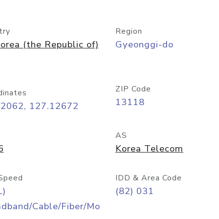
try
Region
orea (the Republic of)
Gyeonggi-do
ZIP Code
dinates
13118
42062, 127.12672
AS
6
Korea Telecom
Speed
IDD & Area Code
L)
(82) 031
adband/Cable/Fiber/Mo