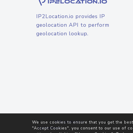
IP2Location.io provides IP
geolocation API to perform
geolocation lookup.
© 2026
IP2Location.io
. All Rights Reserved.
We use cookies to ensure that you get the best
Agreement
"Accept Cookies", you consent to our use of co