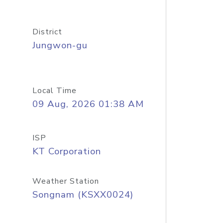
District
Jungwon-gu
Local Time
09 Aug, 2026 01:38 AM
ISP
KT Corporation
Weather Station
Songnam (KSXX0024)