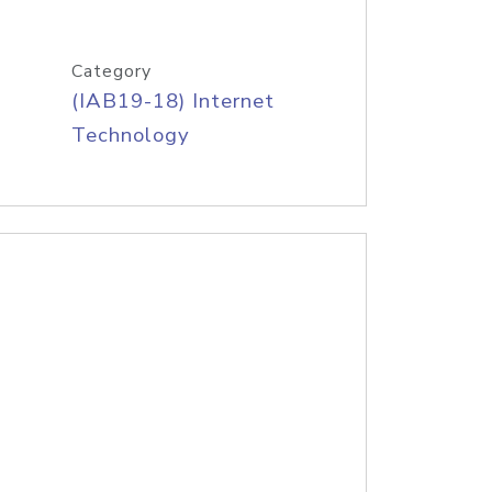
Category
(IAB19-18) Internet
Technology