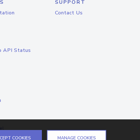
S
SUPPORT
tation
Contact Us
o API Status
n
el
CEPT COOKIES
MANAGE COOKIES