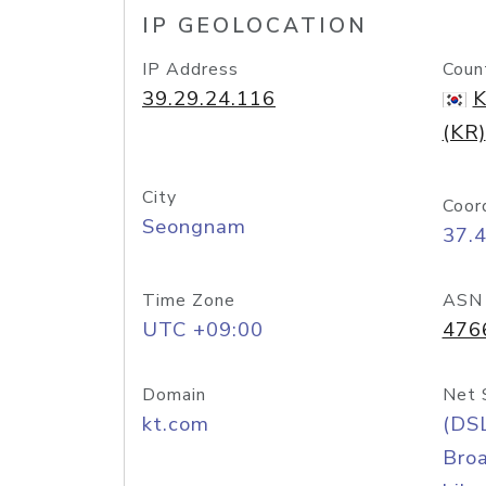
IP GEOLOCATION
IP Address
Coun
39.29.24.116
K
(KR)
City
Coor
Seongnam
37.
Time Zone
ASN
UTC +09:00
476
Domain
Net 
kt.com
(DS
Bro