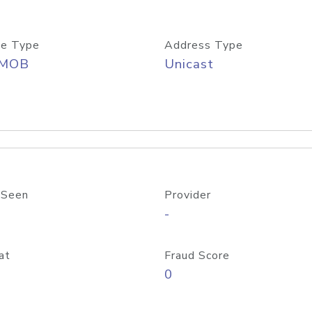
e Type
Address Type
/MOB
Unicast
 Seen
Provider
-
at
Fraud Score
0