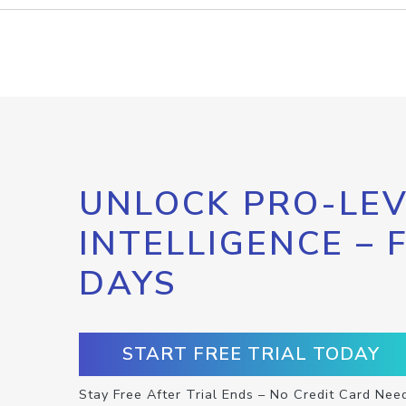
UNLOCK PRO-LEV
INTELLIGENCE – 
DAYS
START FREE TRIAL TODAY
Stay Free After Trial Ends – No Credit Card Nee