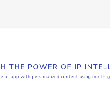
H THE POWER OF IP INTEL
e or app with personalized content using our IP g