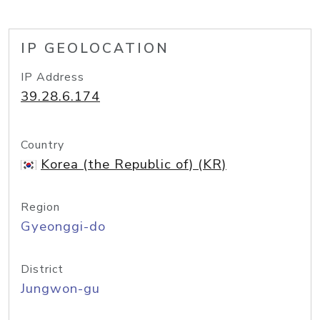
IP GEOLOCATION
IP Address
39.28.6.174
Country
Korea (the Republic of) (KR)
Region
Gyeonggi-do
District
Jungwon-gu