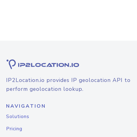
IP2Location.io provides IP geolocation API to
perform geolocation lookup.
NAVIGATION
Solutions
Pricing