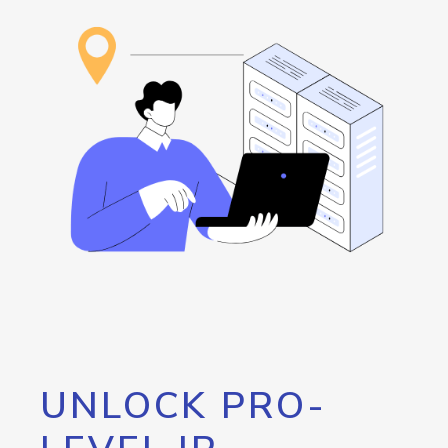
UNLOCK PRO-