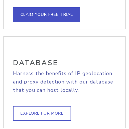
CLAIM YOUR FREE TRIAL
DATABASE
Harness the benefits of IP geolocation
and proxy detection with our database
that you can host locally.
EXPLORE FOR MORE