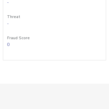
-
Threat
-
Fraud Score
0