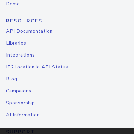
Demo
RESOURCES
API Documentation
Libraries
Integrations
IP2Location.io API Status
Blog
Campaigns
Sponsorship
AI Information
SUPPORT