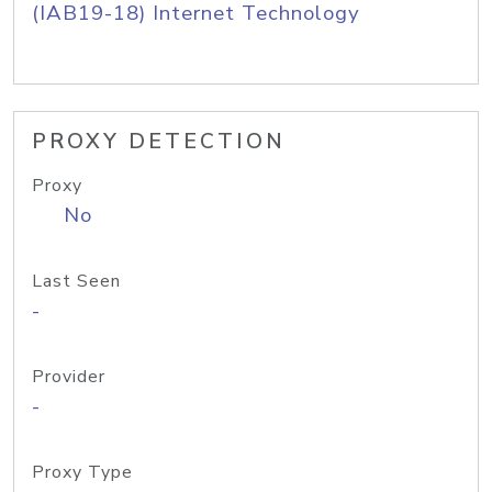
(IAB19-18) Internet Technology
PROXY DETECTION
Proxy
No
Last Seen
-
Provider
-
Proxy Type