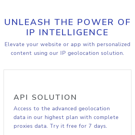
UNLEASH THE POWER OF
IP INTELLIGENCE
Elevate your website or app with personalized
content using our IP geolocation solution.
API SOLUTION
Access to the advanced geolocation
data in our highest plan with complete
proxies data. Try it free for 7 days.