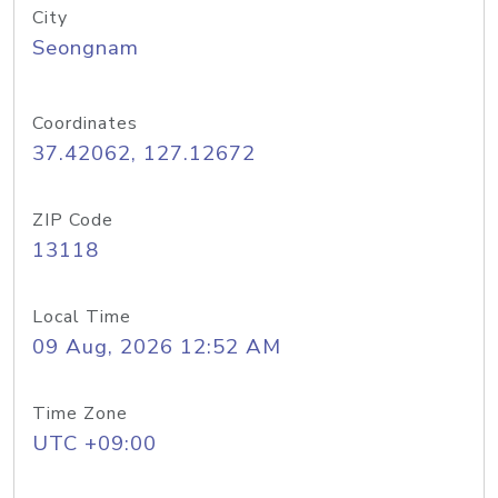
City
Seongnam
Coordinates
37.42062, 127.12672
ZIP Code
13118
Local Time
09 Aug, 2026 12:52 AM
Time Zone
UTC +09:00