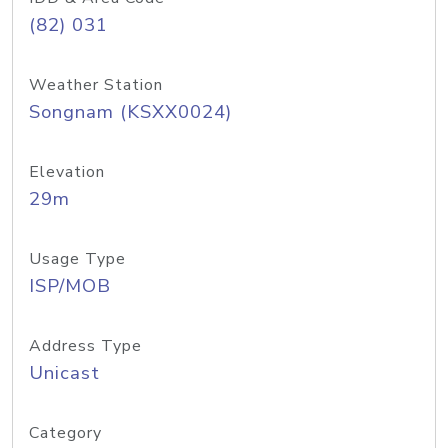
(82) 031
Weather Station
Songnam (KSXX0024)
Elevation
29m
Usage Type
ISP/MOB
Address Type
Unicast
Category