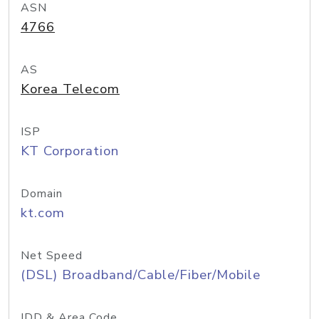
ASN
4766
AS
Korea Telecom
ISP
KT Corporation
Domain
kt.com
Net Speed
(DSL) Broadband/Cable/Fiber/Mobile
IDD & Area Code