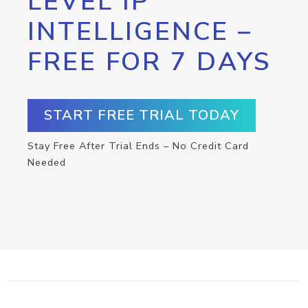
LEVEL IP
INTELLIGENCE –
FREE FOR 7 DAYS
START FREE TRIAL TODAY
Stay Free After Trial Ends – No Credit Card
Needed