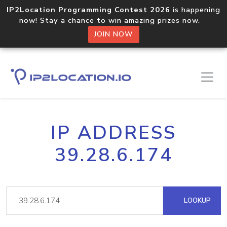
IP2Location Programming Contest 2026
is happening
now! Stay a chance to win amazing prizes now.
JOIN NOW
IP ADDRESS
39.28.6.174
LOOKUP