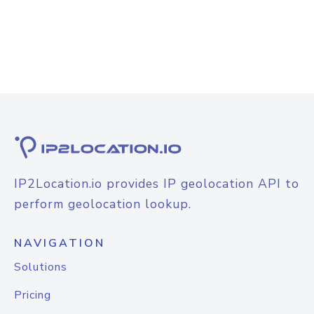
IP2Location.io provides IP geolocation API to
perform geolocation lookup.
NAVIGATION
Solutions
Pricing