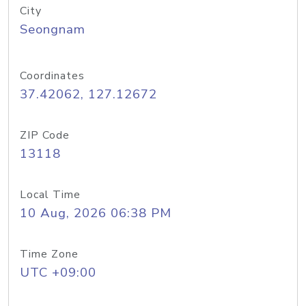
City
Seongnam
Coordinates
37.42062, 127.12672
ZIP Code
13118
Local Time
10 Aug, 2026 06:38 PM
Time Zone
UTC +09:00