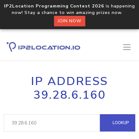
IP2Location Programming Contest 2026
is happening
now! Stay a chance to win amazing prizes now.
JOIN NOW
IP ADDRESS
39.28.6.160
LOOKUP