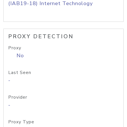
(IAB19-18) Internet Technology
PROXY DETECTION
Proxy
No
Last Seen
-
Provider
-
Proxy Type