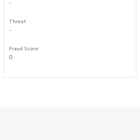
-
Threat
-
Fraud Score
0