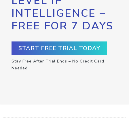
LEVEL IP
INTELLIGENCE –
FREE FOR 7 DAYS
START FREE TRIAL TODAY
Stay Free After Trial Ends – No Credit Card
Needed