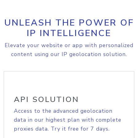
UNLEASH THE POWER OF
IP INTELLIGENCE
Elevate your website or app with personalized
content using our IP geolocation solution.
API SOLUTION
Access to the advanced geolocation
data in our highest plan with complete
proxies data. Try it free for 7 days.