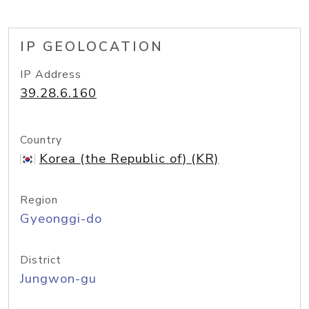
IP GEOLOCATION
IP Address
39.28.6.160
Country
Korea (the Republic of) (KR)
Region
Gyeonggi-do
District
Jungwon-gu