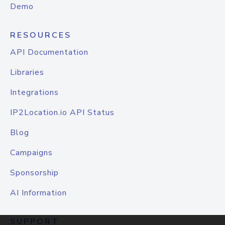
Demo
RESOURCES
API Documentation
Libraries
Integrations
IP2Location.io API Status
Blog
Campaigns
Sponsorship
AI Information
SUPPORT