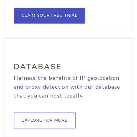
CLAIM YOUR FREE TRIAL
DATABASE
Harness the benefits of IP geolocation
and proxy detection with our database
that you can host locally.
EXPLORE FOR MORE