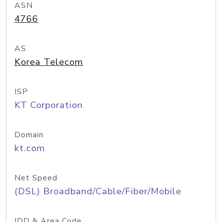
ASN
4766
AS
Korea Telecom
ISP
KT Corporation
Domain
kt.com
Net Speed
(DSL) Broadband/Cable/Fiber/Mobile
IDD & Area Code