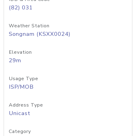
(82) 031
Weather Station
Songnam (KSXX0024)
Elevation
29m
Usage Type
ISP/MOB
Address Type
Unicast
Category