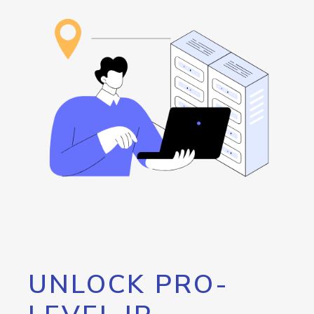
UNLOCK PRO-