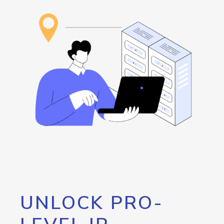
UNLOCK PRO-