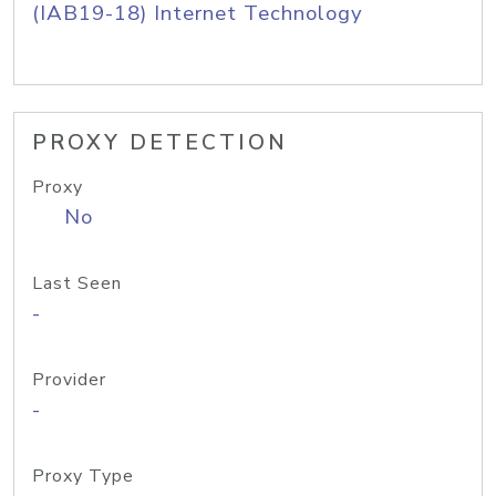
(IAB19-18) Internet Technology
PROXY DETECTION
Proxy
No
Last Seen
-
Provider
-
Proxy Type