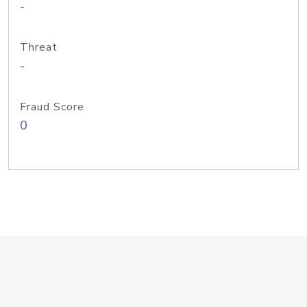
-
Threat
-
Fraud Score
0