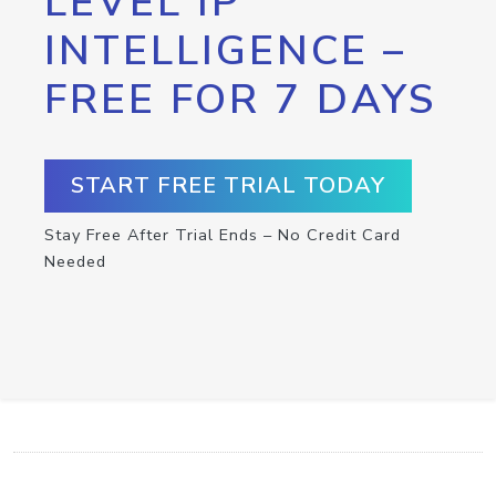
LEVEL IP
INTELLIGENCE –
FREE FOR 7 DAYS
START FREE TRIAL TODAY
Stay Free After Trial Ends – No Credit Card
Needed