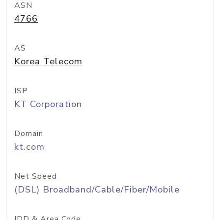
ASN
4766
AS
Korea Telecom
ISP
KT Corporation
Domain
kt.com
Net Speed
(DSL) Broadband/Cable/Fiber/Mobile
IDD & Area Code