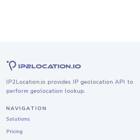
IP2Location.io provides IP geolocation API to
perform geolocation lookup.
NAVIGATION
Solutions
Pricing