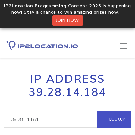
IP2Location Programming Contest 2026
is happening
now! Stay a chance to win amazing prizes now.
JOIN NOW
IP ADDRESS
39.28.14.184
LOOKUP