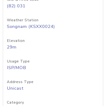
(82) 031
Weather Station
Songnam (KSXX0024)
Elevation
29m
Usage Type
ISP/MOB
Address Type
Unicast
Category