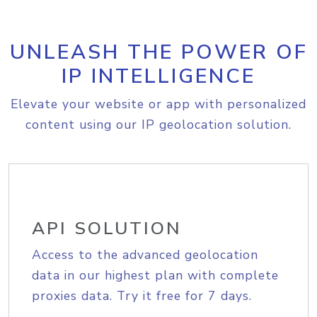
UNLEASH THE POWER OF
IP INTELLIGENCE
Elevate your website or app with personalized
content using our IP geolocation solution.
API SOLUTION
Access to the advanced geolocation
data in our highest plan with complete
proxies data. Try it free for 7 days.