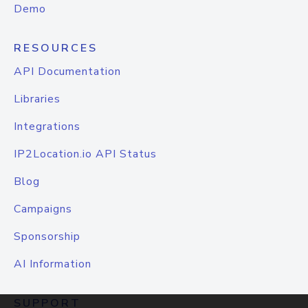
Demo
RESOURCES
API Documentation
Libraries
Integrations
IP2Location.io API Status
Blog
Campaigns
Sponsorship
AI Information
SUPPORT