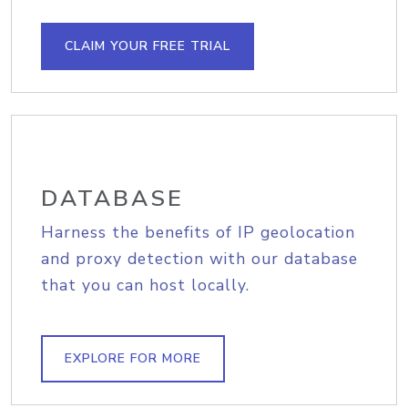
CLAIM YOUR FREE TRIAL
DATABASE
Harness the benefits of IP geolocation
and proxy detection with our database
that you can host locally.
EXPLORE FOR MORE