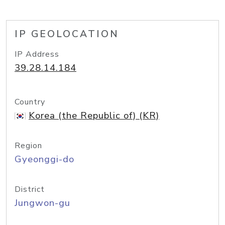
IP GEOLOCATION
IP Address
39.28.14.184
Country
Korea (the Republic of) (KR)
Region
Gyeonggi-do
District
Jungwon-gu