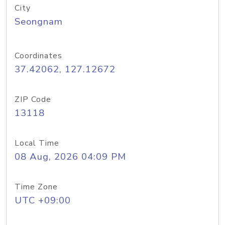
City
Seongnam
Coordinates
37.42062, 127.12672
ZIP Code
13118
Local Time
08 Aug, 2026 04:09 PM
Time Zone
UTC +09:00