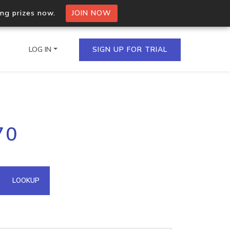
ing prizes now.
JOIN NOW
LOG IN
SIGN UP FOR TRIAL
on.io Bulk API
70
ltiple IPs in a single
omain API
LOOKUP
domains hosted on an IP