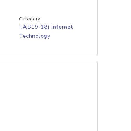
Category
(IAB19-18) Internet
Technology