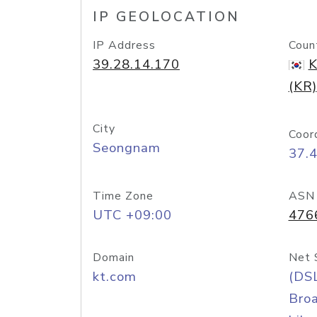
IP GEOLOCATION
IP Address
Coun
39.28.14.170
K
(KR)
City
Coor
Seongnam
37.
Time Zone
ASN
UTC +09:00
476
Domain
Net 
kt.com
(DS
Bro