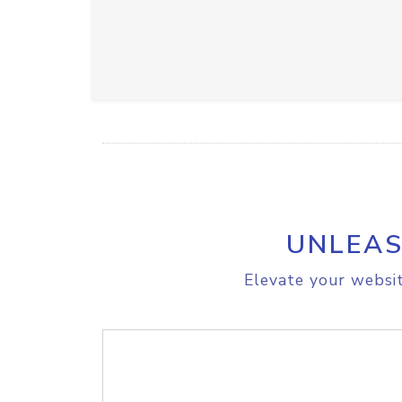
UNLEAS
Elevate your websit