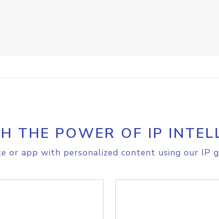
H THE POWER OF IP INTEL
e or app with personalized content using our IP g