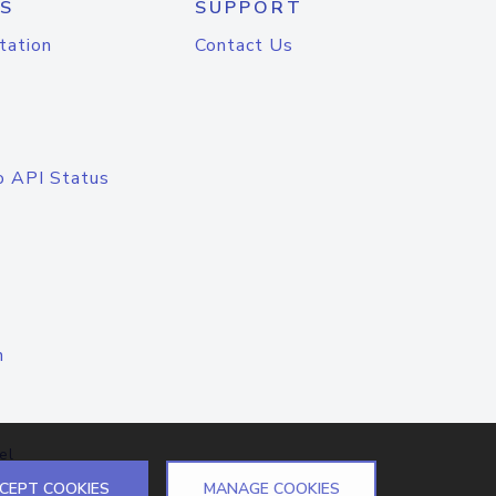
S
SUPPORT
tation
Contact Us
o API Status
n
el
CEPT COOKIES
MANAGE COOKIES