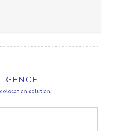
LIGENCE
eolocation solution.