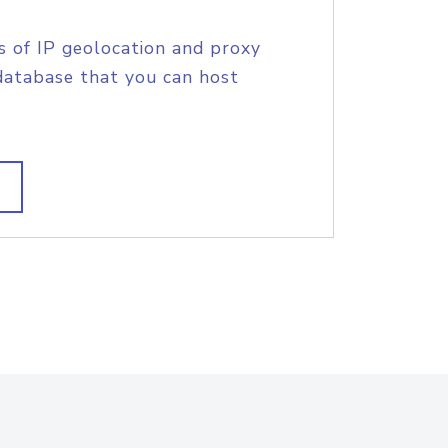
s of IP geolocation and proxy
database that you can host