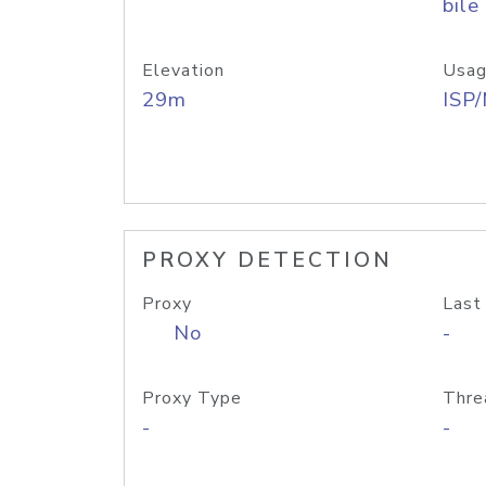
bile
Elevation
Usag
29m
ISP
PROXY DETECTION
Proxy
Last
No
-
Proxy Type
Thre
-
-