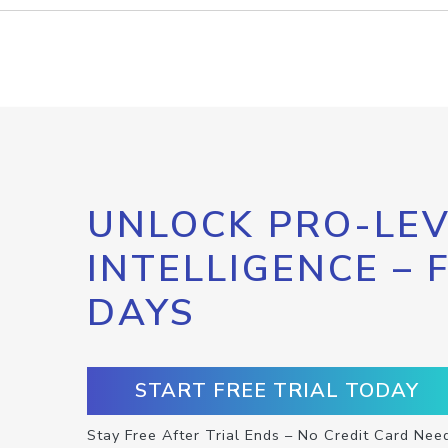
UNLOCK PRO-LEV
INTELLIGENCE – 
DAYS
START FREE TRIAL TODAY
Stay Free After Trial Ends – No Credit Card Nee