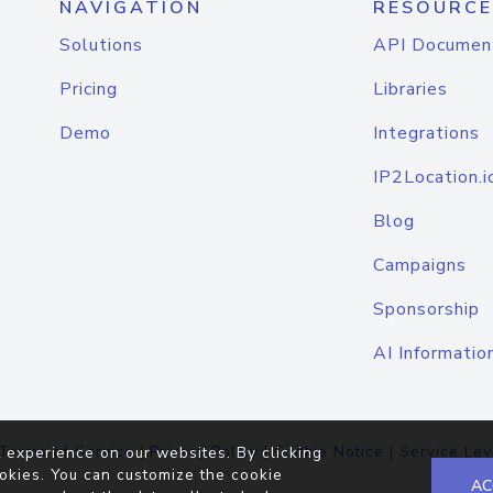
NAVIGATION
RESOURCE
Solutions
API Documen
Pricing
Libraries
Demo
Integrations
IP2Location.i
Blog
Campaigns
Sponsorship
AI Informatio
Terms of Service
|
Privacy Policy
|
Cookie Notice
|
Service Lev
 experience on our websites. By clicking
okies. You can customize the cookie
AC