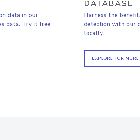
DATABASE
on data in our
Harness the benefit
s data. Try it free
detection with our 
locally.
EXPLORE FOR MORE