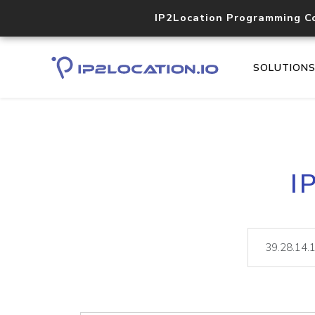
IP2Location Programming C
SOLUTION
I