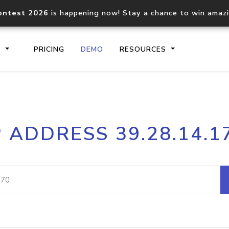
ontest 2026
is happening now! Stay a chance to win amaz
S
PRICING
DEMO
RESOURCES
IP2Location.io API
IP2Locati
P ADDRESS 39.28.14.1
Core IP geolocation API
Process mu
documentation
request
Domain WHOIS API
Hosted D
Comprehensive WHOIS data
Retrieve 
lookup