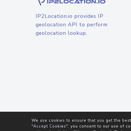
IP2Location.io provides IP
geolocation API to perform
geolocation lookup.
© 2026
IP2Location.io
. All Rights Reserved.
We use cookies to ensure that you get the best
Agreement
"Accept Cookies", you consent to our use of co