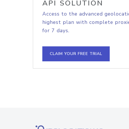
API SOLUTION
Access to the advanced geolocati
highest plan with complete proxie
for 7 days.
CLAIM YOUR FREE TRIAL