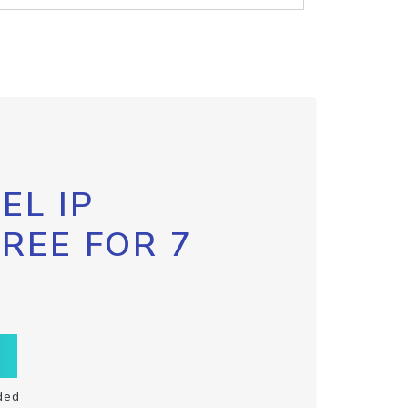
EL IP
FREE FOR 7
ded