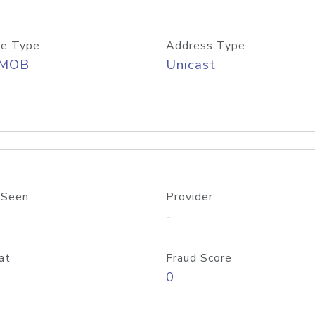
e Type
Address Type
/MOB
Unicast
 Seen
Provider
-
at
Fraud Score
0