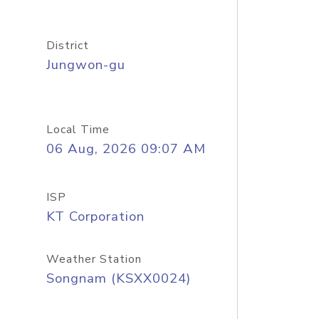
District
Jungwon-gu
Local Time
06 Aug, 2026 09:07 AM
ISP
KT Corporation
Weather Station
Songnam (KSXX0024)