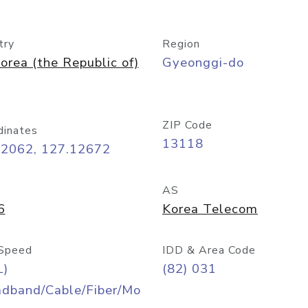
try
Region
orea (the Republic of)
Gyeonggi-do
ZIP Code
dinates
13118
42062, 127.12672
AS
6
Korea Telecom
Speed
IDD & Area Code
L)
(82) 031
adband/Cable/Fiber/Mo