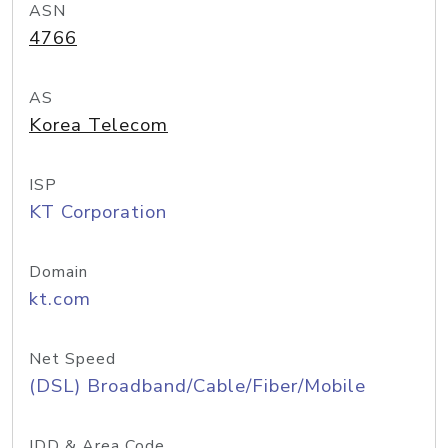
ASN
4766
AS
Korea Telecom
ISP
KT Corporation
Domain
kt.com
Net Speed
(DSL) Broadband/Cable/Fiber/Mobile
IDD & Area Code