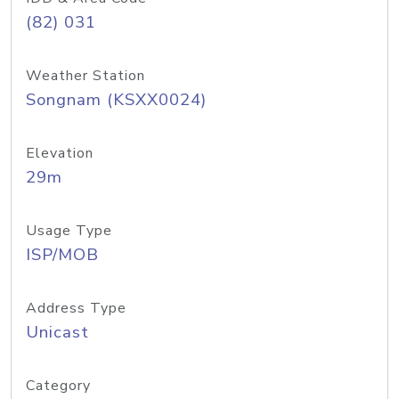
(82) 031
Weather Station
Songnam (KSXX0024)
Elevation
29m
Usage Type
ISP/MOB
Address Type
Unicast
Category