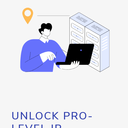
UNLOCK PRO-