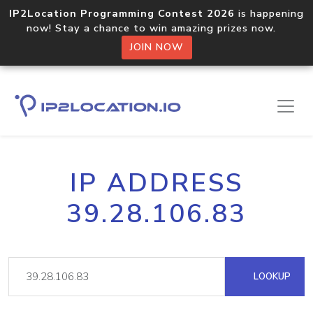
IP2Location Programming Contest 2026
is happening
now! Stay a chance to win amazing prizes now.
JOIN NOW
IP ADDRESS
39.28.106.83
LOOKUP