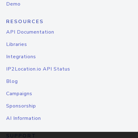
Demo
RESOURCES
API Documentation
Libraries
Integrations
IP2Location.io API Status
Blog
Campaigns
Sponsorship
AI Information
SUPPORT