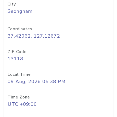
City
Seongnam
Coordinates
37.42062, 127.12672
ZIP Code
13118
Local Time
09 Aug, 2026 05:38 PM
Time Zone
UTC +09:00