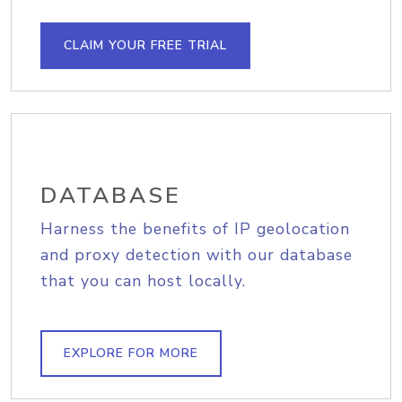
CLAIM YOUR FREE TRIAL
DATABASE
Harness the benefits of IP geolocation
and proxy detection with our database
that you can host locally.
EXPLORE FOR MORE