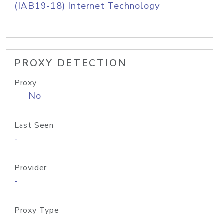
(IAB19-18) Internet Technology
PROXY DETECTION
Proxy
No
Last Seen
-
Provider
-
Proxy Type