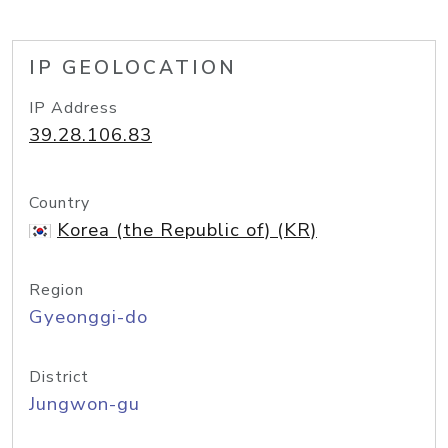
IP GEOLOCATION
IP Address
39.28.106.83
Country
Korea (the Republic of) (KR)
Region
Gyeonggi-do
District
Jungwon-gu