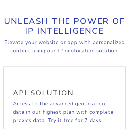
UNLEASH THE POWER OF
IP INTELLIGENCE
Elevate your website or app with personalized
content using our IP geolocation solution.
API SOLUTION
Access to the advanced geolocation
data in our highest plan with complete
proxies data. Try it free for 7 days.