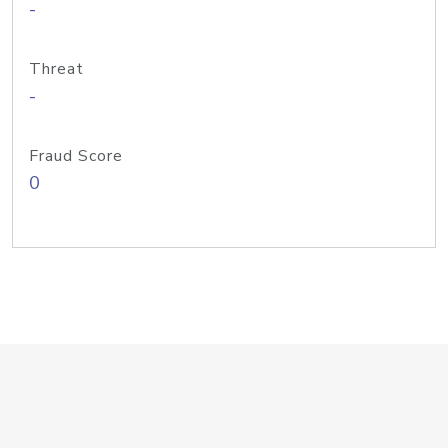
-
Threat
-
Fraud Score
0