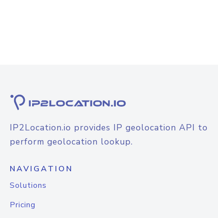
IP2Location.io provides IP geolocation API to
perform geolocation lookup.
NAVIGATION
Solutions
Pricing