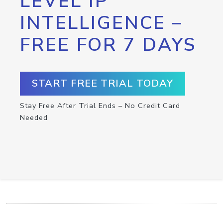
LEVEL IP
INTELLIGENCE –
FREE FOR 7 DAYS
START FREE TRIAL TODAY
Stay Free After Trial Ends – No Credit Card
Needed