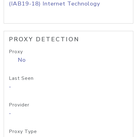
(IAB19-18) Internet Technology
PROXY DETECTION
Proxy
No
Last Seen
-
Provider
-
Proxy Type