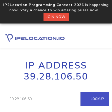
IP2Location Programming Contest 2026
is happening
now! Stay a chance to win amazing prizes now.
JOIN NOW
IP ADDRESS
39.28.106.50
LOOKUP