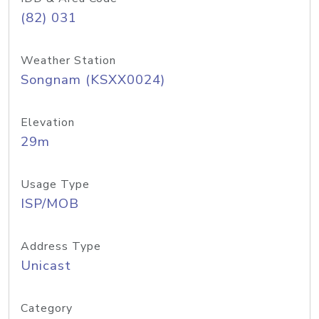
(82) 031
Weather Station
Songnam (KSXX0024)
Elevation
29m
Usage Type
ISP/MOB
Address Type
Unicast
Category