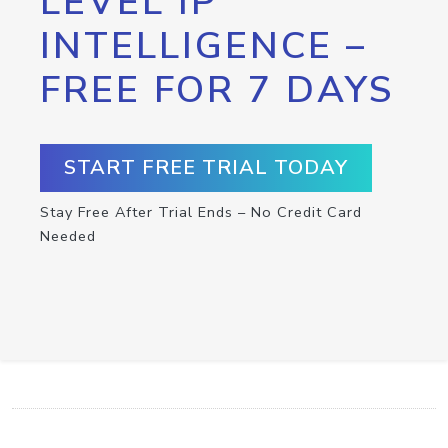
LEVEL IP
INTELLIGENCE –
FREE FOR 7 DAYS
START FREE TRIAL TODAY
Stay Free After Trial Ends – No Credit Card
Needed