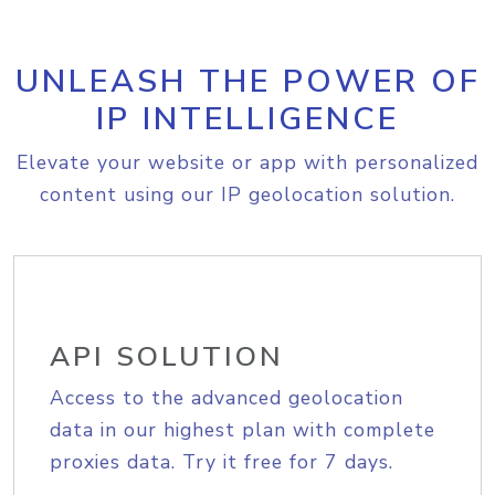
UNLEASH THE POWER OF
IP INTELLIGENCE
Elevate your website or app with personalized
content using our IP geolocation solution.
API SOLUTION
Access to the advanced geolocation
data in our highest plan with complete
proxies data. Try it free for 7 days.