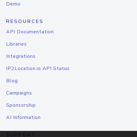
Demo
RESOURCES
API Documentation
Libraries
Integrations
IP2Location.io API Status
Blog
Campaigns
Sponsorship
AI Information
SUPPORT