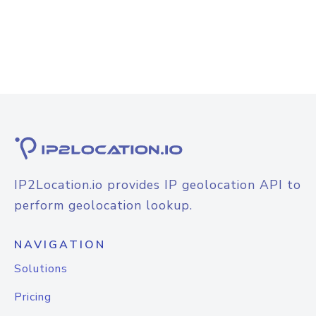
IP2Location.io provides IP geolocation API to
perform geolocation lookup.
NAVIGATION
Solutions
Pricing