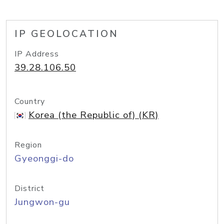
IP GEOLOCATION
IP Address
39.28.106.50
Country
Korea (the Republic of) (KR)
Region
Gyeonggi-do
District
Jungwon-gu