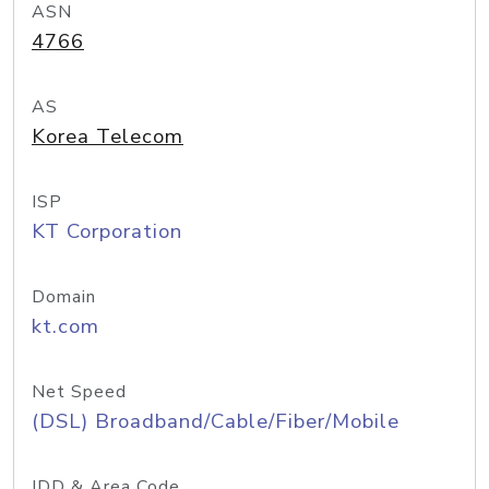
ASN
4766
AS
Korea Telecom
ISP
KT Corporation
Domain
kt.com
Net Speed
(DSL) Broadband/Cable/Fiber/Mobile
IDD & Area Code