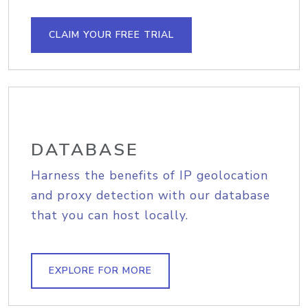
CLAIM YOUR FREE TRIAL
DATABASE
Harness the benefits of IP geolocation
and proxy detection with our database
that you can host locally.
EXPLORE FOR MORE