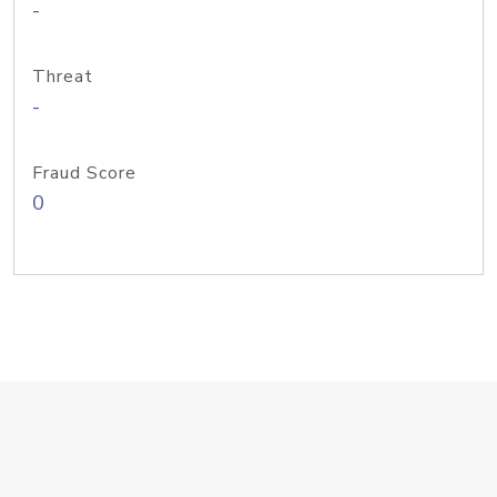
-
Threat
-
Fraud Score
0