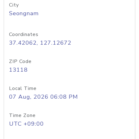
City
Seongnam
Coordinates
37.42062, 127.12672
ZIP Code
13118
Local Time
07 Aug, 2026 06:08 PM
Time Zone
UTC +09:00