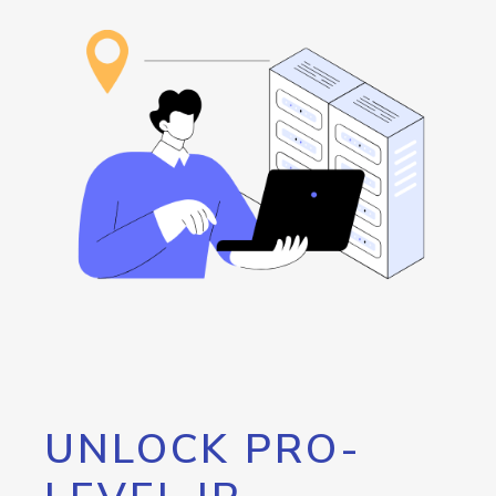
UNLOCK PRO-