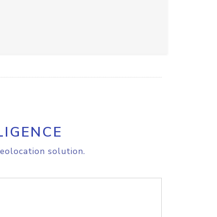
LIGENCE
eolocation solution.