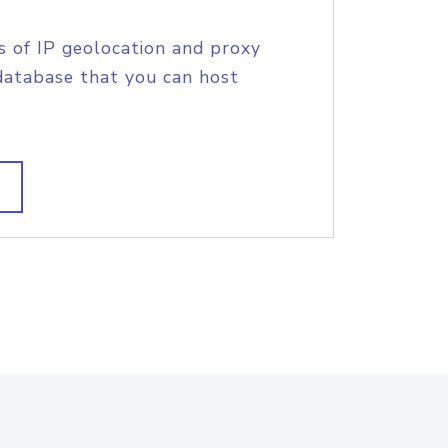
s of IP geolocation and proxy
database that you can host