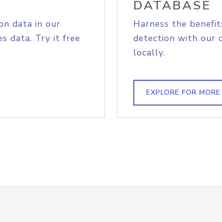
DATABASE
on data in our
Harness the benefit
s data. Try it free
detection with our 
locally.
EXPLORE FOR MORE