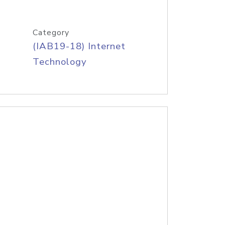
Category
(IAB19-18) Internet
Technology