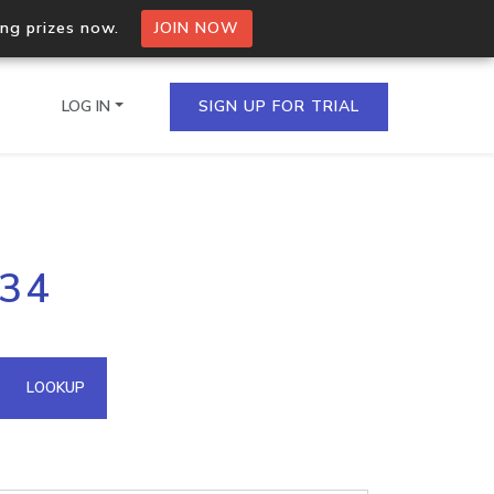
ing prizes now.
JOIN NOW
LOG IN
SIGN UP FOR TRIAL
on.io Bulk API
134
ltiple IPs in a single
omain API
LOOKUP
domains hosted on an IP