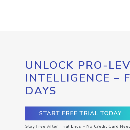
UNLOCK PRO-LEV
INTELLIGENCE – 
DAYS
START FREE TRIAL TODAY
Stay Free After Trial Ends – No Credit Card Nee