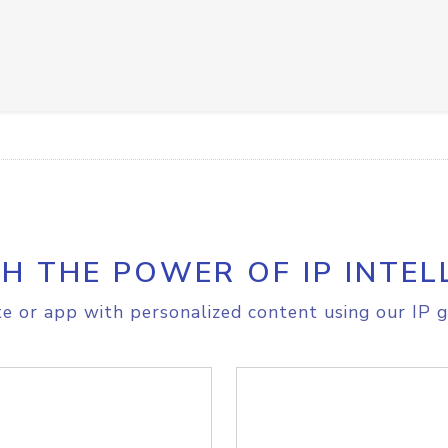
H THE POWER OF IP INTEL
e or app with personalized content using our IP g