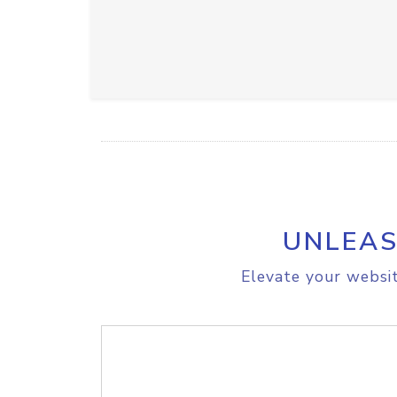
UNLEAS
Elevate your websit