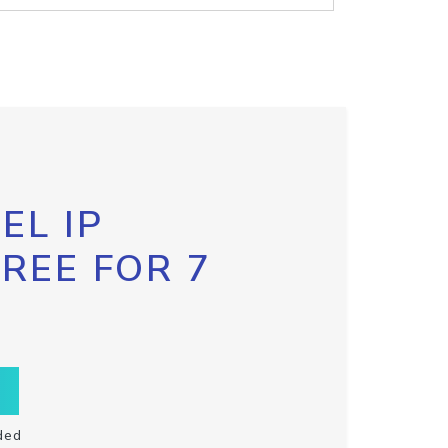
EL IP
FREE FOR 7
ded