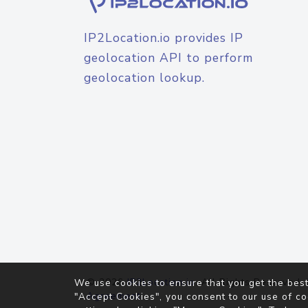
IP2Location.io provides IP
geolocation API to perform
geolocation lookup.
© 2026
IP2Location.io
. All Rights Reserved.
We use cookies to ensure that you get the best
Agreement
"Accept Cookies", you consent to our use of co