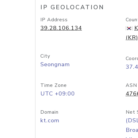
IP GEOLOCATION
IP Address
Coun
39.28.106.134
K
(KR)
City
Coor
Seongnam
37.
Time Zone
ASN
UTC +09:00
476
Domain
Net 
kt.com
(DS
Bro