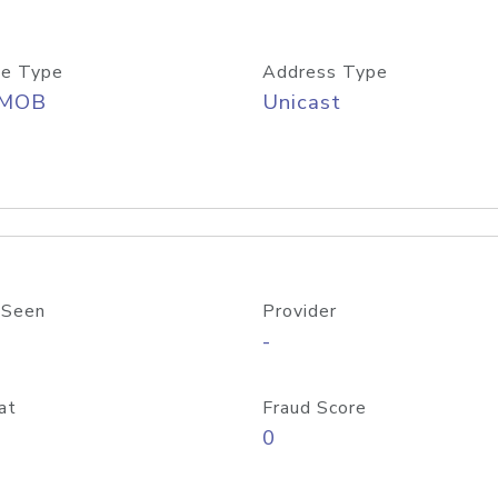
e Type
Address Type
/MOB
Unicast
 Seen
Provider
-
at
Fraud Score
0