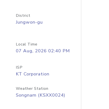
District
Jungwon-gu
Local Time
07 Aug, 2026 02:40 PM
ISP
KT Corporation
Weather Station
Songnam (KSXX0024)