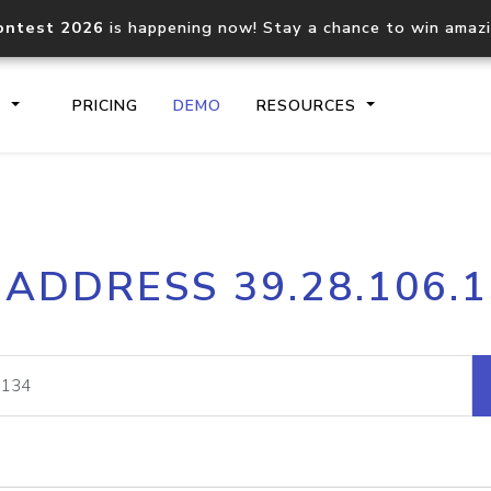
ontest 2026
is happening now! Stay a chance to win amaz
S
PRICING
DEMO
RESOURCES
IP2Location.io API
IP2Locati
 ADDRESS 39.28.106.
Core IP geolocation API
Process mu
documentation
request
Domain WHOIS API
Hosted D
Comprehensive WHOIS data
Retrieve 
lookup