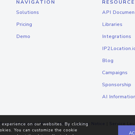
NAVIGATION
RESOURCE
Solutions
API Documen
Pricing
Libraries
Demo
Integrations
IP2Location.i
Blog
Campaigns
Sponsorship
AI Informatio
Terms of Service
|
Privacy Policy
|
Cookie Notice
|
Service Lev
 experience on our websites. By clicking
okies. You can customize the cookie
AC