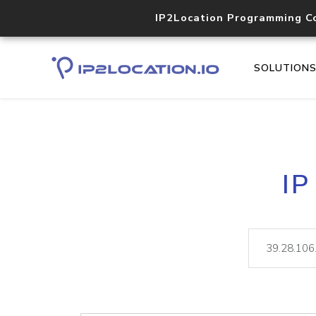
IP2Location Programming C
SOLUTION
IP