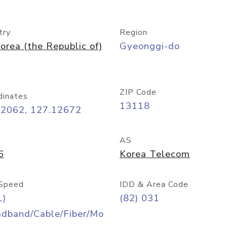
try
Region
orea (the Republic of)
Gyeonggi-do
ZIP Code
dinates
13118
42062, 127.12672
AS
6
Korea Telecom
Speed
IDD & Area Code
L)
(82) 031
adband/Cable/Fiber/Mo