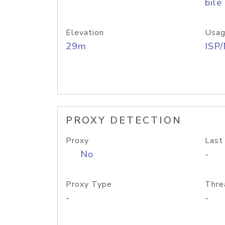
bile
Elevation
Usag
29m
ISP
PROXY DETECTION
Proxy
Last
No
-
Proxy Type
Thre
-
-