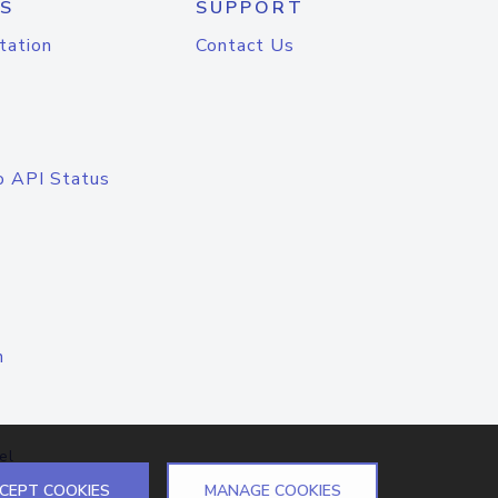
S
SUPPORT
tation
Contact Us
o API Status
n
el
CEPT COOKIES
MANAGE COOKIES