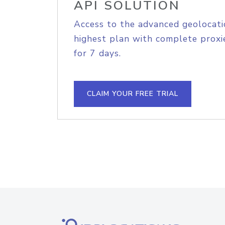
API SOLUTION
Access to the advanced geolocati
highest plan with complete proxie
for 7 days.
CLAIM YOUR FREE TRIAL