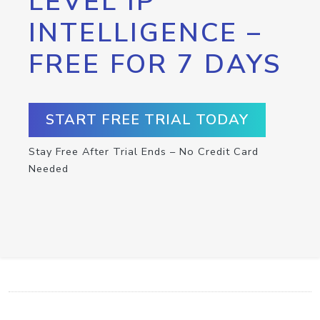
LEVEL IP
INTELLIGENCE –
FREE FOR 7 DAYS
START FREE TRIAL TODAY
Stay Free After Trial Ends – No Credit Card
Needed