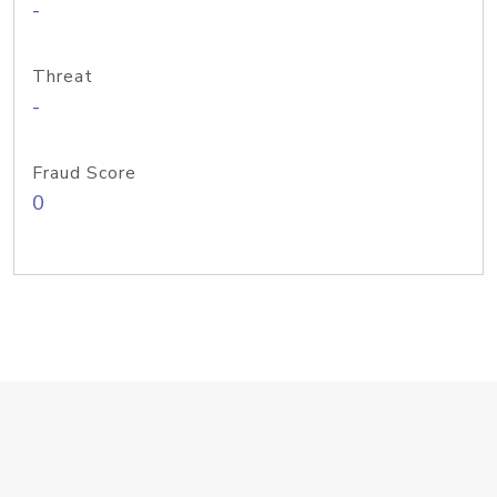
-
Threat
-
Fraud Score
0