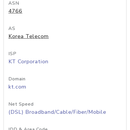
ASN
4766
AS
Korea Telecom
ISP
KT Corporation
Domain
kt.com
Net Speed
(DSL) Broadband/Cable/Fiber/Mobile
IDD & Area Code