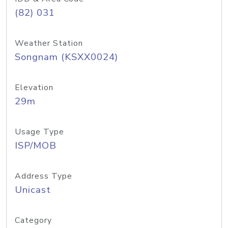
(82) 031
Weather Station
Songnam (KSXX0024)
Elevation
29m
Usage Type
ISP/MOB
Address Type
Unicast
Category