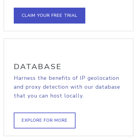
CLAIM YOUR FREE TRIAL
DATABASE
Harness the benefits of IP geolocation
and proxy detection with our database
that you can host locally.
EXPLORE FOR MORE