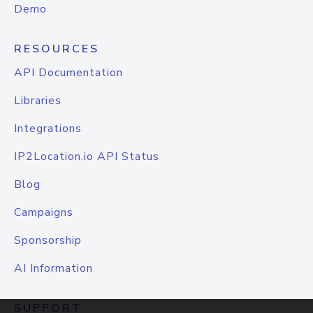
Demo
RESOURCES
API Documentation
Libraries
Integrations
IP2Location.io API Status
Blog
Campaigns
Sponsorship
AI Information
SUPPORT