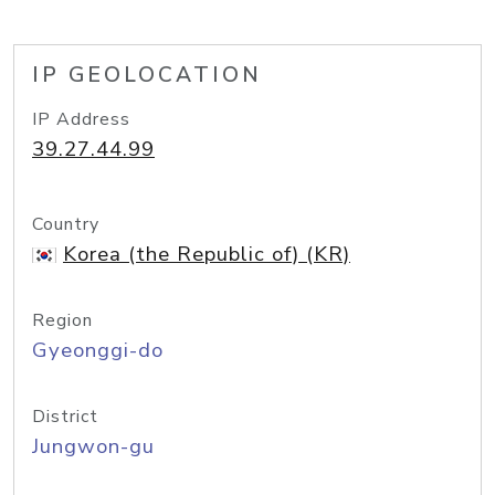
IP GEOLOCATION
IP Address
39.27.44.99
Country
Korea (the Republic of) (KR)
Region
Gyeonggi-do
District
Jungwon-gu