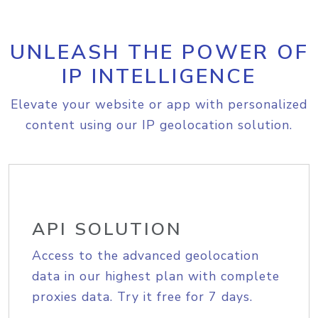
UNLEASH THE POWER OF
IP INTELLIGENCE
Elevate your website or app with personalized
content using our IP geolocation solution.
API SOLUTION
Access to the advanced geolocation
data in our highest plan with complete
proxies data. Try it free for 7 days.