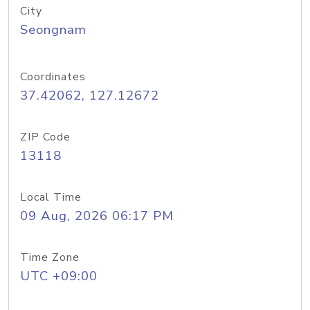
City
Seongnam
Coordinates
37.42062, 127.12672
ZIP Code
13118
Local Time
09 Aug, 2026 06:17 PM
Time Zone
UTC +09:00