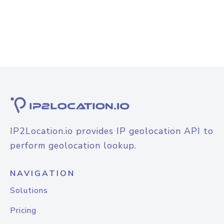
IP2Location.io provides IP geolocation API to
perform geolocation lookup.
NAVIGATION
Solutions
Pricing