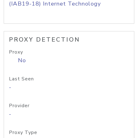
(IAB19-18) Internet Technology
PROXY DETECTION
Proxy
No
Last Seen
-
Provider
-
Proxy Type