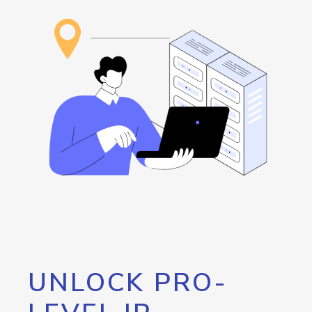
UNLOCK PRO-