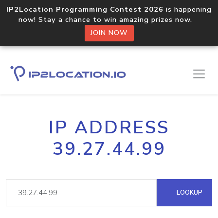
IP2Location Programming Contest 2026
is happening
now! Stay a chance to win amazing prizes now.
JOIN NOW
IP ADDRESS
39.27.44.99
LOOKUP