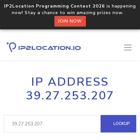
IP2Location Programming Contest 2026
is happening
now! Stay a chance to win amazing prizes now.
JOIN NOW
IP ADDRESS
39.27.253.207
LOOKUP