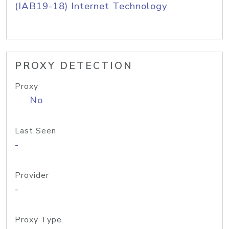
(IAB19-18) Internet Technology
PROXY DETECTION
Proxy
No
Last Seen
-
Provider
-
Proxy Type