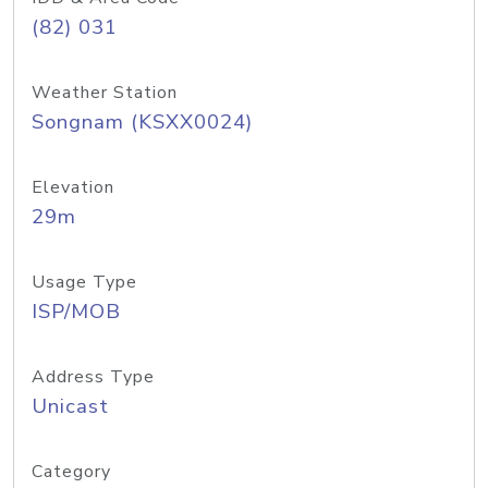
(82) 031
Weather Station
Songnam (KSXX0024)
Elevation
29m
Usage Type
ISP/MOB
Address Type
Unicast
Category