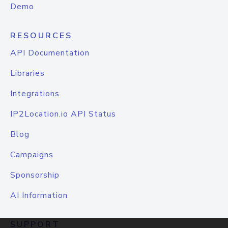
Demo
RESOURCES
API Documentation
Libraries
Integrations
IP2Location.io API Status
Blog
Campaigns
Sponsorship
AI Information
SUPPORT