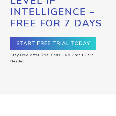
LEVEL IP
INTELLIGENCE –
FREE FOR 7 DAYS
START FREE TRIAL TODAY
Stay Free After Trial Ends – No Credit Card
Needed