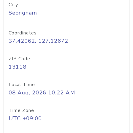
City
Seongnam
Coordinates
37.42062, 127.12672
ZIP Code
13118
Local Time
08 Aug, 2026 10:22 AM
Time Zone
UTC +09:00