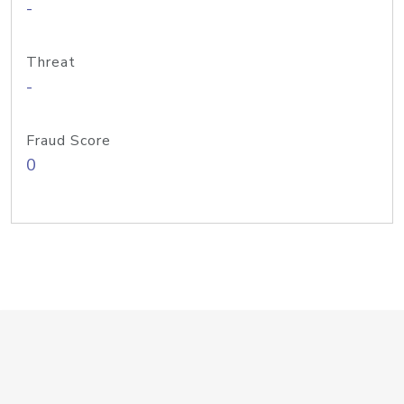
-
Threat
-
Fraud Score
0