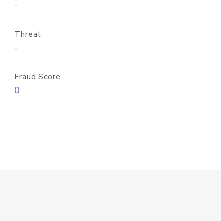
-
Threat
-
Fraud Score
0