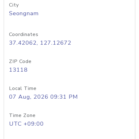
City
Seongnam
Coordinates
37.42062, 127.12672
ZIP Code
13118
Local Time
07 Aug, 2026 09:31 PM
Time Zone
UTC +09:00