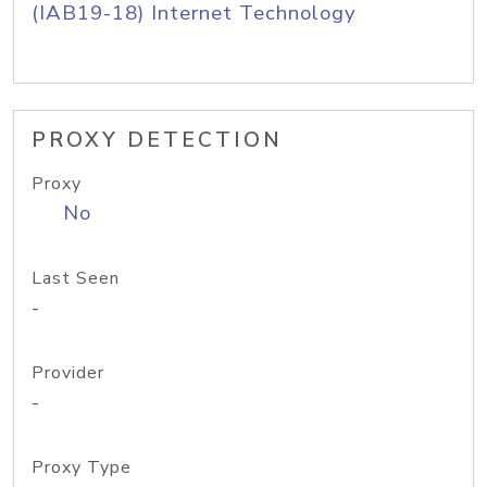
(IAB19-18) Internet Technology
PROXY DETECTION
Proxy
No
Last Seen
-
Provider
-
Proxy Type