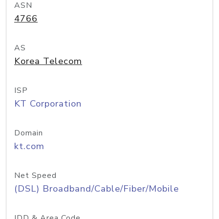
ASN
4766
AS
Korea Telecom
ISP
KT Corporation
Domain
kt.com
Net Speed
(DSL) Broadband/Cable/Fiber/Mobile
IDD & Area Code