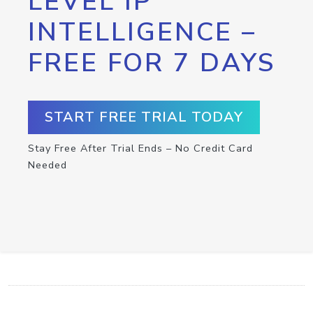
LEVEL IP
INTELLIGENCE –
FREE FOR 7 DAYS
START FREE TRIAL TODAY
Stay Free After Trial Ends – No Credit Card
Needed