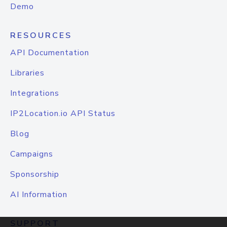
Demo
RESOURCES
API Documentation
Libraries
Integrations
IP2Location.io API Status
Blog
Campaigns
Sponsorship
AI Information
SUPPORT