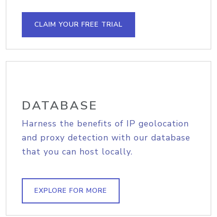
CLAIM YOUR FREE TRIAL
DATABASE
Harness the benefits of IP geolocation
and proxy detection with our database
that you can host locally.
EXPLORE FOR MORE