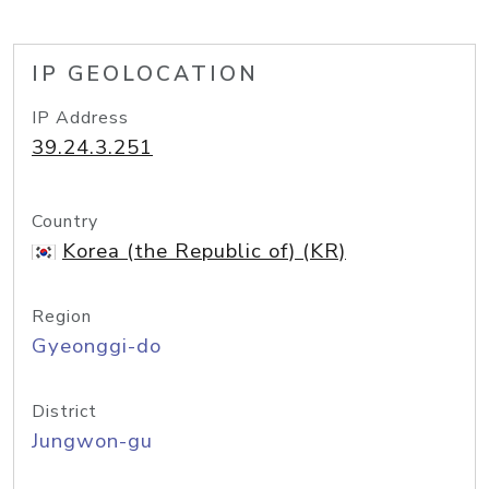
IP GEOLOCATION
IP Address
39.24.3.251
Country
Korea (the Republic of) (KR)
Region
Gyeonggi-do
District
Jungwon-gu