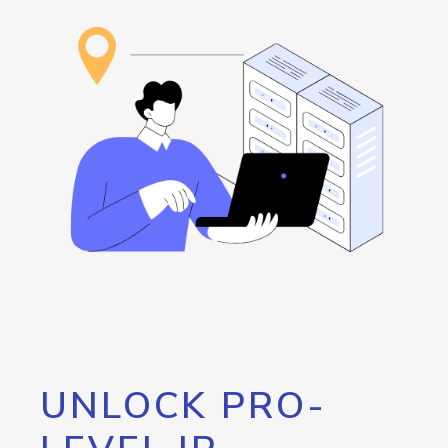
UNLOCK PRO-