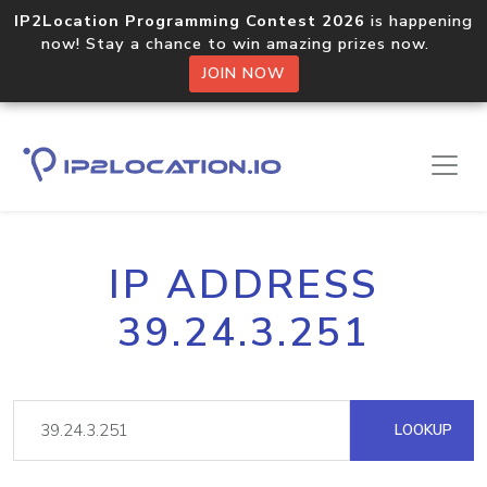
IP2Location Programming Contest 2026
is happening
now! Stay a chance to win amazing prizes now.
JOIN NOW
IP ADDRESS
39.24.3.251
LOOKUP