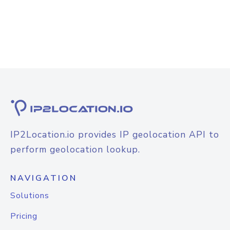
IP2Location.io provides IP geolocation API to
perform geolocation lookup.
NAVIGATION
Solutions
Pricing