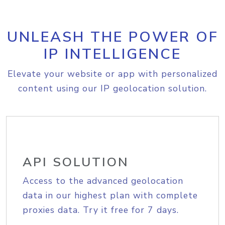
UNLEASH THE POWER OF
IP INTELLIGENCE
Elevate your website or app with personalized
content using our IP geolocation solution.
API SOLUTION
Access to the advanced geolocation
data in our highest plan with complete
proxies data. Try it free for 7 days.