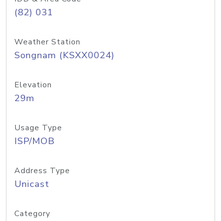
(82) 031
Weather Station
Songnam (KSXX0024)
Elevation
29m
Usage Type
ISP/MOB
Address Type
Unicast
Category