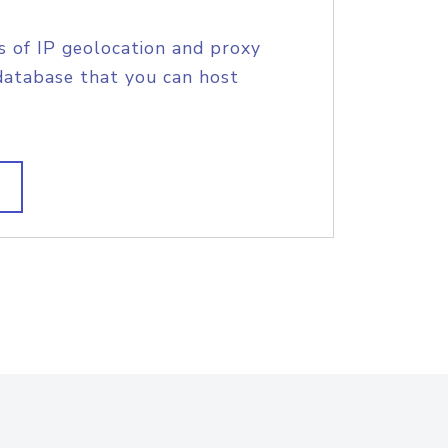
s of IP geolocation and proxy
database that you can host