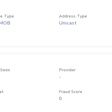
e Type
Address Type
/MOB
Unicast
 Seen
Provider
-
at
Fraud Score
0