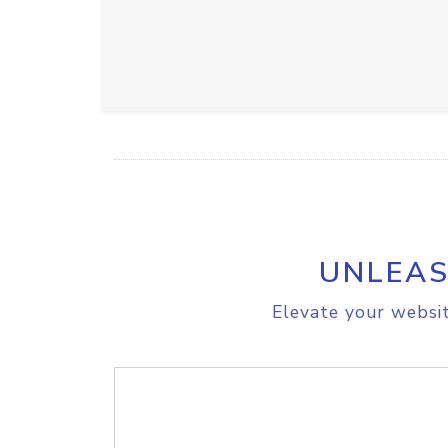
UNLEAS
Elevate your websit