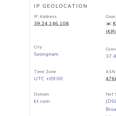
IP GEOLOCATION
IP Address
Coun
39.24.146.108
K
(KR)
City
Coor
Seongnam
37.
Time Zone
ASN
UTC +09:00
476
Domain
Net 
kt.com
(DS
Bro