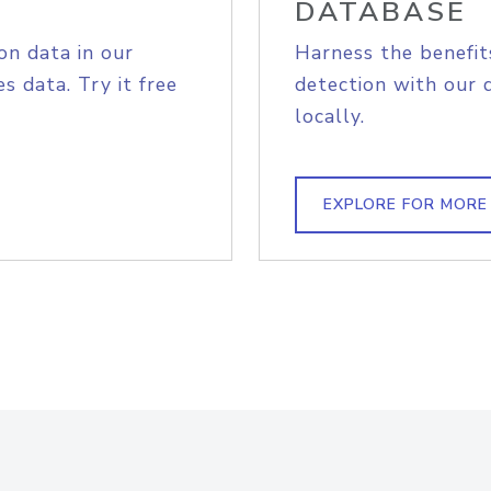
DATABASE
on data in our
Harness the benefit
s data. Try it free
detection with our 
locally.
EXPLORE FOR MORE