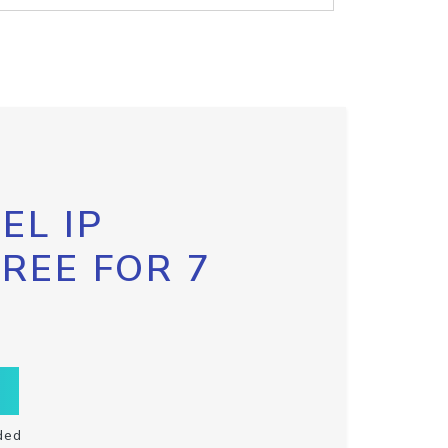
EL IP
FREE FOR 7
ded