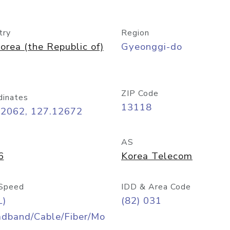
try
Region
orea (the Republic of)
Gyeonggi-do
ZIP Code
dinates
13118
42062, 127.12672
AS
6
Korea Telecom
Speed
IDD & Area Code
L)
(82) 031
adband/Cable/Fiber/Mo