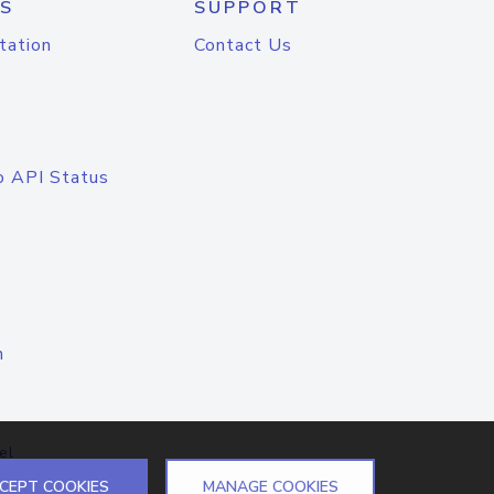
S
SUPPORT
tation
Contact Us
o API Status
n
el
CEPT COOKIES
MANAGE COOKIES