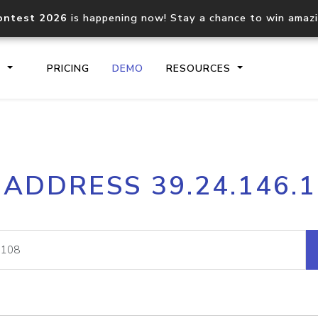
ontest 2026
is happening now! Stay a chance to win amaz
S
PRICING
DEMO
RESOURCES
IP2Location.io API
IP2Locati
 ADDRESS 39.24.146.
Core IP geolocation API
Process mu
documentation
request
Domain WHOIS API
Hosted D
Comprehensive WHOIS data
Retrieve 
lookup