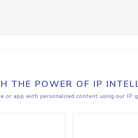
H THE POWER OF IP INTEL
e or app with personalized content using our IP g