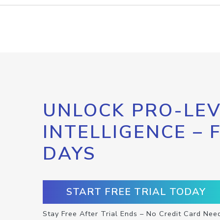
UNLOCK PRO-LEV
INTELLIGENCE – 
DAYS
START FREE TRIAL TODAY
Stay Free After Trial Ends – No Credit Card Nee