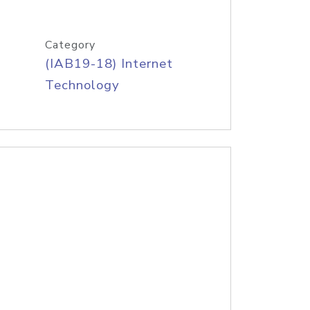
Category
(IAB19-18) Internet
Technology