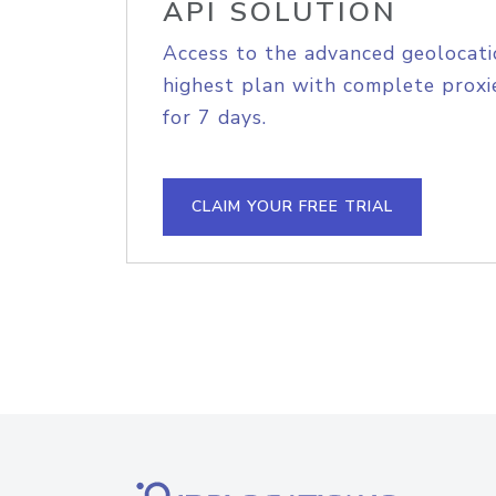
API SOLUTION
Access to the advanced geolocati
highest plan with complete proxie
for 7 days.
CLAIM YOUR FREE TRIAL