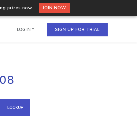
ing prizes now.
JOIN NOW
LOG IN
SIGN UP FOR TRIAL
on.io Bulk API
108
ltiple IPs in a single
omain API
LOOKUP
domains hosted on an IP