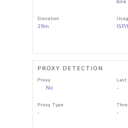
bile
Elevation
Usag
29m
ISP
PROXY DETECTION
Proxy
Last
No
-
Proxy Type
Thre
-
-