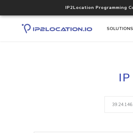
IP2Location Programming C
SOLUTION
IP