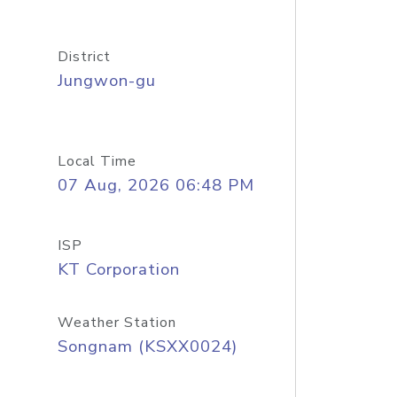
District
Jungwon-gu
Local Time
07 Aug, 2026 06:48 PM
ISP
KT Corporation
Weather Station
Songnam (KSXX0024)