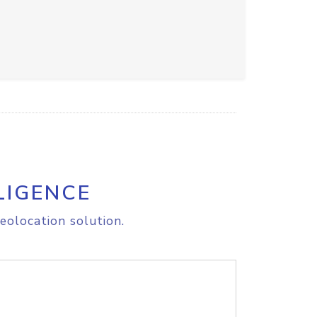
LIGENCE
eolocation solution.