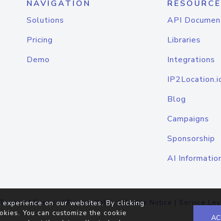
NAVIGATION
RESOURCE
Solutions
API Documen
Pricing
Libraries
Demo
Integrations
IP2Location.i
Blog
Campaigns
Sponsorship
AI Informatio
Terms of Service
|
Privacy Policy
|
Cookie Notice
|
Service Lev
 experience on our websites. By clicking
okies. You can customize the cookie
AC