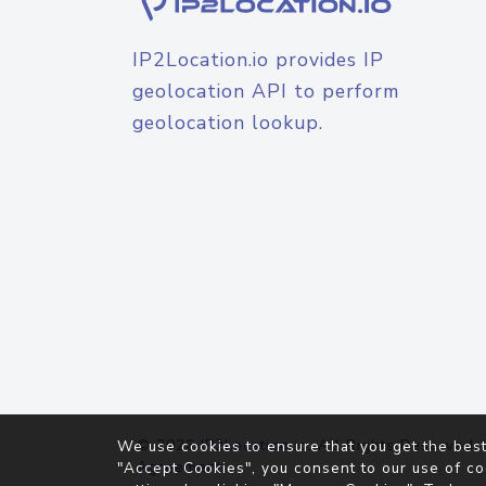
IP2Location.io provides IP
geolocation API to perform
geolocation lookup.
© 2026
IP2Location.io
. All Rights Reserved.
We use cookies to ensure that you get the best
Agreement
"Accept Cookies", you consent to our use of co