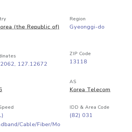
try
Region
orea (the Republic of)
Gyeonggi-do
ZIP Code
dinates
13118
42062, 127.12672
AS
6
Korea Telecom
Speed
IDD & Area Code
L)
(82) 031
adband/Cable/Fiber/Mo