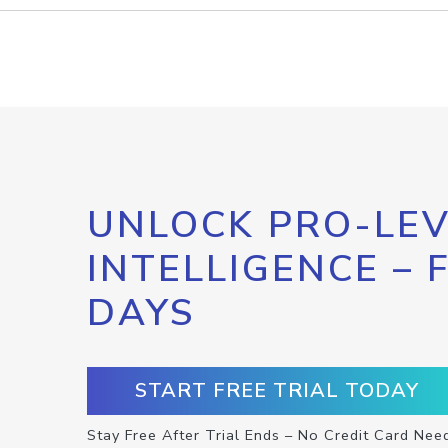
UNLOCK PRO-LEV
INTELLIGENCE – 
DAYS
START FREE TRIAL TODAY
Stay Free After Trial Ends – No Credit Card Nee