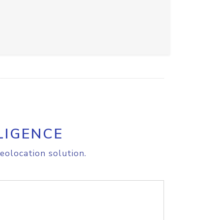
LIGENCE
eolocation solution.