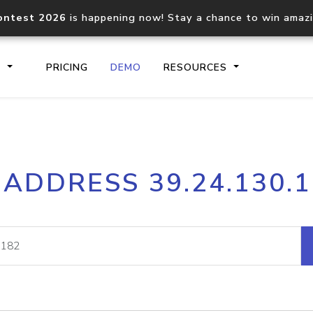
ontest 2026
is happening now! Stay a chance to win amaz
S
PRICING
DEMO
RESOURCES
IP2Location.io API
IP2Locati
 ADDRESS 39.24.130.
Core IP geolocation API
Process mu
documentation
request
Domain WHOIS API
Hosted D
Comprehensive WHOIS data
Retrieve 
lookup