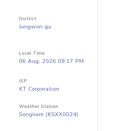
District
Jungwon-gu
Local Time
06 Aug, 2026 09:17 PM
ISP
KT Corporation
Weather Station
Songnam (KSXX0024)