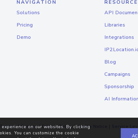
NAVIGATION
RESOURCE
Solutions
API Documen
Pricing
Libraries
Demo
Integrations
IP2Location.i
Blog
Campaigns
Sponsorship
AI Informatio
Terms of Service
|
Privacy Policy
|
Cookie Notice
|
Service Lev
 experience on our websites. By clicking
okies. You can customize the cookie
AC