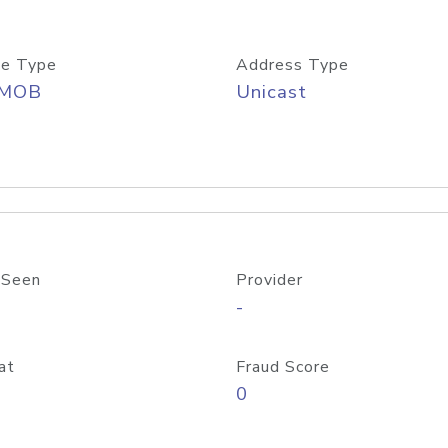
e Type
Address Type
/MOB
Unicast
 Seen
Provider
-
at
Fraud Score
0