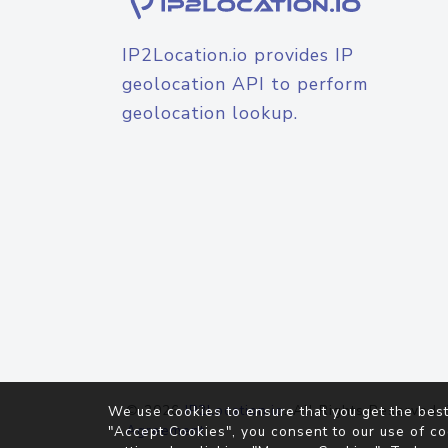
IP2Location.io provides IP
geolocation API to perform
geolocation lookup.
© 2026
IP2Location.io
. All Rights Reserved.
We use cookies to ensure that you get the best
Agreement
"Accept Cookies", you consent to our use of co