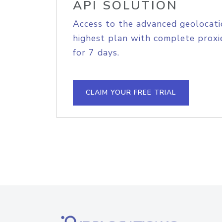
API SOLUTION
Access to the advanced geolocati
highest plan with complete proxie
for 7 days.
CLAIM YOUR FREE TRIAL