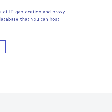
s of IP geolocation and proxy
database that you can host