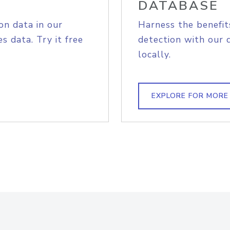
DATABASE
on data in our
Harness the benefit
s data. Try it free
detection with our 
locally.
EXPLORE FOR MORE