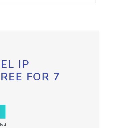
EL IP
FREE FOR 7
ded