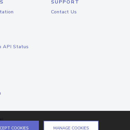
S
SUPPORT
tation
Contact Us
o API Status
n
el
CEPT COOKIES
MANAGE COOKIES