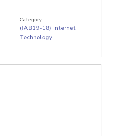
Category
(IAB19-18) Internet
Technology