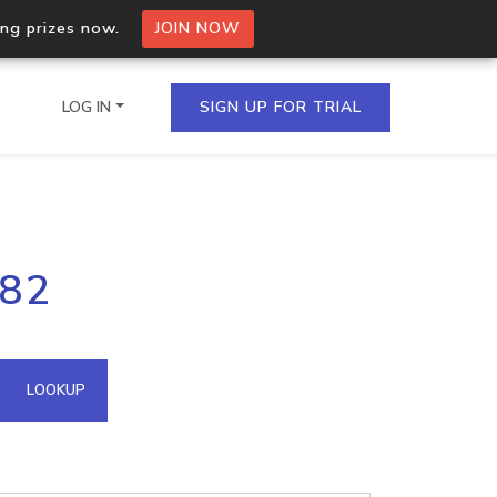
ing prizes now.
JOIN NOW
LOG IN
SIGN UP FOR TRIAL
on.io Bulk API
182
ltiple IPs in a single
omain API
LOOKUP
domains hosted on an IP