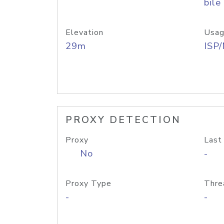
bile
Elevation
Usag
29m
ISP
PROXY DETECTION
Proxy
Last
No
-
Proxy Type
Thre
-
-