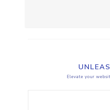
UNLEAS
Elevate your websit