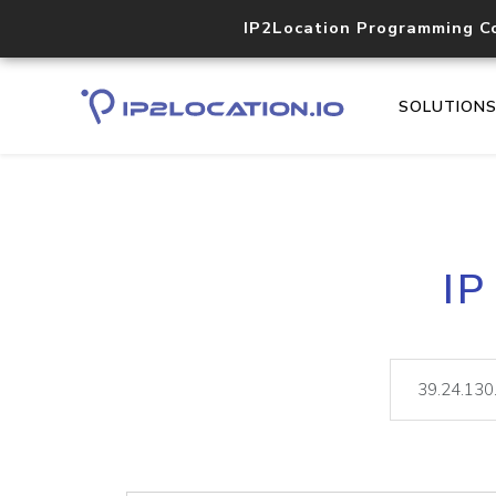
IP2Location Programming C
SOLUTION
IP