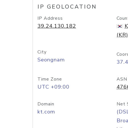
IP GEOLOCATION
IP Address
Coun
39.24.130.182
K
(KR)
City
Coor
Seongnam
37.
Time Zone
ASN
UTC +09:00
476
Domain
Net 
kt.com
(DS
Bro