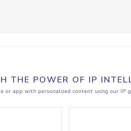
H THE POWER OF IP INTEL
e or app with personalized content using our IP g