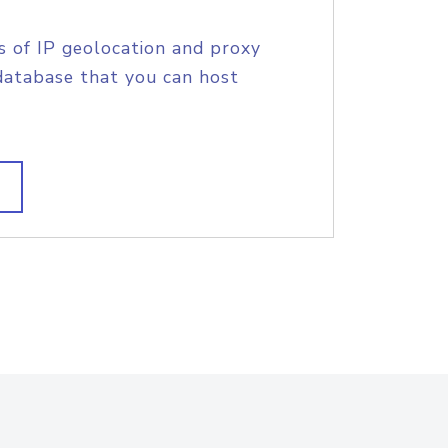
s of IP geolocation and proxy
database that you can host