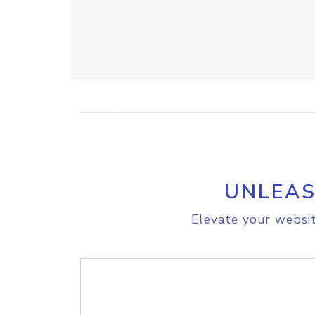
UNLEAS
Elevate your websit