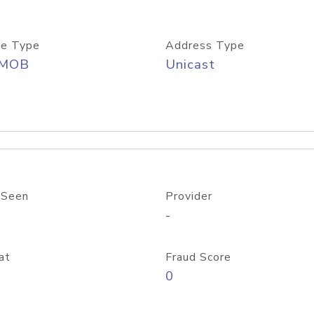
e Type
Address Type
/MOB
Unicast
 Seen
Provider
-
at
Fraud Score
0