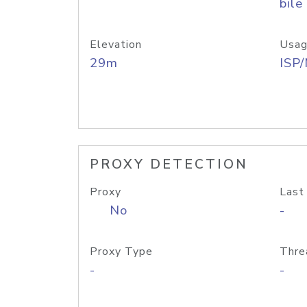
bile
Elevation
Usag
29m
ISP
PROXY DETECTION
Proxy
Last
No
-
Proxy Type
Thre
-
-