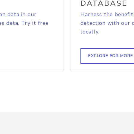
DATABASE
on data in our
Harness the benefit
s data. Try it free
detection with our 
locally.
EXPLORE FOR MORE