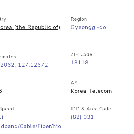
try
Region
orea (the Republic of)
Gyeonggi-do
ZIP Code
dinates
13118
42062, 127.12672
AS
6
Korea Telecom
Speed
IDD & Area Code
L)
(82) 031
adband/Cable/Fiber/Mo