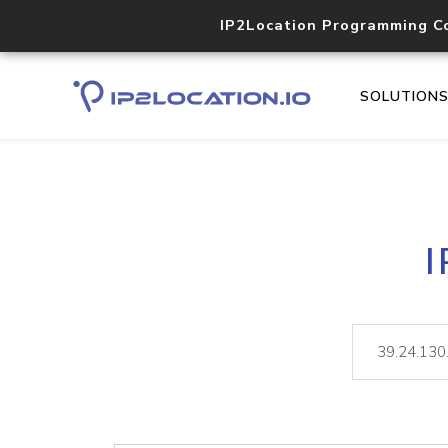
IP2Location Programming C
SOLUTION
I