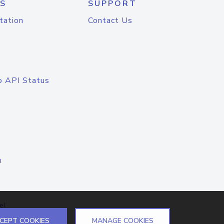
S
SUPPORT
tation
Contact Us
o API Status
n
el
CEPT COOKIES
MANAGE COOKIES