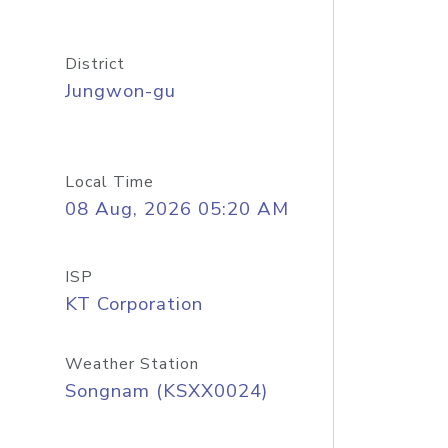
District
Jungwon-gu
Local Time
08 Aug, 2026 05:20 AM
ISP
KT Corporation
Weather Station
Songnam (KSXX0024)