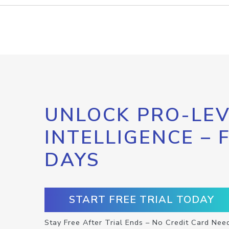
UNLOCK PRO-LEV
INTELLIGENCE – 
DAYS
START FREE TRIAL TODAY
Stay Free After Trial Ends – No Credit Card Nee