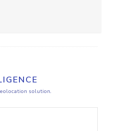
LIGENCE
eolocation solution.