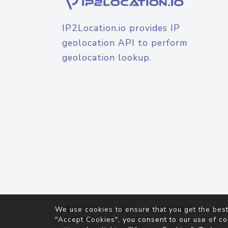
IP2Location.io provides IP
geolocation API to perform
geolocation lookup.
© 2026
IP2Location.io
. All Rights Reserved.
We use cookies to ensure that you get the best
Agreement
"Accept Cookies", you consent to our use of co