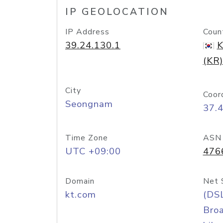
IP GEOLOCATION
IP Address
Coun
39.24.130.1
K
(KR)
City
Coor
Seongnam
37.
Time Zone
ASN
UTC +09:00
476
Domain
Net 
kt.com
(DS
Bro