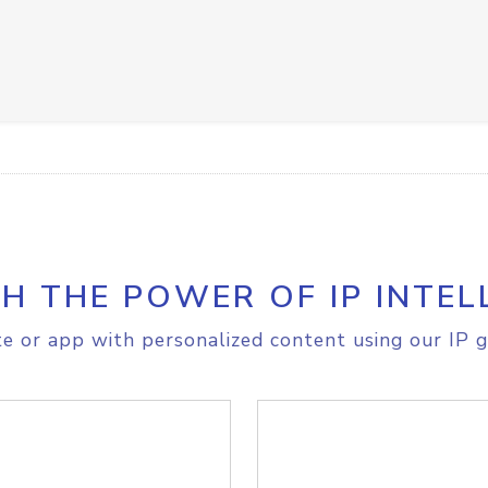
H THE POWER OF IP INTEL
e or app with personalized content using our IP g