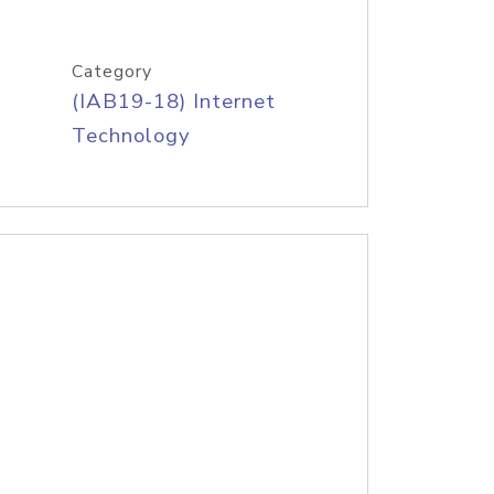
Category
(IAB19-18) Internet
Technology