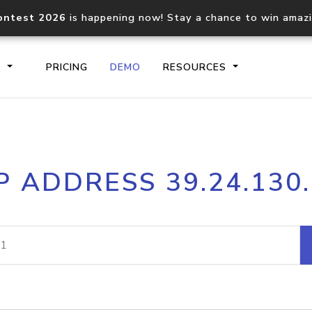
ontest 2026
is happening now! Stay a chance to win amaz
S
PRICING
DEMO
RESOURCES
IP2Location.io API
IP2Locati
P ADDRESS 39.24.130
Core IP geolocation API
Process mu
documentation
request
Domain WHOIS API
Hosted D
Comprehensive WHOIS data
Retrieve 
lookup