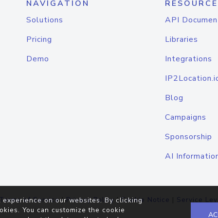
NAVIGATION
RESOURCE
Solutions
API Documen
Pricing
Libraries
Demo
Integrations
IP2Location.i
Blog
Campaigns
Sponsorship
AI Informatio
Terms of Service
|
Privacy Policy
|
Cookie Notice
|
Service Lev
 experience on our websites. By clicking
okies. You can customize the cookie
AC