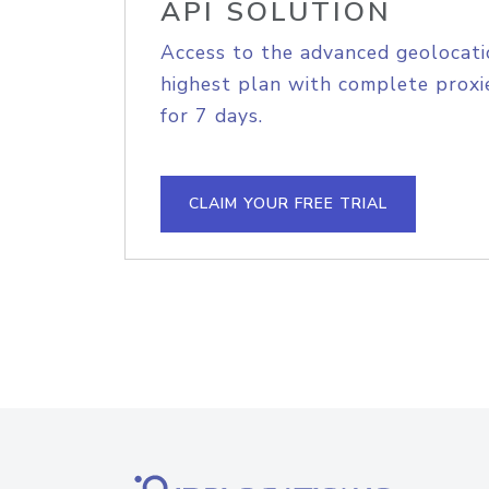
API SOLUTION
Access to the advanced geolocati
highest plan with complete proxie
for 7 days.
CLAIM YOUR FREE TRIAL