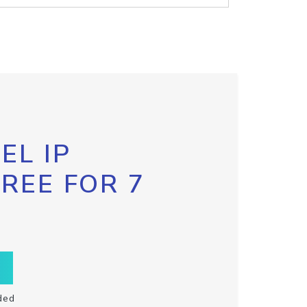
EL IP
FREE FOR 7
ded