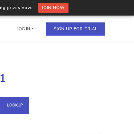
ing prizes now.
JOIN NOW
LOG IN
SIGN UP FOR TRIAL
on.io Bulk API
.1
ltiple IPs in a single
omain API
LOOKUP
domains hosted on an IP