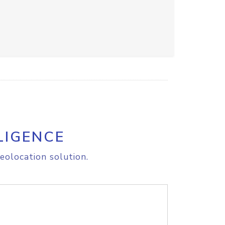
LIGENCE
eolocation solution.