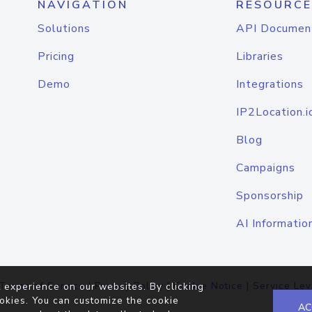
NAVIGATION
RESOURCE
Solutions
API Documen
Pricing
Libraries
Demo
Integrations
IP2Location.i
Blog
Campaigns
Sponsorship
AI Informatio
Terms of Service
|
Privacy Policy
|
Cookie Notice
|
Service Lev
 experience on our websites. By clicking
okies. You can customize the cookie
AC