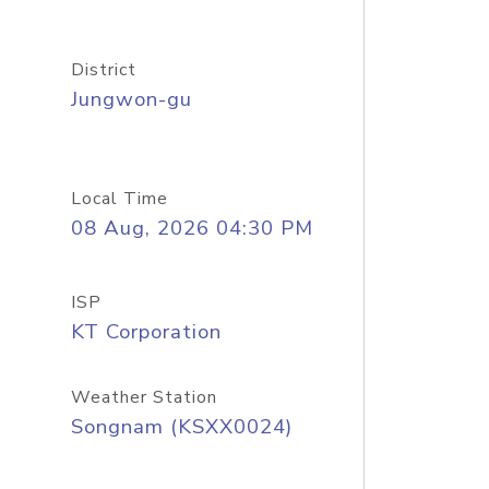
District
Jungwon-gu
Local Time
08 Aug, 2026 04:30 PM
ISP
KT Corporation
Weather Station
Songnam (KSXX0024)