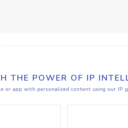
H THE POWER OF IP INTEL
e or app with personalized content using our IP g