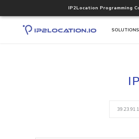
IP2Location Programming C
SOLUTION
I