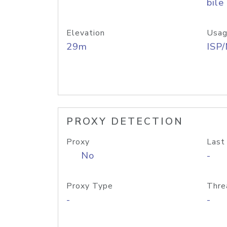
bile
Elevation
Usag
29m
ISP
PROXY DETECTION
Proxy
Last
No
-
Proxy Type
Thre
-
-