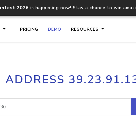
ontest 2026
is happening now! Stay a chance to win amaz
S
PRICING
DEMO
RESOURCES
IP2Location.io API
IP2Locati
P ADDRESS 39.23.91.1
Core IP geolocation API
Process mu
documentation
request
Domain WHOIS API
Hosted D
Comprehensive WHOIS data
Retrieve 
lookup