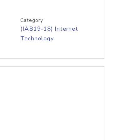
Category
(IAB19-18) Internet
Technology