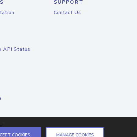
S
SUPPORT
tation
Contact Us
o API Status
n
el
CEPT COOKIES
MANAGE COOKIES