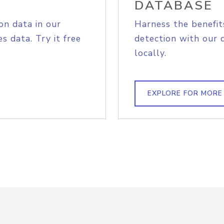
DATABASE
on data in our
Harness the benefit
s data. Try it free
detection with our 
locally.
EXPLORE FOR MORE