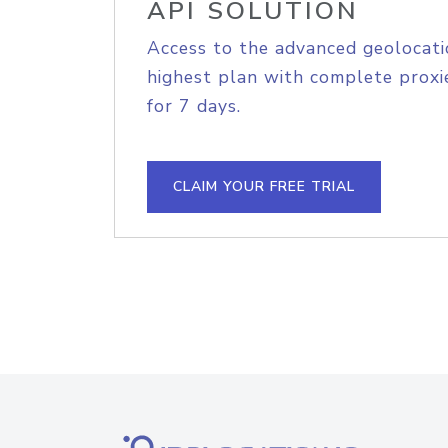
API SOLUTION
Access to the advanced geolocati
highest plan with complete proxie
for 7 days.
CLAIM YOUR FREE TRIAL