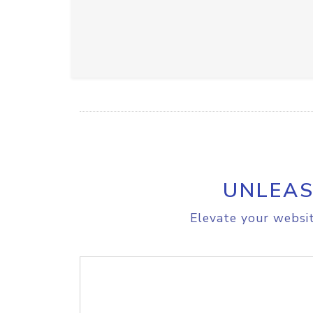
UNLEAS
Elevate your websit