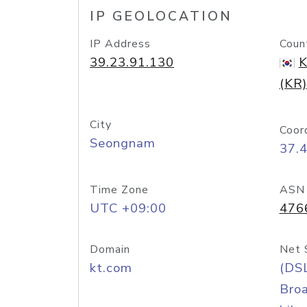
IP GEOLOCATION
IP Address
Coun
39.23.91.130
K
(KR)
City
Coor
Seongnam
37.
Time Zone
ASN
UTC +09:00
476
Domain
Net 
kt.com
(DS
Bro