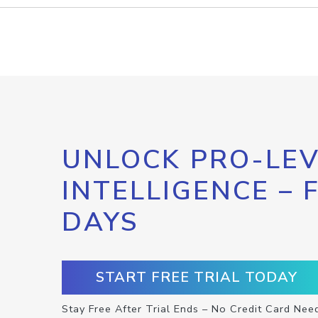
UNLOCK PRO-LEV
INTELLIGENCE – 
DAYS
START FREE TRIAL TODAY
Stay Free After Trial Ends – No Credit Card Nee