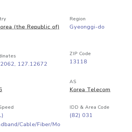
try
Region
orea (the Republic of)
Gyeonggi-do
ZIP Code
dinates
13118
42062, 127.12672
AS
6
Korea Telecom
Speed
IDD & Area Code
L)
(82) 031
adband/Cable/Fiber/Mo