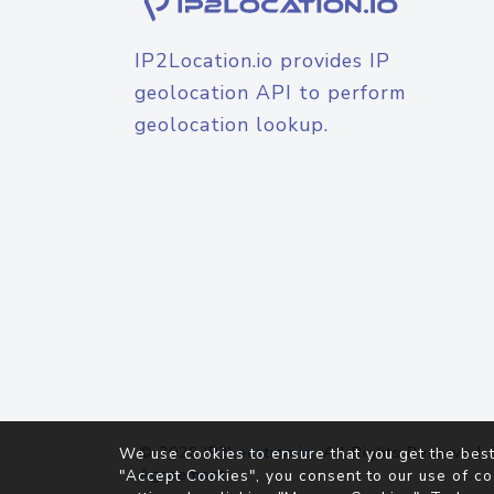
IP2Location.io provides IP
geolocation API to perform
geolocation lookup.
© 2026
IP2Location.io
. All Rights Reserved.
We use cookies to ensure that you get the best
Agreement
"Accept Cookies", you consent to our use of co