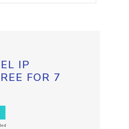
EL IP
FREE FOR 7
ded