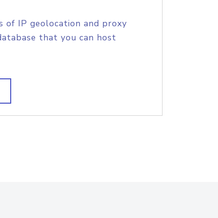
s of IP geolocation and proxy
database that you can host