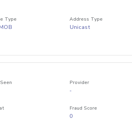
e Type
Address Type
/MOB
Unicast
 Seen
Provider
-
at
Fraud Score
0