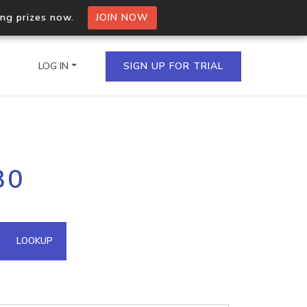
ing prizes now.
JOIN NOW
LOG IN
SIGN UP FOR TRIAL
on.io Bulk API
30
ltiple IPs in a single
omain API
LOOKUP
domains hosted on an IP