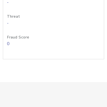
-
Threat
-
Fraud Score
0