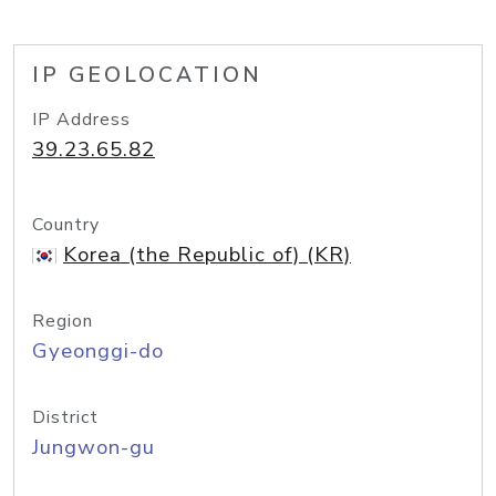
IP GEOLOCATION
IP Address
39.23.65.82
Country
Korea (the Republic of) (KR)
Region
Gyeonggi-do
District
Jungwon-gu