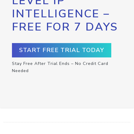
LEVEL IP
INTELLIGENCE –
FREE FOR 7 DAYS
START FREE TRIAL TODAY
Stay Free After Trial Ends – No Credit Card
Needed