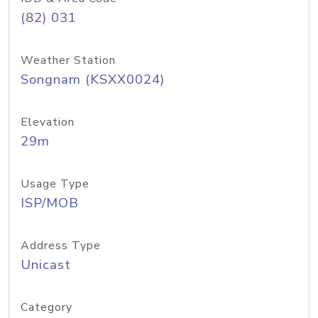
(82) 031
Weather Station
Songnam (KSXX0024)
Elevation
29m
Usage Type
ISP/MOB
Address Type
Unicast
Category