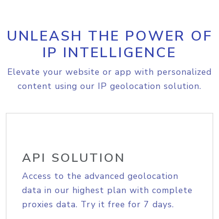
UNLEASH THE POWER OF
IP INTELLIGENCE
Elevate your website or app with personalized
content using our IP geolocation solution.
API SOLUTION
Access to the advanced geolocation
data in our highest plan with complete
proxies data. Try it free for 7 days.