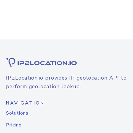
IP2Location.io provides IP geolocation API to
perform geolocation lookup.
NAVIGATION
Solutions
Pricing