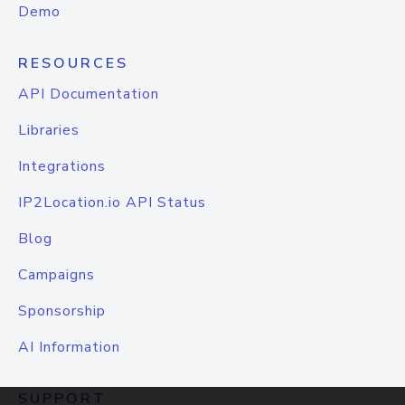
Demo
RESOURCES
API Documentation
Libraries
Integrations
IP2Location.io API Status
Blog
Campaigns
Sponsorship
AI Information
SUPPORT