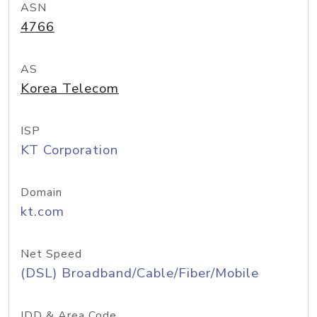
ASN
4766
AS
Korea Telecom
ISP
KT Corporation
Domain
kt.com
Net Speed
(DSL) Broadband/Cable/Fiber/Mobile
IDD & Area Code