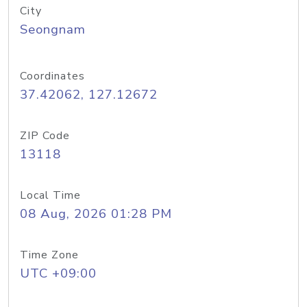
City
Seongnam
Coordinates
37.42062, 127.12672
ZIP Code
13118
Local Time
08 Aug, 2026 01:28 PM
Time Zone
UTC +09:00