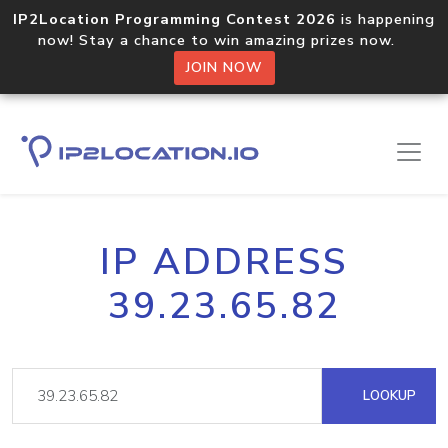
IP2Location Programming Contest 2026
is happening
now! Stay a chance to win amazing prizes now.
JOIN NOW
IP ADDRESS
39.23.65.82
LOOKUP