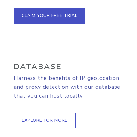
CLAIM YOUR FREE TRIAL
DATABASE
Harness the benefits of IP geolocation
and proxy detection with our database
that you can host locally.
EXPLORE FOR MORE