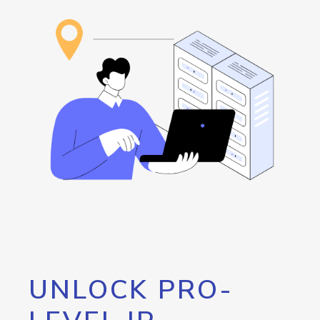
UNLOCK PRO-