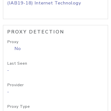
(IAB19-18) Internet Technology
PROXY DETECTION
Proxy
No
Last Seen
-
Provider
-
Proxy Type