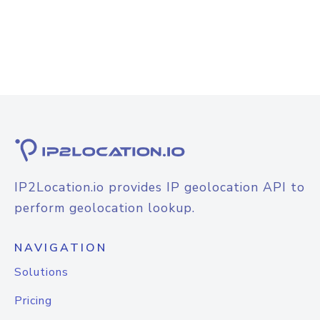
IP2Location.io provides IP geolocation API to
perform geolocation lookup.
NAVIGATION
Solutions
Pricing