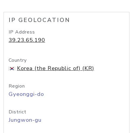
IP GEOLOCATION
IP Address
39.23.65.190
Country
Korea (the Republic of) (KR)
Region
Gyeonggi-do
District
Jungwon-gu