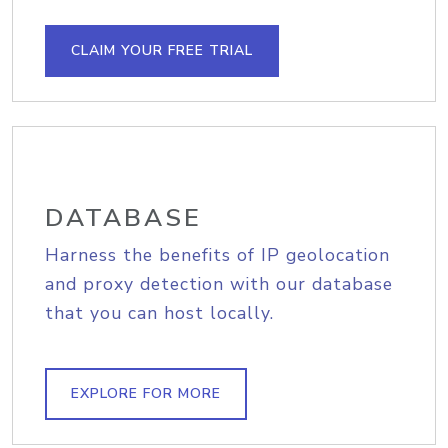
CLAIM YOUR FREE TRIAL
DATABASE
Harness the benefits of IP geolocation
and proxy detection with our database
that you can host locally.
EXPLORE FOR MORE