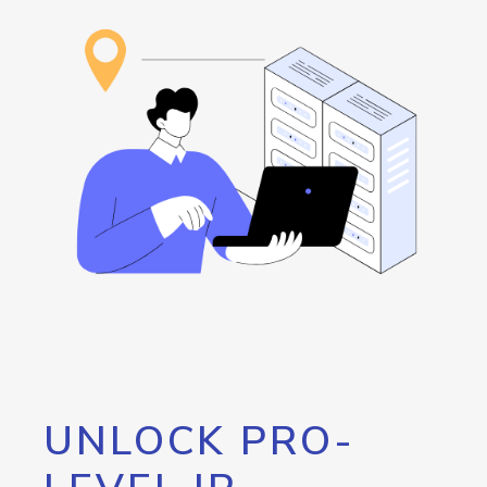
UNLOCK PRO-