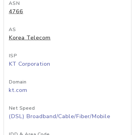
ASN
4766
AS
Korea Telecom
ISP
KT Corporation
Domain
kt.com
Net Speed
(DSL) Broadband/Cable/Fiber/Mobile
IDD & Area Code