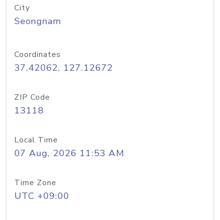
City
Seongnam
Coordinates
37.42062, 127.12672
ZIP Code
13118
Local Time
07 Aug, 2026 11:53 AM
Time Zone
UTC +09:00