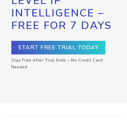
LEVEL IP
INTELLIGENCE –
FREE FOR 7 DAYS
START FREE TRIAL TODAY
Stay Free After Trial Ends – No Credit Card
Needed