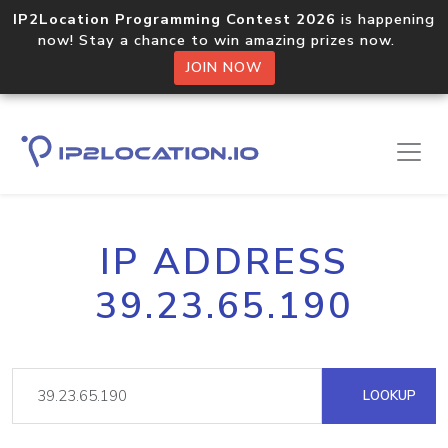
IP2Location Programming Contest 2026
is happening
now! Stay a chance to win amazing prizes now.
JOIN NOW
IP ADDRESS
39.23.65.190
LOOKUP