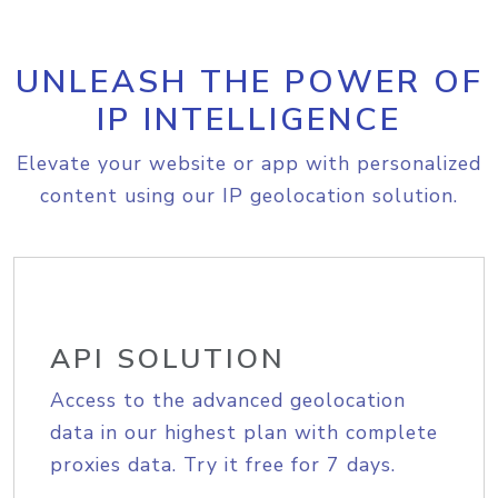
UNLEASH THE POWER OF
IP INTELLIGENCE
Elevate your website or app with personalized
content using our IP geolocation solution.
API SOLUTION
Access to the advanced geolocation
data in our highest plan with complete
proxies data. Try it free for 7 days.