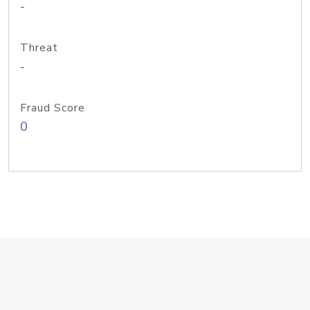
-
Threat
-
Fraud Score
0