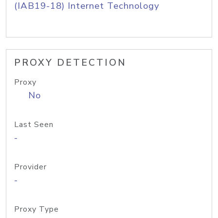
(IAB19-18) Internet Technology
PROXY DETECTION
Proxy
No
Last Seen
-
Provider
-
Proxy Type