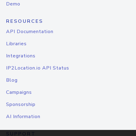
Demo
RESOURCES
API Documentation
Libraries
Integrations
IP2Location.io API Status
Blog
Campaigns
Sponsorship
AI Information
SUPPORT