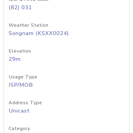
(82) 031
Weather Station
Songnam (KSXX0024)
Elevation
29m
Usage Type
ISP/MOB
Address Type
Unicast
Category