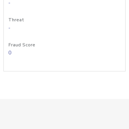
-
Threat
-
Fraud Score
0