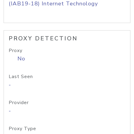
(IAB19-18) Internet Technology
PROXY DETECTION
Proxy
No
Last Seen
-
Provider
-
Proxy Type