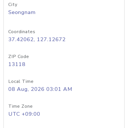
City
Seongnam
Coordinates
37.42062, 127.12672
ZIP Code
13118
Local Time
08 Aug, 2026 03:01 AM
Time Zone
UTC +09:00