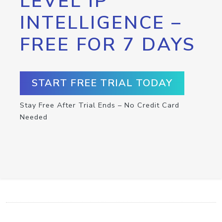
LEVEL IP
INTELLIGENCE –
FREE FOR 7 DAYS
START FREE TRIAL TODAY
Stay Free After Trial Ends – No Credit Card
Needed