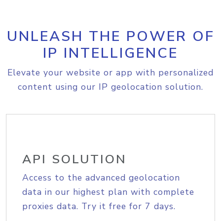
UNLEASH THE POWER OF
IP INTELLIGENCE
Elevate your website or app with personalized
content using our IP geolocation solution.
API SOLUTION
Access to the advanced geolocation
data in our highest plan with complete
proxies data. Try it free for 7 days.