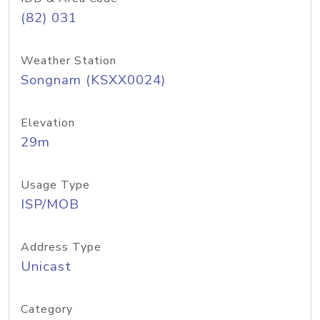
(82) 031
Weather Station
Songnam (KSXX0024)
Elevation
29m
Usage Type
ISP/MOB
Address Type
Unicast
Category