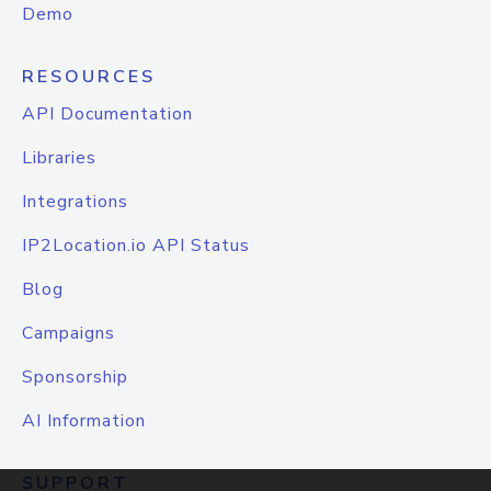
Demo
RESOURCES
API Documentation
Libraries
Integrations
IP2Location.io API Status
Blog
Campaigns
Sponsorship
AI Information
SUPPORT