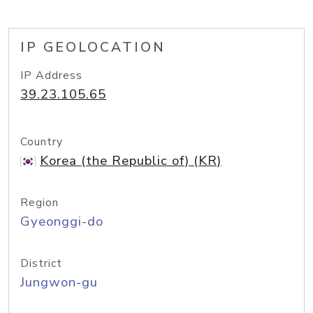
IP GEOLOCATION
IP Address
39.23.105.65
Country
Korea (the Republic of) (KR)
Region
Gyeonggi-do
District
Jungwon-gu