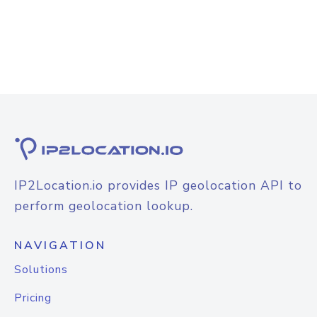
IP2Location.io provides IP geolocation API to
perform geolocation lookup.
NAVIGATION
Solutions
Pricing