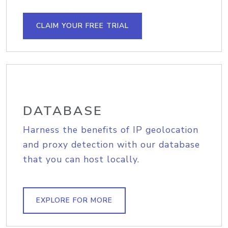
CLAIM YOUR FREE TRIAL
DATABASE
Harness the benefits of IP geolocation
and proxy detection with our database
that you can host locally.
EXPLORE FOR MORE