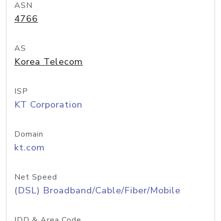
ASN
4766
AS
Korea Telecom
ISP
KT Corporation
Domain
kt.com
Net Speed
(DSL) Broadband/Cable/Fiber/Mobile
IDD & Area Code