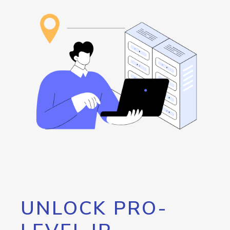
UNLOCK PRO-