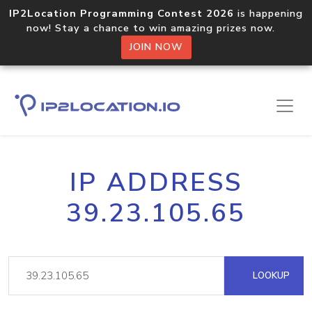
IP2Location Programming Contest 2026
is happening
now! Stay a chance to win amazing prizes now.
JOIN NOW
IP ADDRESS
39.23.105.65
LOOKUP