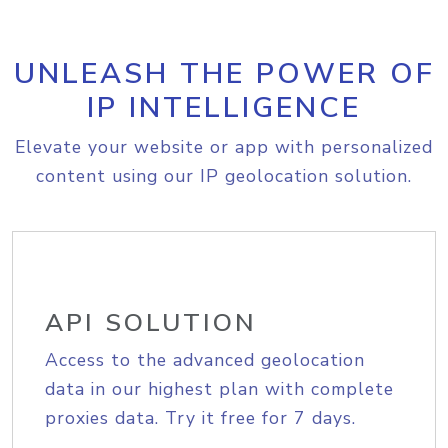
UNLEASH THE POWER OF
IP INTELLIGENCE
Elevate your website or app with personalized
content using our IP geolocation solution.
API SOLUTION
Access to the advanced geolocation
data in our highest plan with complete
proxies data. Try it free for 7 days.