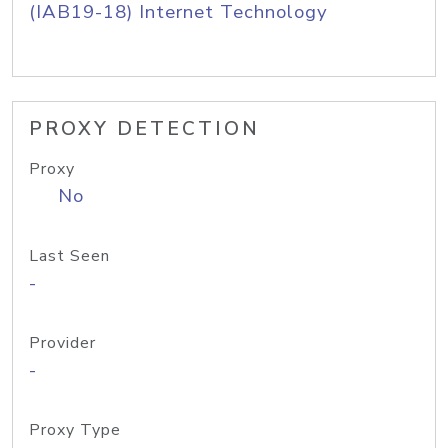
(IAB19-18) Internet Technology
PROXY DETECTION
Proxy
No
Last Seen
-
Provider
-
Proxy Type