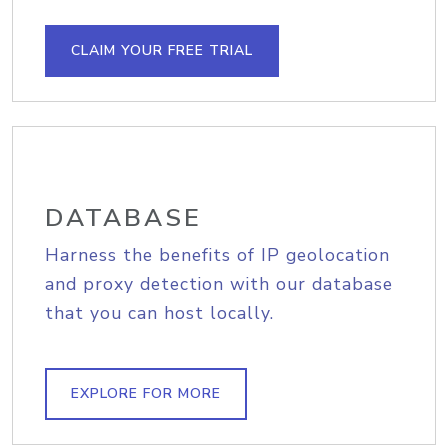
CLAIM YOUR FREE TRIAL
DATABASE
Harness the benefits of IP geolocation
and proxy detection with our database
that you can host locally.
EXPLORE FOR MORE