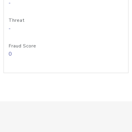
-
Threat
-
Fraud Score
0