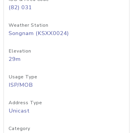
(82) 031
Weather Station
Songnam (KSXX0024)
Elevation
29m
Usage Type
ISP/MOB
Address Type
Unicast
Category