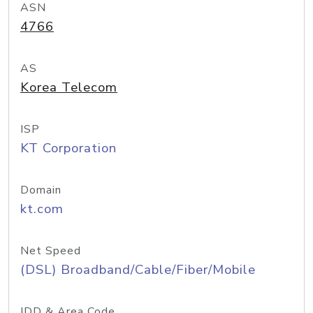
ASN
4766
AS
Korea Telecom
ISP
KT Corporation
Domain
kt.com
Net Speed
(DSL) Broadband/Cable/Fiber/Mobile
IDD & Area Code