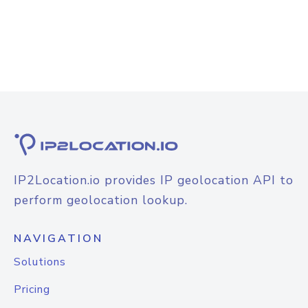
IP2Location.io provides IP geolocation API to
perform geolocation lookup.
NAVIGATION
Solutions
Pricing