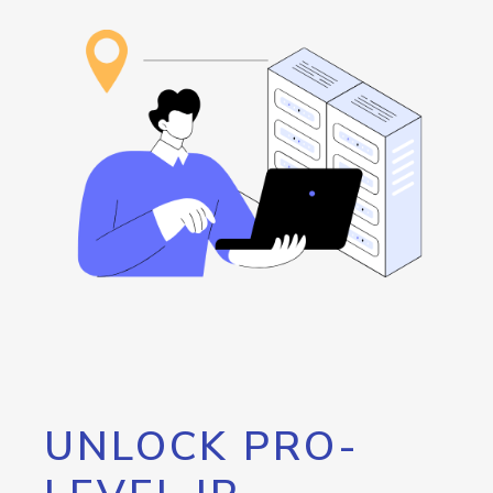
UNLOCK PRO-