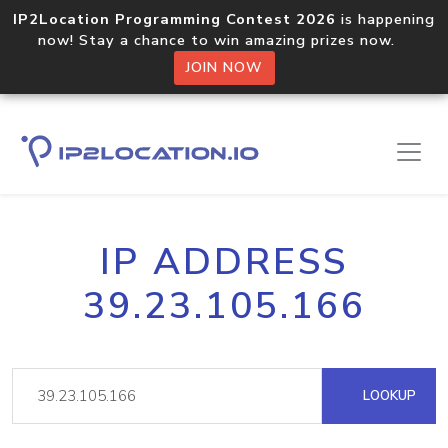
IP2Location Programming Contest 2026
is happening
now! Stay a chance to win amazing prizes now.
JOIN NOW
IP ADDRESS
39.23.105.166
LOOKUP