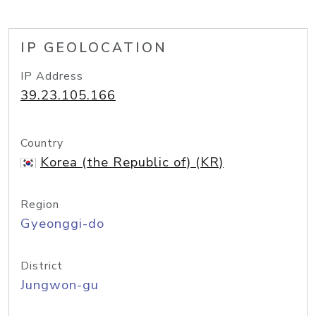
IP GEOLOCATION
IP Address
39.23.105.166
Country
Korea (the Republic of) (KR)
Region
Gyeonggi-do
District
Jungwon-gu