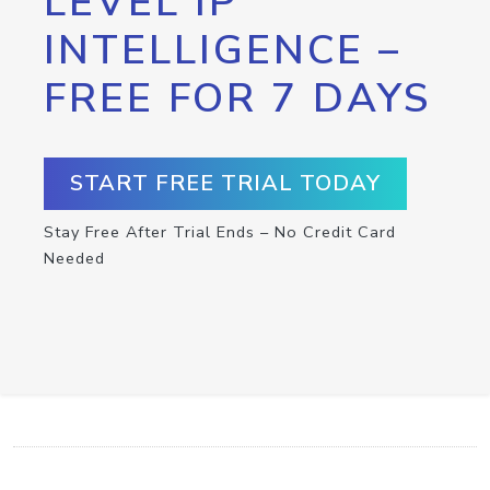
LEVEL IP
INTELLIGENCE –
FREE FOR 7 DAYS
START FREE TRIAL TODAY
Stay Free After Trial Ends – No Credit Card
Needed