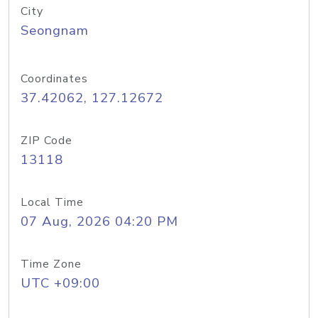
City
Seongnam
Coordinates
37.42062, 127.12672
ZIP Code
13118
Local Time
07 Aug, 2026 04:20 PM
Time Zone
UTC +09:00