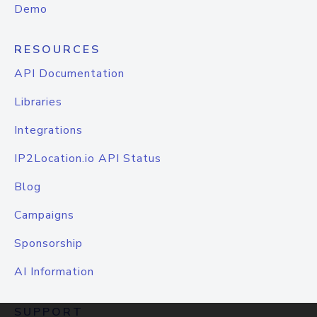
Demo
RESOURCES
API Documentation
Libraries
Integrations
IP2Location.io API Status
Blog
Campaigns
Sponsorship
AI Information
SUPPORT