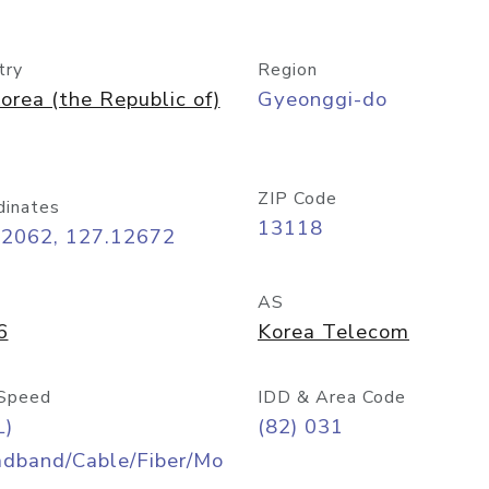
try
Region
orea (the Republic of)
Gyeonggi-do
ZIP Code
dinates
13118
42062, 127.12672
AS
6
Korea Telecom
Speed
IDD & Area Code
L)
(82) 031
adband/Cable/Fiber/Mo