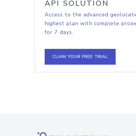
API SOLUTION
Access to the advanced geolocati
highest plan with complete proxie
for 7 days.
CLAIM YOUR FREE TRIAL