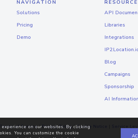
NAVIGATION
RESOURCE
Solutions
API Documen
Pricing
Libraries
Demo
Integrations
IP2Location.i
Blog
Campaigns
Sponsorship
AI Informatio
Terms of Service
|
Privacy Policy
|
Cookie Notice
|
Service Lev
 experience on our websites. By clicking
okies. You can customize the cookie
AC