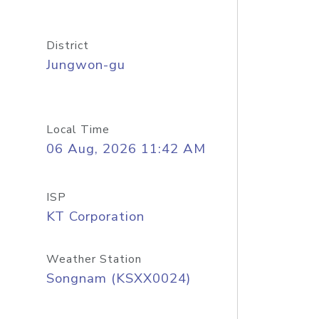
District
Jungwon-gu
Local Time
06 Aug, 2026 11:42 AM
ISP
KT Corporation
Weather Station
Songnam (KSXX0024)