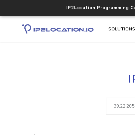
IP2Location Programming C
SOLUTION
I