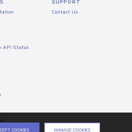
S
SUPPORT
tation
Contact Us
o API Status
n
el
CEPT COOKIES
MANAGE COOKIES