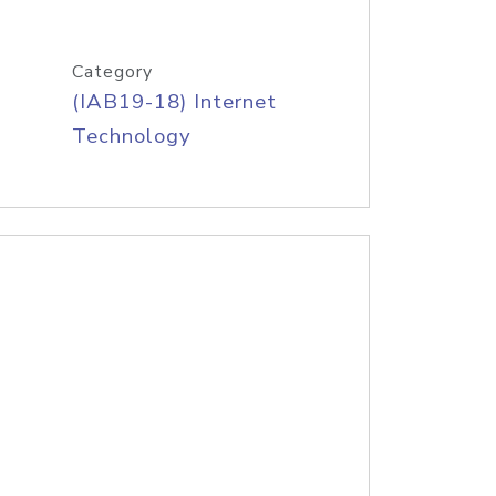
Category
(IAB19-18) Internet
Technology