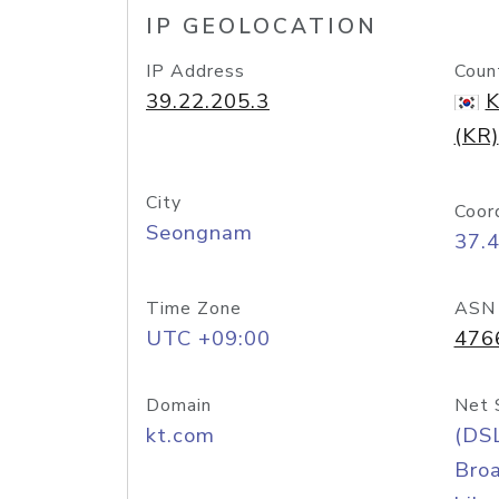
IP GEOLOCATION
IP Address
Coun
39.22.205.3
K
(KR)
City
Coor
Seongnam
37.
Time Zone
ASN
UTC +09:00
476
Domain
Net 
kt.com
(DS
Bro