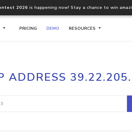
ontest 2026
is happening now! Stay a chance to win amaz
S
PRICING
DEMO
RESOURCES
IP2Location.io API
IP2Locati
P ADDRESS 39.22.205
Core IP geolocation API
Process mu
documentation
request
Domain WHOIS API
Hosted D
Comprehensive WHOIS data
Retrieve 
lookup