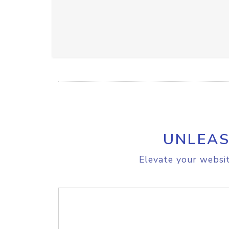
UNLEAS
Elevate your websit