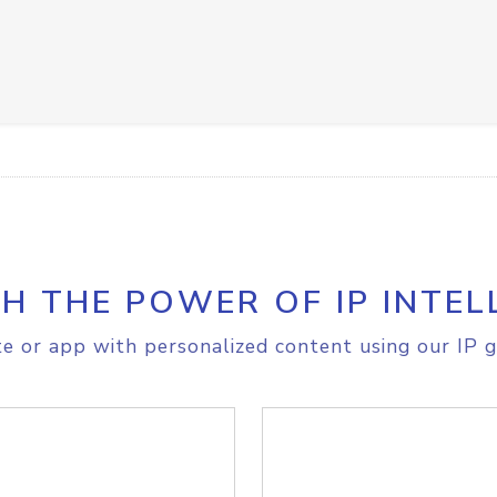
H THE POWER OF IP INTEL
e or app with personalized content using our IP g