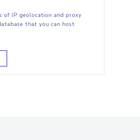
s of IP geolocation and proxy
database that you can host