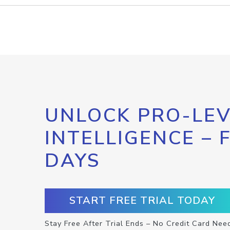
UNLOCK PRO-LEV
INTELLIGENCE – 
DAYS
START FREE TRIAL TODAY
Stay Free After Trial Ends – No Credit Card Nee