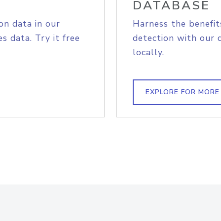
DATABASE
on data in our
Harness the benefit
s data. Try it free
detection with our 
locally.
EXPLORE FOR MORE