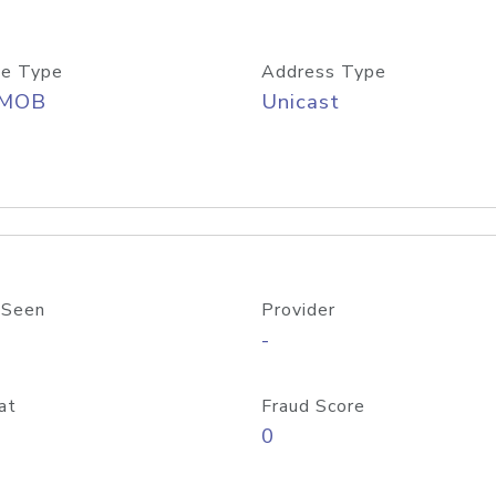
e Type
Address Type
/MOB
Unicast
 Seen
Provider
-
at
Fraud Score
0