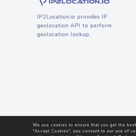
IP2Location.io provides IP
geolocation API to perform
geolocation lookup.
© 2026
IP2Location.io
. All Rights Reserved.
We use cookies to ensure that you get the best
Agreement
"Accept Cookies", you consent to our use of co