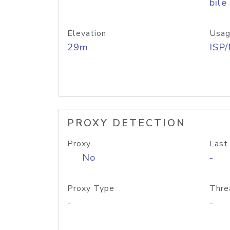
bile
Elevation
Usag
29m
ISP
PROXY DETECTION
Proxy
Last
No
-
Proxy Type
Thre
-
-