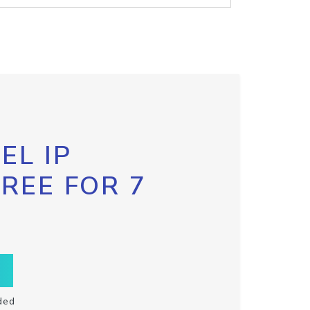
EL IP
FREE FOR 7
ded