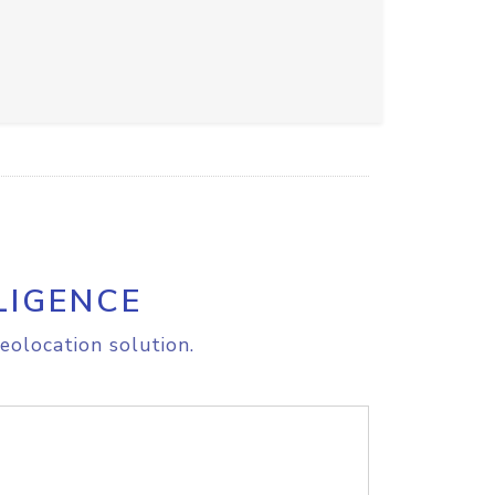
LIGENCE
eolocation solution.