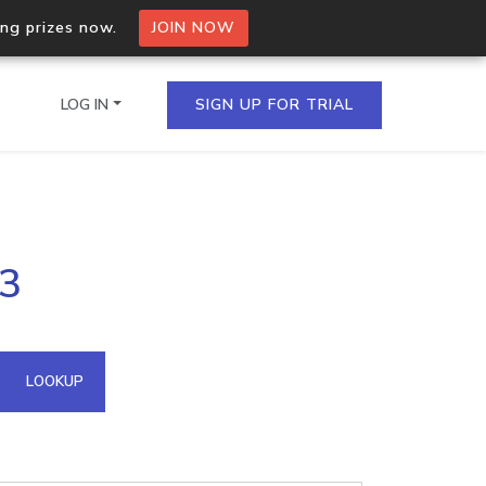
ing prizes now.
JOIN NOW
LOG IN
SIGN UP FOR TRIAL
on.io Bulk API
.3
ltiple IPs in a single
omain API
LOOKUP
domains hosted on an IP