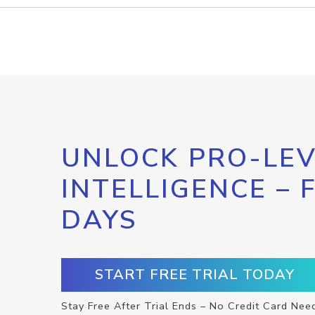
UNLOCK PRO-LEV
INTELLIGENCE – 
DAYS
START FREE TRIAL TODAY
Stay Free After Trial Ends – No Credit Card Nee