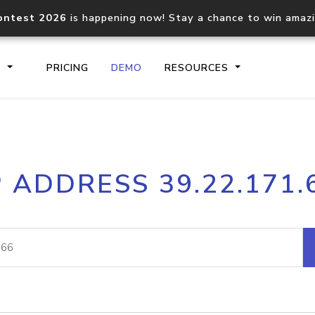
ontest 2026
is happening now! Stay a chance to win amaz
S
PRICING
DEMO
RESOURCES
IP2Location.io API
IP2Locati
P ADDRESS 39.22.171.
Core IP geolocation API
Process mu
documentation
request
Domain WHOIS API
Hosted D
Comprehensive WHOIS data
Retrieve 
lookup