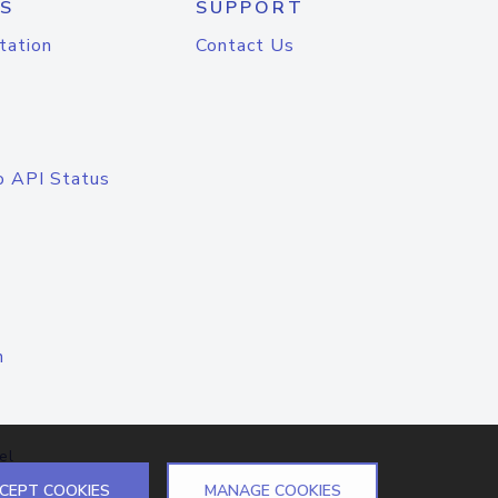
S
SUPPORT
tation
Contact Us
o API Status
n
el
CEPT COOKIES
MANAGE COOKIES