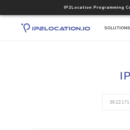
IP2Location Programming C
SOLUTION
I