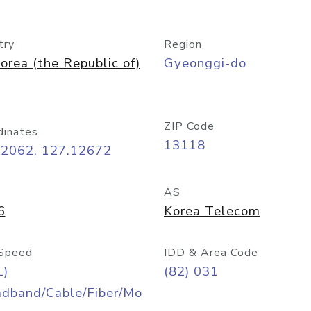
try
Region
orea (the Republic of)
Gyeonggi-do
ZIP Code
dinates
13118
42062, 127.12672
AS
6
Korea Telecom
Speed
IDD & Area Code
L)
(82) 031
adband/Cable/Fiber/Mo