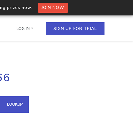
ing prizes now.
JOIN NOW
LOG IN
SIGN UP FOR TRIAL
on.io Bulk API
66
ltiple IPs in a single
omain API
LOOKUP
domains hosted on an IP