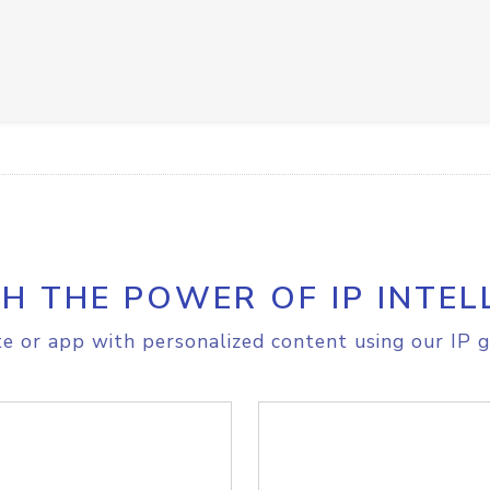
H THE POWER OF IP INTEL
e or app with personalized content using our IP g