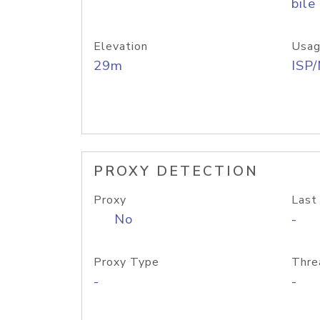
bile
Elevation
Usag
29m
ISP
PROXY DETECTION
Proxy
Last
No
-
Proxy Type
Thre
-
-