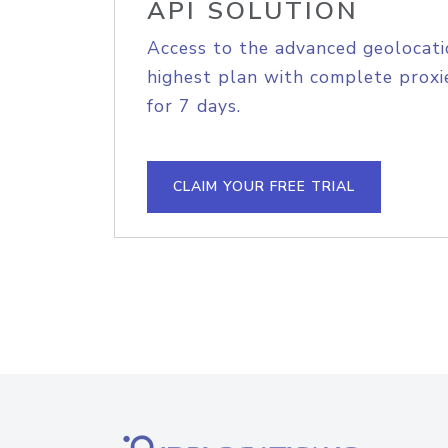
API SOLUTION
Access to the advanced geolocati
highest plan with complete proxie
for 7 days.
CLAIM YOUR FREE TRIAL