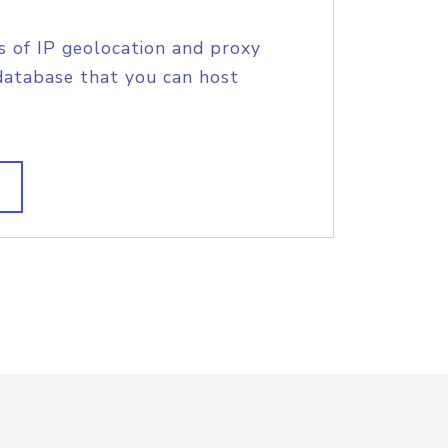
s of IP geolocation and proxy
database that you can host