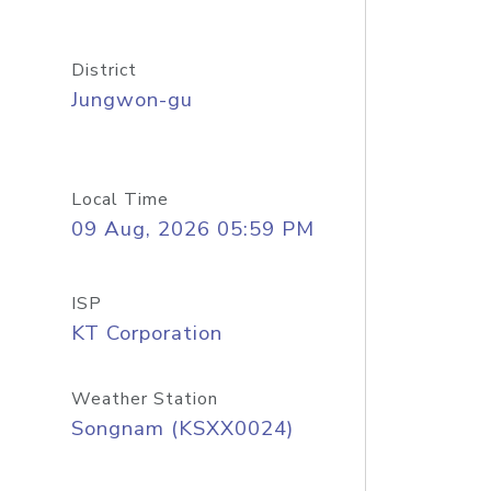
District
Jungwon-gu
Local Time
09 Aug, 2026 05:59 PM
ISP
KT Corporation
Weather Station
Songnam (KSXX0024)