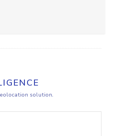
LIGENCE
eolocation solution.