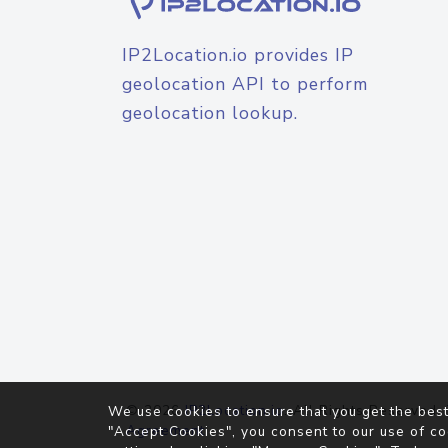
IP2Location.io provides IP
geolocation API to perform
geolocation lookup.
© 2026
IP2Location.io
. All Rights Reserved.
We use cookies to ensure that you get the best
Agreement
"Accept Cookies", you consent to our use of co