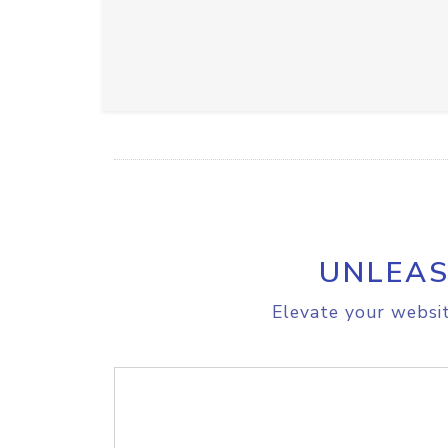
UNLEAS
Elevate your websit