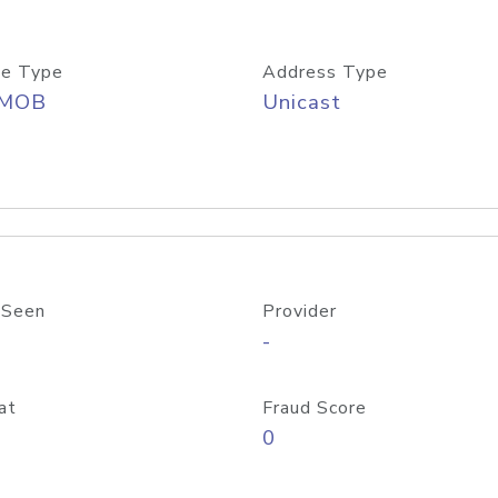
e Type
Address Type
/MOB
Unicast
 Seen
Provider
-
at
Fraud Score
0