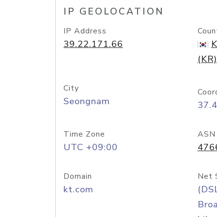
IP GEOLOCATION
IP Address
Coun
39.22.171.66
K
(KR)
City
Coor
Seongnam
37.
Time Zone
ASN
UTC +09:00
476
Domain
Net 
kt.com
(DS
Bro