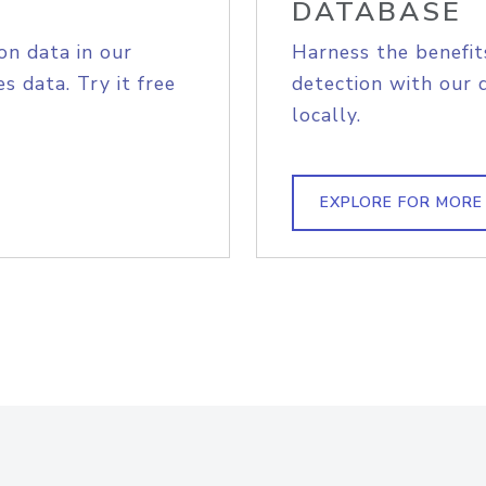
DATABASE
on data in our
Harness the benefit
s data. Try it free
detection with our 
locally.
EXPLORE FOR MORE