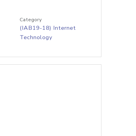
Category
(IAB19-18) Internet
Technology