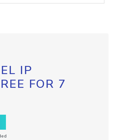
EL IP
FREE FOR 7
ded