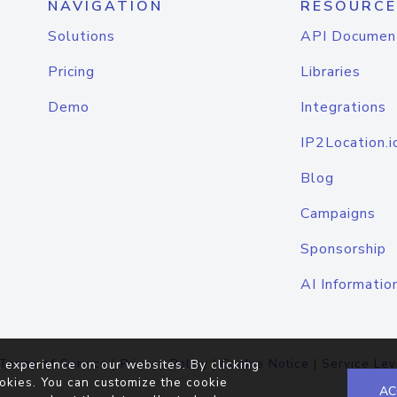
NAVIGATION
RESOURCE
Solutions
API Documen
Pricing
Libraries
Demo
Integrations
IP2Location.i
Blog
Campaigns
Sponsorship
AI Informatio
Terms of Service
|
Privacy Policy
|
Cookie Notice
|
Service Lev
 experience on our websites. By clicking
okies. You can customize the cookie
AC