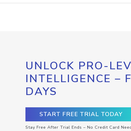
UNLOCK PRO-LEV
INTELLIGENCE – 
DAYS
START FREE TRIAL TODAY
Stay Free After Trial Ends – No Credit Card Nee