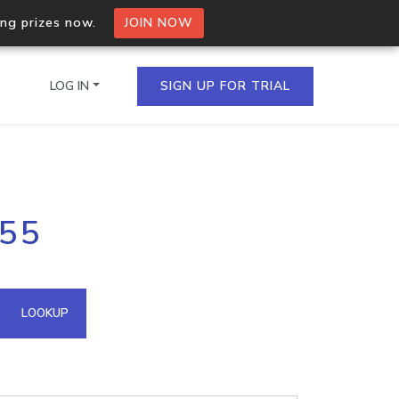
ing prizes now.
JOIN NOW
LOG IN
SIGN UP FOR TRIAL
on.io Bulk API
255
ltiple IPs in a single
omain API
LOOKUP
domains hosted on an IP