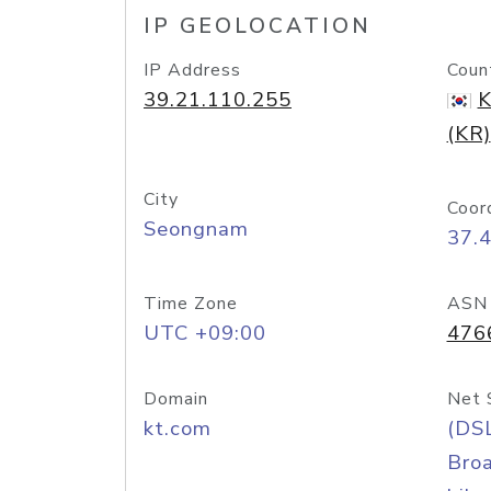
IP GEOLOCATION
IP Address
Coun
39.21.110.255
K
(KR)
City
Coor
Seongnam
37.
Time Zone
ASN
UTC +09:00
476
Domain
Net 
kt.com
(DS
Bro