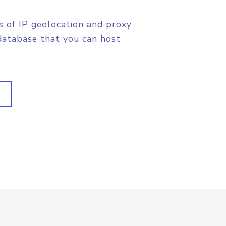
s of IP geolocation and proxy
database that you can host