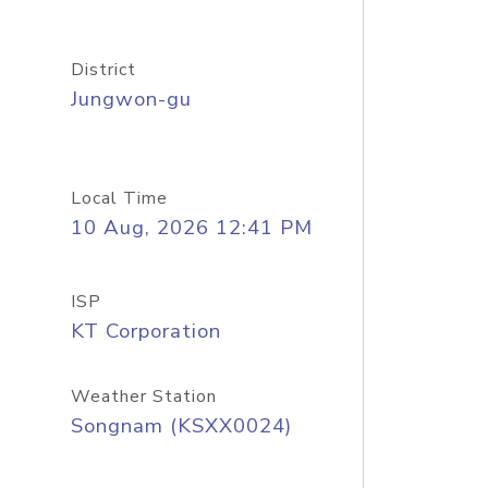
District
Jungwon-gu
Local Time
10 Aug, 2026 12:41 PM
ISP
KT Corporation
Weather Station
Songnam (KSXX0024)