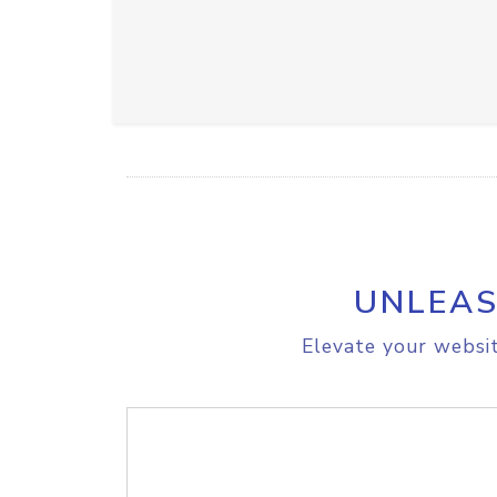
UNLEAS
Elevate your websit