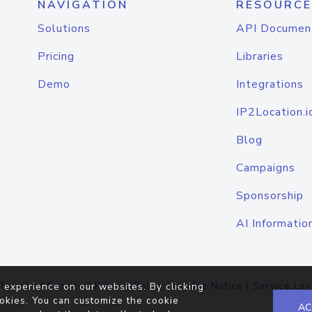
NAVIGATION
RESOURCE
Solutions
API Documen
Pricing
Libraries
Demo
Integrations
IP2Location.i
Blog
Campaigns
Sponsorship
AI Informatio
Terms of Service
|
Privacy Policy
|
Cookie Notice
|
Service Lev
 experience on our websites. By clicking
okies. You can customize the cookie
AC