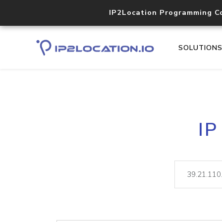
IP2Location Programming C
SOLUTION
IP