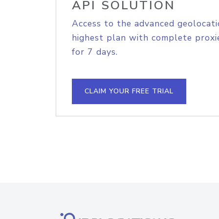
API SOLUTION
Access to the advanced geolocati
highest plan with complete proxie
for 7 days.
CLAIM YOUR FREE TRIAL