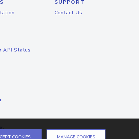
S
SUPPORT
tation
Contact Us
o API Status
n
el
CEPT COOKIES
MANAGE COOKIES