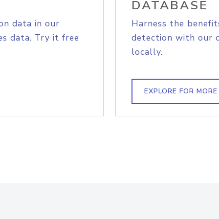
DATABASE
on data in our
Harness the benefit
s data. Try it free
detection with our 
locally.
EXPLORE FOR MORE