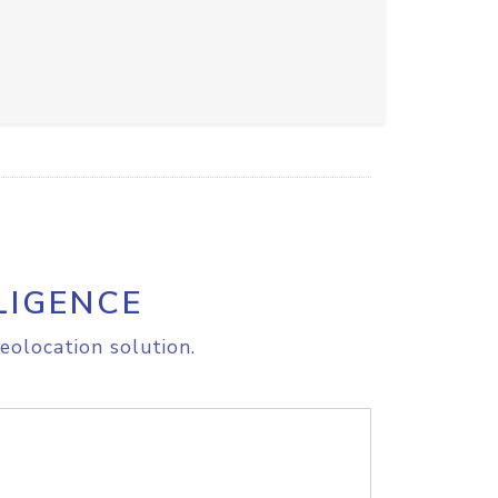
LIGENCE
eolocation solution.