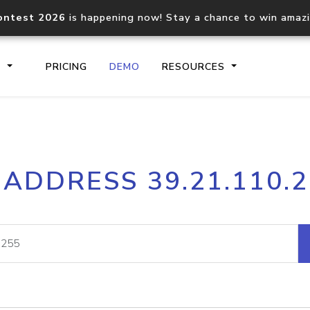
ontest 2026
is happening now! Stay a chance to win amaz
S
PRICING
DEMO
RESOURCES
IP2Location.io API
IP2Locati
 ADDRESS 39.21.110.
Core IP geolocation API
Process mu
documentation
request
Domain WHOIS API
Hosted D
Comprehensive WHOIS data
Retrieve 
lookup