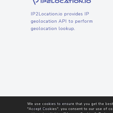
IP2Location.io provides IP
geolocation API to perform
geolocation lookup.
© 2026
IP2Location.io
. All Rights Reserved.
We use cookies to ensure that you get the best
Agreement
"Accept Cookies", you consent to our use of co