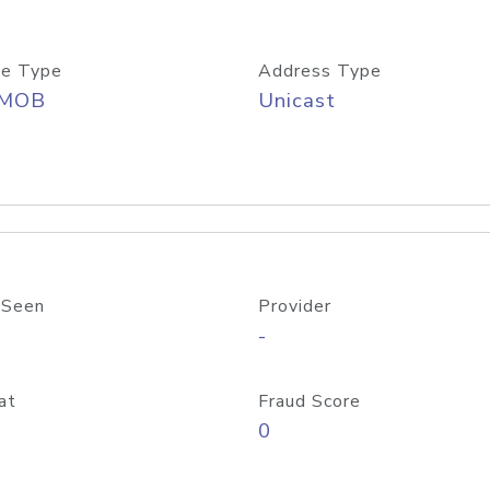
e Type
Address Type
/MOB
Unicast
 Seen
Provider
-
at
Fraud Score
0