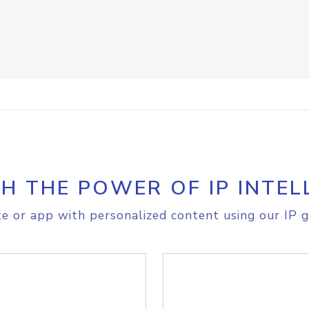
H THE POWER OF IP INTEL
e or app with personalized content using our IP g