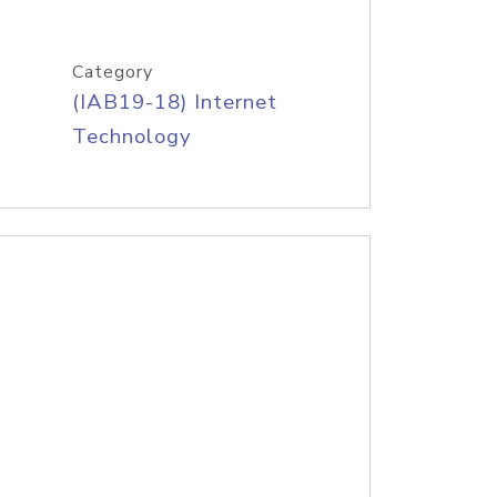
Category
(IAB19-18) Internet
Technology