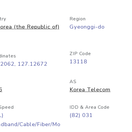
try
Region
orea (the Republic of)
Gyeonggi-do
ZIP Code
dinates
13118
42062, 127.12672
AS
6
Korea Telecom
Speed
IDD & Area Code
L)
(82) 031
adband/Cable/Fiber/Mo