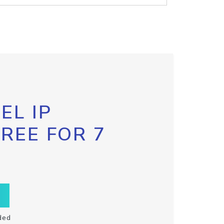
EL IP
FREE FOR 7
ded