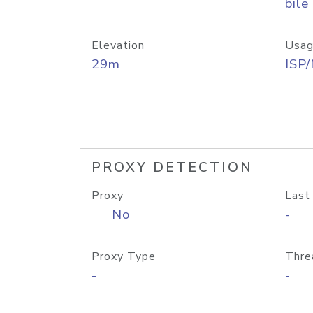
bile
Elevation
Usag
29m
ISP
PROXY DETECTION
Proxy
Last
No
-
Proxy Type
Thre
-
-