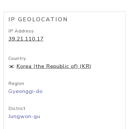
IP GEOLOCATION
IP Address
39.21.110.17
Country
Korea (the Republic of) (KR)
Region
Gyeonggi-do
District
Jungwon-gu