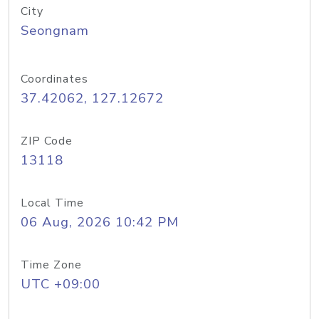
City
Seongnam
Coordinates
37.42062, 127.12672
ZIP Code
13118
Local Time
06 Aug, 2026 10:42 PM
Time Zone
UTC +09:00