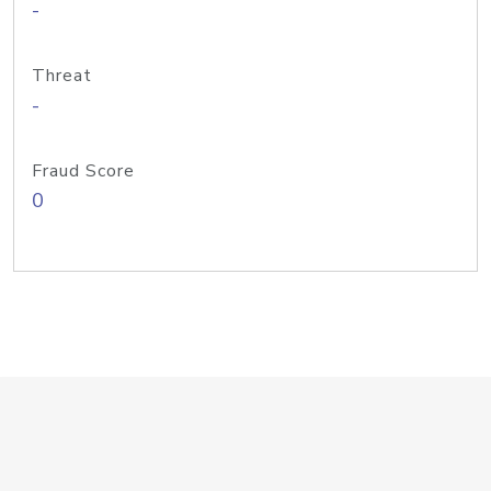
-
Threat
-
Fraud Score
0