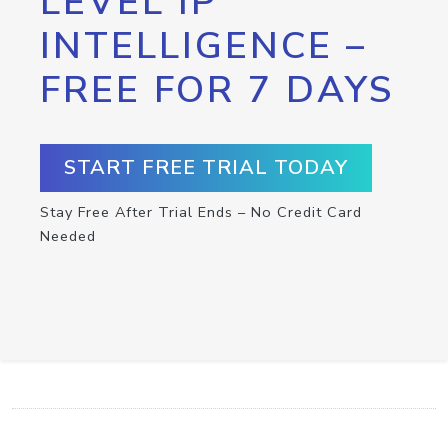
LEVEL IP
INTELLIGENCE –
FREE FOR 7 DAYS
START FREE TRIAL TODAY
Stay Free After Trial Ends – No Credit Card
Needed