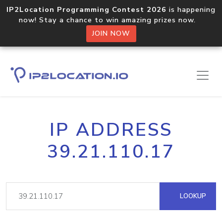
IP2Location Programming Contest 2026
is happening
now! Stay a chance to win amazing prizes now.
JOIN NOW
IP ADDRESS
39.21.110.17
LOOKUP