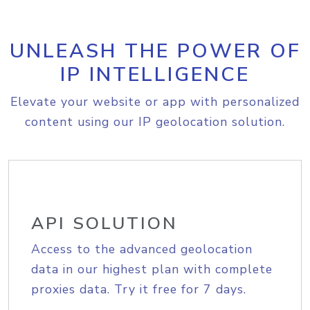
UNLEASH THE POWER OF
IP INTELLIGENCE
Elevate your website or app with personalized
content using our IP geolocation solution.
API SOLUTION
Access to the advanced geolocation
data in our highest plan with complete
proxies data. Try it free for 7 days.