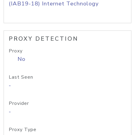
(IAB19-18) Internet Technology
PROXY DETECTION
Proxy
No
Last Seen
-
Provider
-
Proxy Type