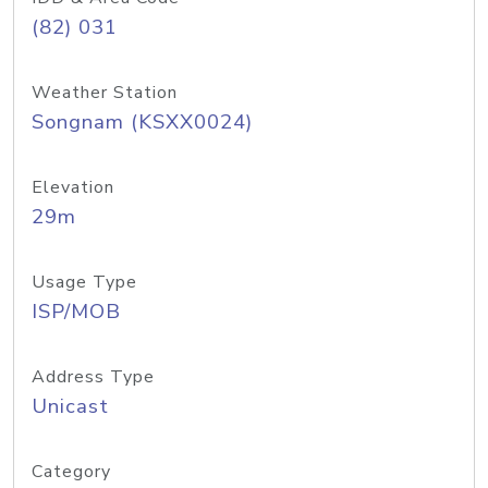
(82) 031
Weather Station
Songnam (KSXX0024)
Elevation
29m
Usage Type
ISP/MOB
Address Type
Unicast
Category