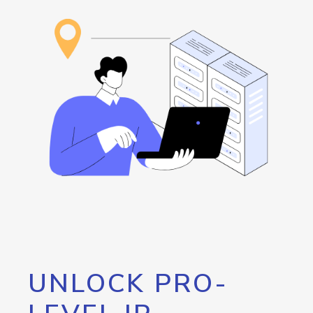
UNLOCK PRO-