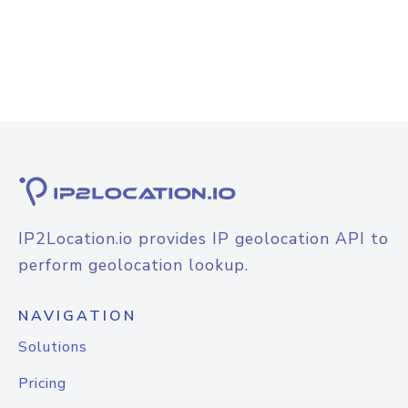
IP2Location.io provides IP geolocation API to
perform geolocation lookup.
NAVIGATION
Solutions
Pricing