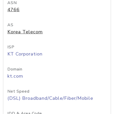
ASN
4766
AS
Korea Telecom
ISP
KT Corporation
Domain
kt.com
Net Speed
(DSL) Broadband/Cable/Fiber/Mobile
IDD & Area Code