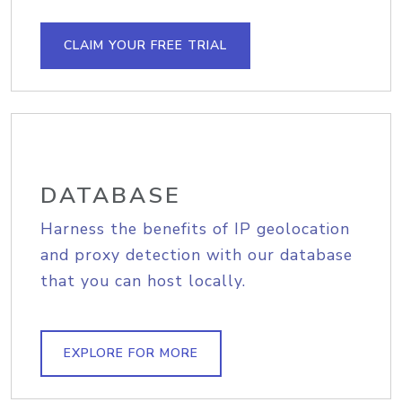
CLAIM YOUR FREE TRIAL
DATABASE
Harness the benefits of IP geolocation
and proxy detection with our database
that you can host locally.
EXPLORE FOR MORE