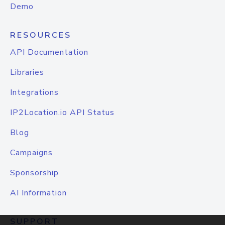
Demo
RESOURCES
API Documentation
Libraries
Integrations
IP2Location.io API Status
Blog
Campaigns
Sponsorship
AI Information
SUPPORT