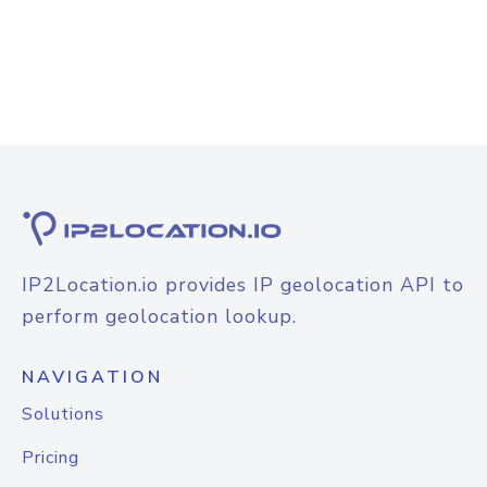
IP2Location.io provides IP geolocation API to
perform geolocation lookup.
NAVIGATION
Solutions
Pricing