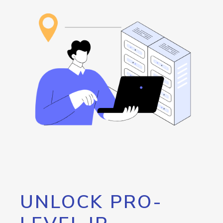
UNLOCK PRO-