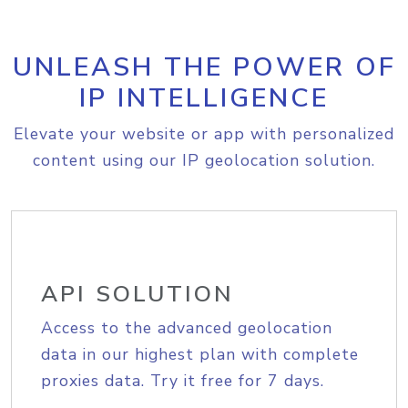
UNLEASH THE POWER OF
IP INTELLIGENCE
Elevate your website or app with personalized
content using our IP geolocation solution.
API SOLUTION
Access to the advanced geolocation
data in our highest plan with complete
proxies data. Try it free for 7 days.