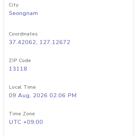
City
Seongnam
Coordinates
37.42062, 127.12672
ZIP Code
13118
Local Time
09 Aug, 2026 02:06 PM
Time Zone
UTC +09:00