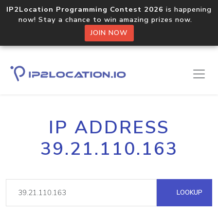
IP2Location Programming Contest 2026
is happening
now! Stay a chance to win amazing prizes now.
JOIN NOW
IP ADDRESS
39.21.110.163
LOOKUP