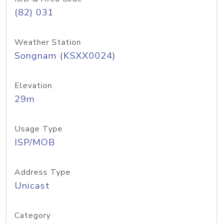
(82) 031
Weather Station
Songnam (KSXX0024)
Elevation
29m
Usage Type
ISP/MOB
Address Type
Unicast
Category