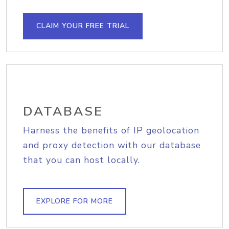
CLAIM YOUR FREE TRIAL
DATABASE
Harness the benefits of IP geolocation
and proxy detection with our database
that you can host locally.
EXPLORE FOR MORE