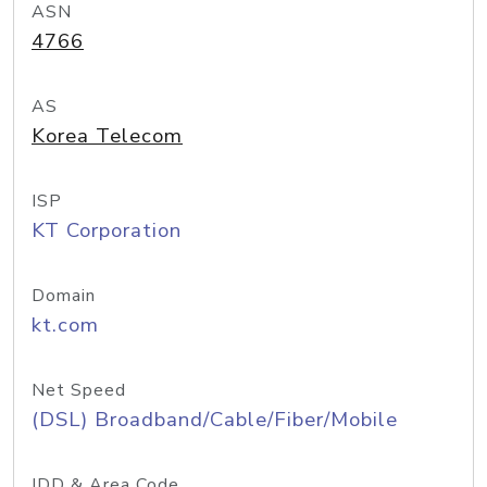
ASN
4766
AS
Korea Telecom
ISP
KT Corporation
Domain
kt.com
Net Speed
(DSL) Broadband/Cable/Fiber/Mobile
IDD & Area Code