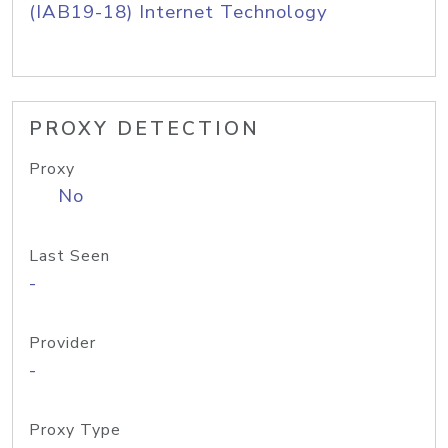
(IAB19-18) Internet Technology
PROXY DETECTION
Proxy
No
Last Seen
-
Provider
-
Proxy Type