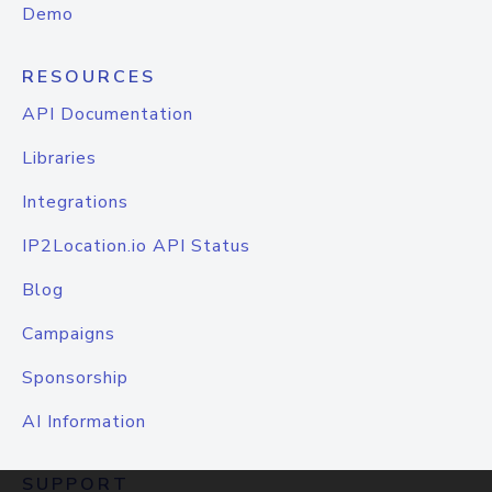
Demo
RESOURCES
API Documentation
Libraries
Integrations
IP2Location.io API Status
Blog
Campaigns
Sponsorship
AI Information
SUPPORT