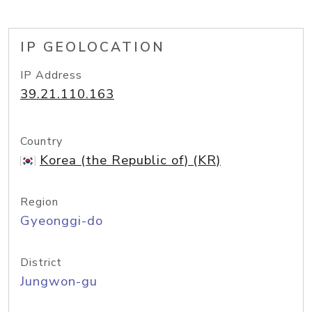
IP GEOLOCATION
IP Address
39.21.110.163
Country
Korea (the Republic of) (KR)
Region
Gyeonggi-do
District
Jungwon-gu