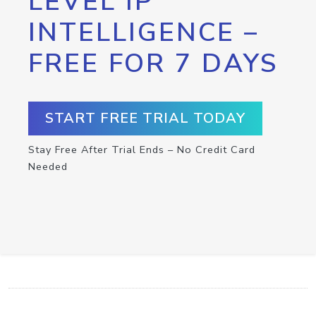
LEVEL IP
INTELLIGENCE –
FREE FOR 7 DAYS
START FREE TRIAL TODAY
Stay Free After Trial Ends – No Credit Card
Needed