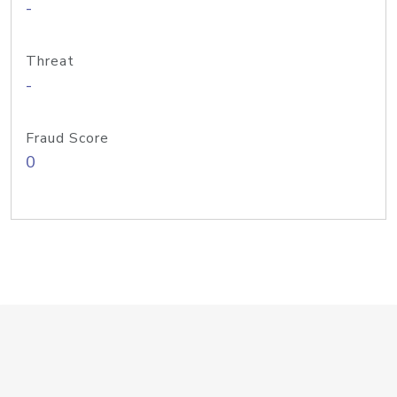
-
Threat
-
Fraud Score
0