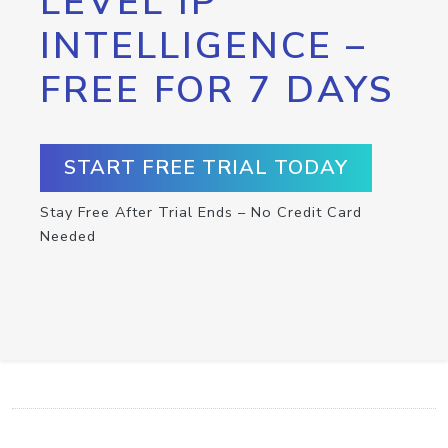
LEVEL IP
INTELLIGENCE –
FREE FOR 7 DAYS
START FREE TRIAL TODAY
Stay Free After Trial Ends – No Credit Card
Needed