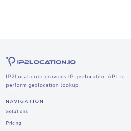
IP2Location.io provides IP geolocation API to
perform geolocation lookup.
NAVIGATION
Solutions
Pricing