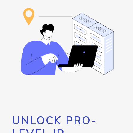
UNLOCK PRO-