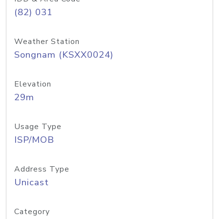
(82) 031
Weather Station
Songnam (KSXX0024)
Elevation
29m
Usage Type
ISP/MOB
Address Type
Unicast
Category