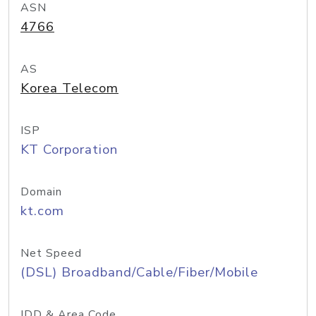
ASN
4766
AS
Korea Telecom
ISP
KT Corporation
Domain
kt.com
Net Speed
(DSL) Broadband/Cable/Fiber/Mobile
IDD & Area Code