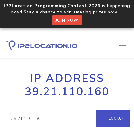
IP2Location Programming Contest 2026
is happening
now! Stay a chance to win amazing prizes now.
JOIN NOW
IP ADDRESS
39.21.110.160
LOOKUP