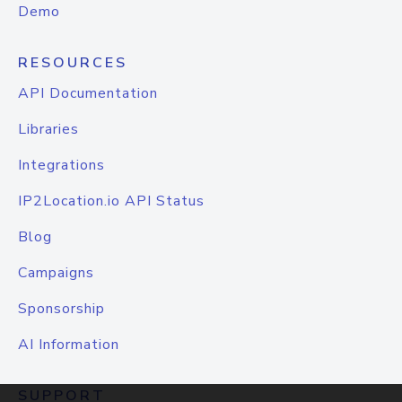
Demo
RESOURCES
API Documentation
Libraries
Integrations
IP2Location.io API Status
Blog
Campaigns
Sponsorship
AI Information
SUPPORT