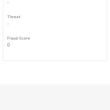
-
Threat
-
Fraud Score
0