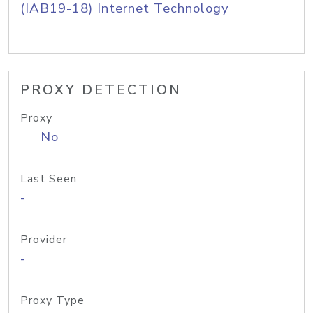
(IAB19-18) Internet Technology
PROXY DETECTION
Proxy
No
Last Seen
-
Provider
-
Proxy Type