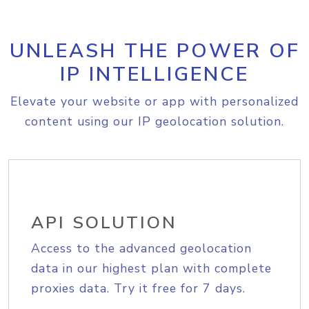
UNLEASH THE POWER OF
IP INTELLIGENCE
Elevate your website or app with personalized
content using our IP geolocation solution.
API SOLUTION
Access to the advanced geolocation
data in our highest plan with complete
proxies data. Try it free for 7 days.