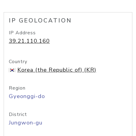
IP GEOLOCATION
IP Address
39.21.110.160
Country
Korea (the Republic of) (KR)
Region
Gyeonggi-do
District
Jungwon-gu