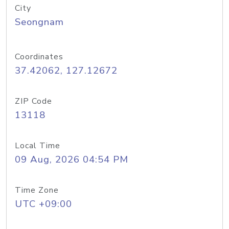
City
Seongnam
Coordinates
37.42062, 127.12672
ZIP Code
13118
Local Time
09 Aug, 2026 04:54 PM
Time Zone
UTC +09:00