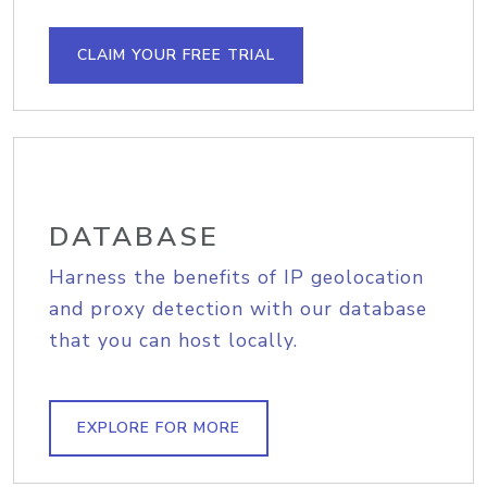
CLAIM YOUR FREE TRIAL
DATABASE
Harness the benefits of IP geolocation
and proxy detection with our database
that you can host locally.
EXPLORE FOR MORE