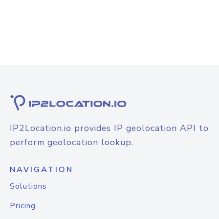
IP2Location.io provides IP geolocation API to
perform geolocation lookup.
NAVIGATION
Solutions
Pricing