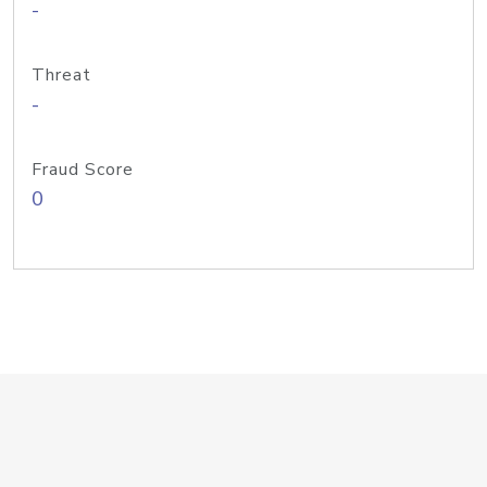
-
Threat
-
Fraud Score
0