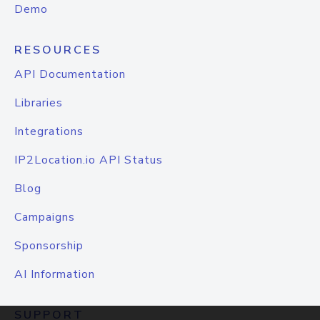
Demo
RESOURCES
API Documentation
Libraries
Integrations
IP2Location.io API Status
Blog
Campaigns
Sponsorship
AI Information
SUPPORT