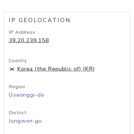
IP GEOLOCATION
IP Address
39.20.239.158
Country
Korea (the Republic of) (KR)
Region
Gyeonggi-do
District
Jungwon-gu