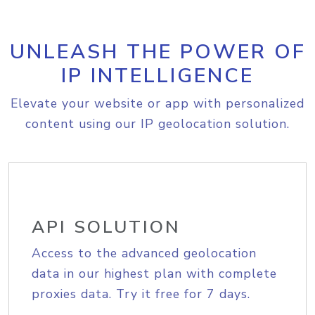
UNLEASH THE POWER OF
IP INTELLIGENCE
Elevate your website or app with personalized
content using our IP geolocation solution.
API SOLUTION
Access to the advanced geolocation
data in our highest plan with complete
proxies data. Try it free for 7 days.