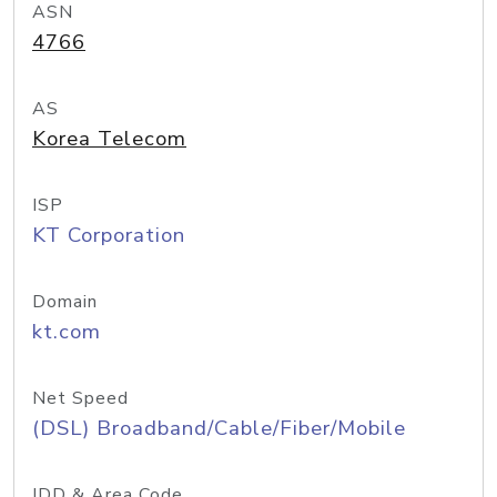
ASN
4766
AS
Korea Telecom
ISP
KT Corporation
Domain
kt.com
Net Speed
(DSL) Broadband/Cable/Fiber/Mobile
IDD & Area Code