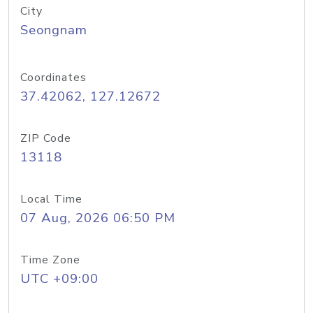
City
Seongnam
Coordinates
37.42062, 127.12672
ZIP Code
13118
Local Time
07 Aug, 2026 06:50 PM
Time Zone
UTC +09:00