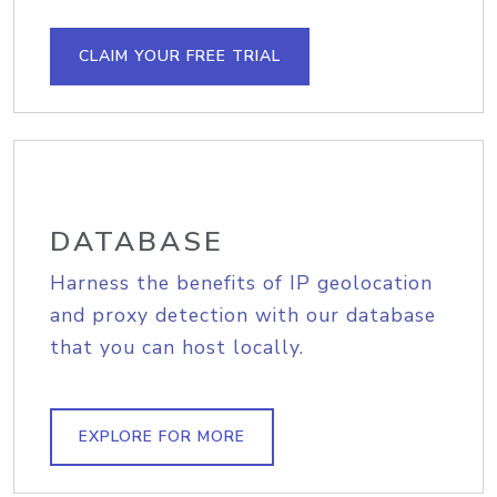
CLAIM YOUR FREE TRIAL
DATABASE
Harness the benefits of IP geolocation
and proxy detection with our database
that you can host locally.
EXPLORE FOR MORE