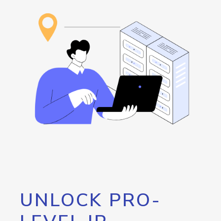
UNLOCK PRO-