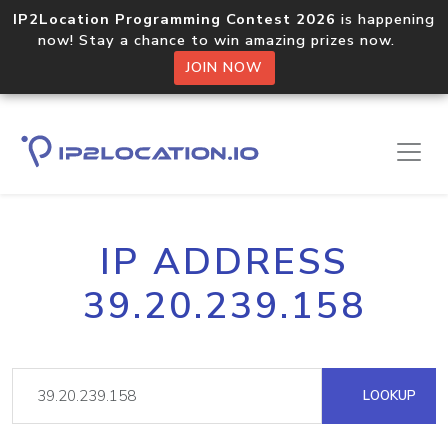
IP2Location Programming Contest 2026
is happening
now! Stay a chance to win amazing prizes now.
JOIN NOW
IP ADDRESS
39.20.239.158
LOOKUP