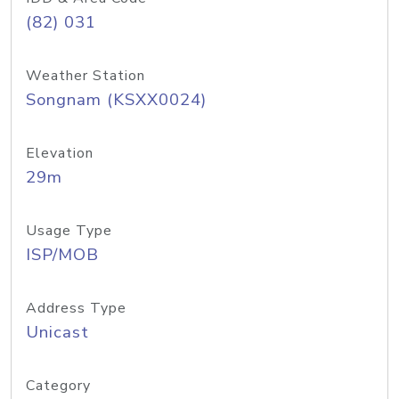
(82) 031
Weather Station
Songnam (KSXX0024)
Elevation
29m
Usage Type
ISP/MOB
Address Type
Unicast
Category