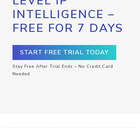
LEVEL IP
INTELLIGENCE –
FREE FOR 7 DAYS
START FREE TRIAL TODAY
Stay Free After Trial Ends – No Credit Card
Needed