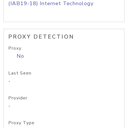
(IAB19-18) Internet Technology
PROXY DETECTION
Proxy
No
Last Seen
-
Provider
-
Proxy Type