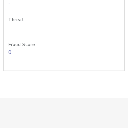
-
Threat
-
Fraud Score
0