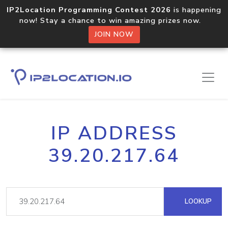
IP2Location Programming Contest 2026
is happening
now! Stay a chance to win amazing prizes now.
JOIN NOW
IP ADDRESS
39.20.217.64
LOOKUP