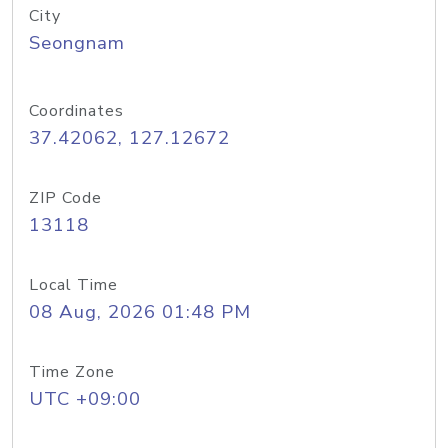
City
Seongnam
Coordinates
37.42062, 127.12672
ZIP Code
13118
Local Time
08 Aug, 2026 01:48 PM
Time Zone
UTC +09:00