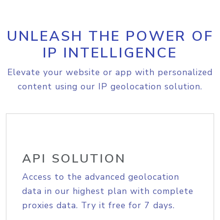
UNLEASH THE POWER OF
IP INTELLIGENCE
Elevate your website or app with personalized
content using our IP geolocation solution.
API SOLUTION
Access to the advanced geolocation
data in our highest plan with complete
proxies data. Try it free for 7 days.