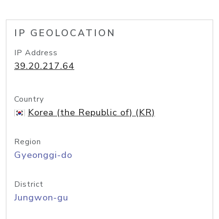
IP GEOLOCATION
IP Address
39.20.217.64
Country
Korea (the Republic of) (KR)
Region
Gyeonggi-do
District
Jungwon-gu