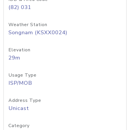
(82) 031
Weather Station
Songnam (KSXX0024)
Elevation
29m
Usage Type
ISP/MOB
Address Type
Unicast
Category