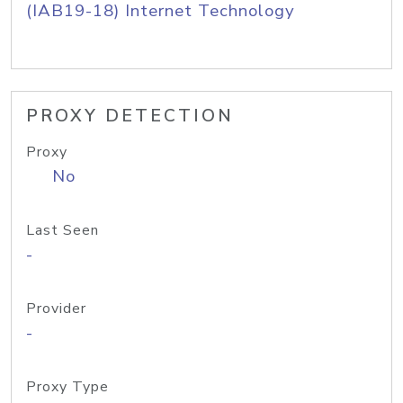
(IAB19-18) Internet Technology
PROXY DETECTION
Proxy
No
Last Seen
-
Provider
-
Proxy Type