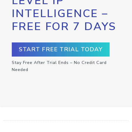
LEVEL IP
INTELLIGENCE –
FREE FOR 7 DAYS
START FREE TRIAL TODAY
Stay Free After Trial Ends – No Credit Card
Needed