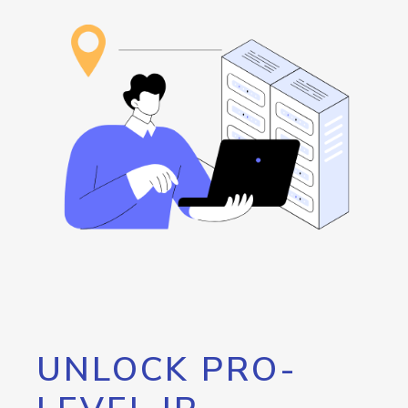
UNLOCK PRO-