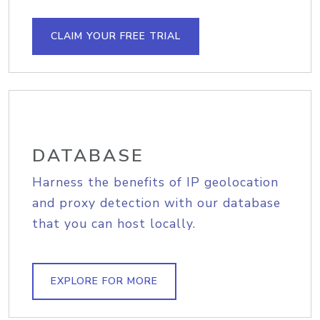
CLAIM YOUR FREE TRIAL
DATABASE
Harness the benefits of IP geolocation
and proxy detection with our database
that you can host locally.
EXPLORE FOR MORE