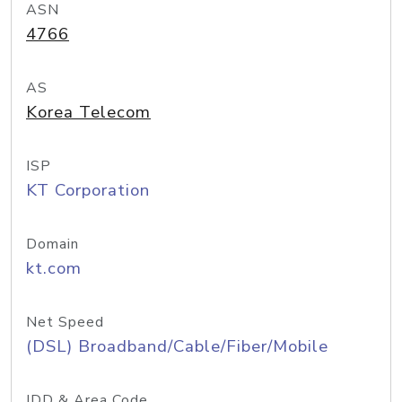
ASN
4766
AS
Korea Telecom
ISP
KT Corporation
Domain
kt.com
Net Speed
(DSL) Broadband/Cable/Fiber/Mobile
IDD & Area Code