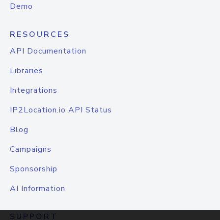
Demo
RESOURCES
API Documentation
Libraries
Integrations
IP2Location.io API Status
Blog
Campaigns
Sponsorship
AI Information
SUPPORT