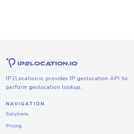
IP2Location.io provides IP geolocation API to
perform geolocation lookup.
NAVIGATION
Solutions
Pricing