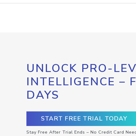
UNLOCK PRO-LEV
INTELLIGENCE – 
DAYS
START FREE TRIAL TODAY
Stay Free After Trial Ends – No Credit Card Nee