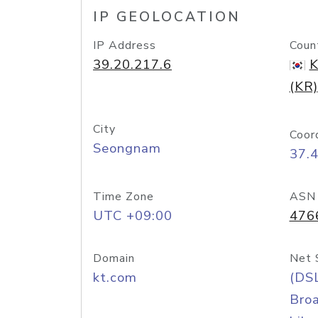
IP GEOLOCATION
IP Address
Coun
39.20.217.6
K
(KR)
City
Coor
Seongnam
37.
Time Zone
ASN
UTC +09:00
476
Domain
Net 
kt.com
(DS
Bro