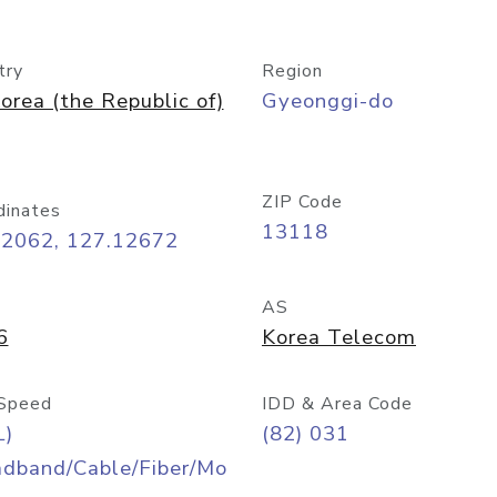
try
Region
orea (the Republic of)
Gyeonggi-do
ZIP Code
dinates
13118
42062, 127.12672
AS
6
Korea Telecom
Speed
IDD & Area Code
L)
(82) 031
adband/Cable/Fiber/Mo