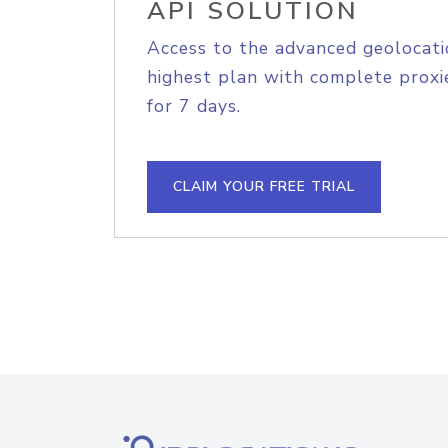
API SOLUTION
Access to the advanced geolocati
highest plan with complete proxie
for 7 days.
CLAIM YOUR FREE TRIAL