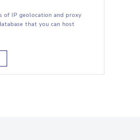
s of IP geolocation and proxy
database that you can host