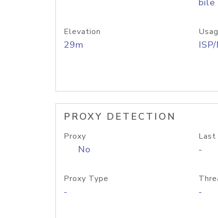
bile
Elevation
Usag
29m
ISP
PROXY DETECTION
Proxy
Last
No
-
Proxy Type
Thre
-
-