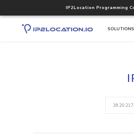
IP2Location Programming C
SOLUTION
I