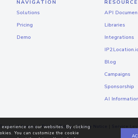
NAVIGATION
RESOURCE
Solutions
API Documen
Pricing
Libraries
Demo
Integrations
IP2Location.i
Blog
Campaigns
Sponsorship
AI Informatio
Terms of Service
|
Privacy Policy
|
Cookie Notice
|
Service Lev
 experience on our websites. By clicking
okies. You can customize the cookie
AC