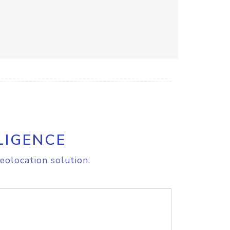
LIGENCE
eolocation solution.