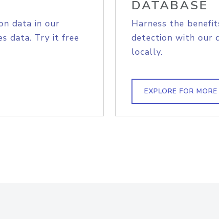
DATABASE
on data in our
Harness the benefit
s data. Try it free
detection with our 
locally.
EXPLORE FOR MORE