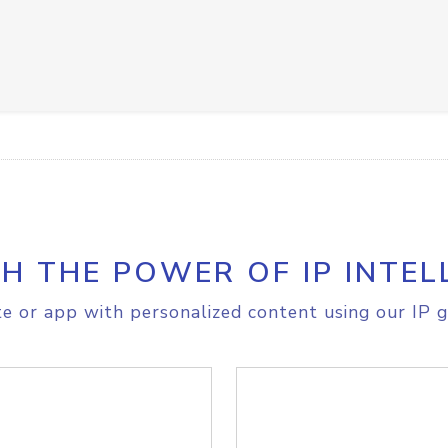
H THE POWER OF IP INTEL
e or app with personalized content using our IP g