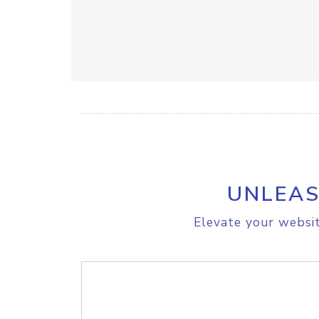
UNLEAS
Elevate your websit