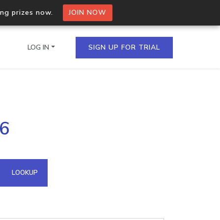
ing prizes now.
JOIN NOW
LOG IN
SIGN UP FOR TRIAL
on.io Bulk API
.6
ltiple IPs in a single
omain API
LOOKUP
domains hosted on an IP