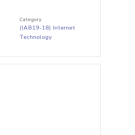
Category
(IAB19-18) Internet
Technology