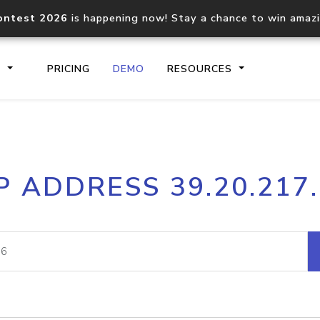
ontest 2026
is happening now! Stay a chance to win amaz
S
PRICING
DEMO
RESOURCES
IP2Location.io API
IP2Locati
P ADDRESS 39.20.217
Core IP geolocation API
Process mu
documentation
request
Domain WHOIS API
Hosted D
Comprehensive WHOIS data
Retrieve 
lookup