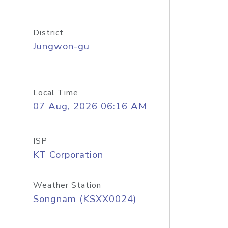
District
Jungwon-gu
Local Time
07 Aug, 2026 06:16 AM
ISP
KT Corporation
Weather Station
Songnam (KSXX0024)