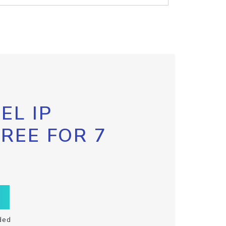
EL IP
FREE FOR 7
ded