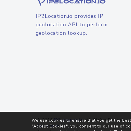
IP2Location.io provides IP
geolocation API to perform
geolocation lookup.
© 2026
IP2Location.io
. All Rights Reserved.
We use cookies to ensure that you get the best
Agreement
"Accept Cookies", you consent to our use of co