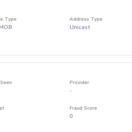
e Type
Address Type
/MOB
Unicast
 Seen
Provider
-
at
Fraud Score
0