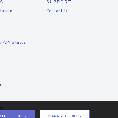
S
SUPPORT
tation
Contact Us
o API Status
n
el
CEPT COOKIES
MANAGE COOKIES