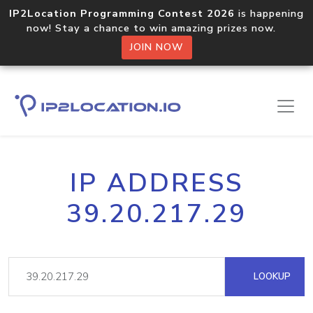
IP2Location Programming Contest 2026
is happening
now! Stay a chance to win amazing prizes now.
JOIN NOW
IP ADDRESS
39.20.217.29
LOOKUP