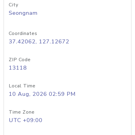
City
Seongnam
Coordinates
37.42062, 127.12672
ZIP Code
13118
Local Time
10 Aug, 2026 02:59 PM
Time Zone
UTC +09:00