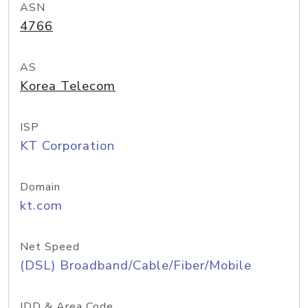
ASN
4766
AS
Korea Telecom
ISP
KT Corporation
Domain
kt.com
Net Speed
(DSL) Broadband/Cable/Fiber/Mobile
IDD & Area Code