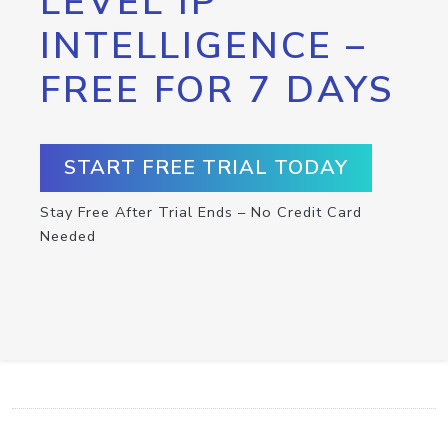
LEVEL IP
INTELLIGENCE –
FREE FOR 7 DAYS
START FREE TRIAL TODAY
Stay Free After Trial Ends – No Credit Card
Needed