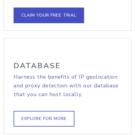
CLAIM YOUR FREE TRIAL
DATABASE
Harness the benefits of IP geolocation
and proxy detection with our database
that you can host locally.
EXPLORE FOR MORE