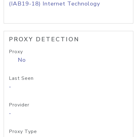
(IAB19-18) Internet Technology
PROXY DETECTION
Proxy
No
Last Seen
-
Provider
-
Proxy Type