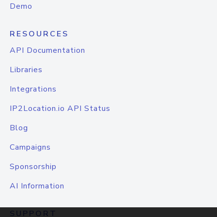
Demo
RESOURCES
API Documentation
Libraries
Integrations
IP2Location.io API Status
Blog
Campaigns
Sponsorship
AI Information
SUPPORT