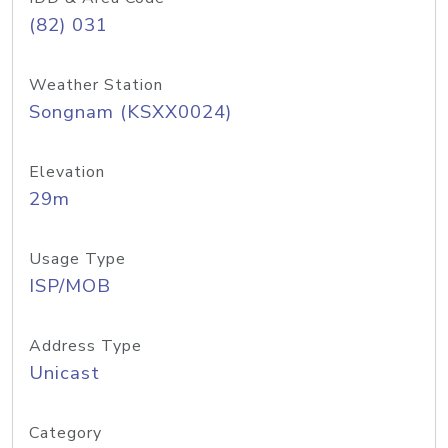
(82) 031
Weather Station
Songnam (KSXX0024)
Elevation
29m
Usage Type
ISP/MOB
Address Type
Unicast
Category