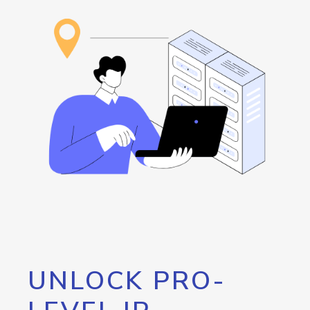
UNLOCK PRO-