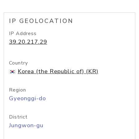
IP GEOLOCATION
IP Address
39.20.217.29
Country
Korea (the Republic of) (KR)
Region
Gyeonggi-do
District
Jungwon-gu