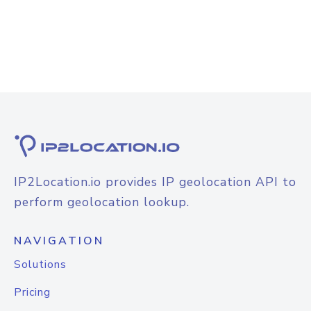
IP2Location.io provides IP geolocation API to
perform geolocation lookup.
NAVIGATION
Solutions
Pricing