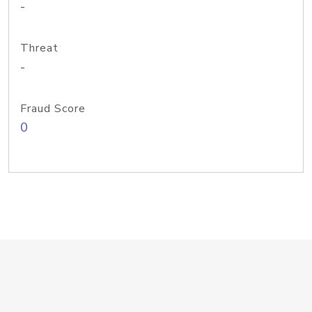
-
Threat
-
Fraud Score
0