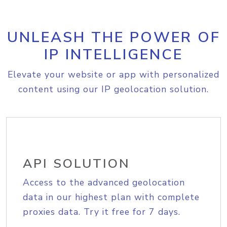
UNLEASH THE POWER OF
IP INTELLIGENCE
Elevate your website or app with personalized
content using our IP geolocation solution.
API SOLUTION
Access to the advanced geolocation
data in our highest plan with complete
proxies data. Try it free for 7 days.