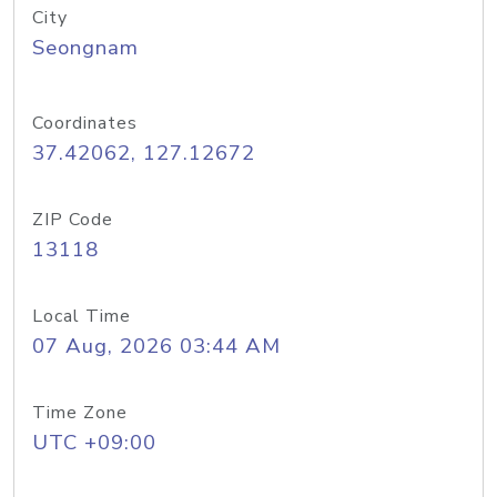
City
Seongnam
Coordinates
37.42062, 127.12672
ZIP Code
13118
Local Time
07 Aug, 2026 03:44 AM
Time Zone
UTC +09:00