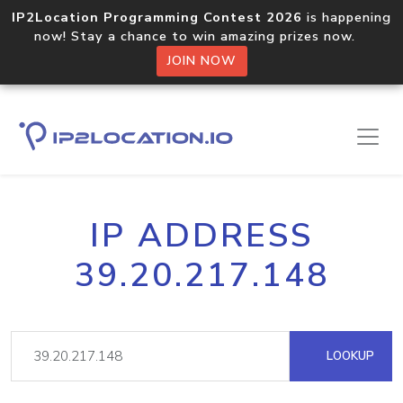
IP2Location Programming Contest 2026
is happening
now! Stay a chance to win amazing prizes now.
JOIN NOW
IP ADDRESS
39.20.217.148
LOOKUP