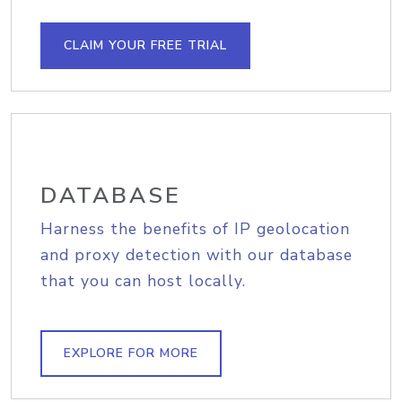
CLAIM YOUR FREE TRIAL
DATABASE
Harness the benefits of IP geolocation
and proxy detection with our database
that you can host locally.
EXPLORE FOR MORE