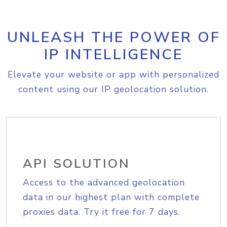
UNLEASH THE POWER OF
IP INTELLIGENCE
Elevate your website or app with personalized
content using our IP geolocation solution.
API SOLUTION
Access to the advanced geolocation
data in our highest plan with complete
proxies data. Try it free for 7 days.