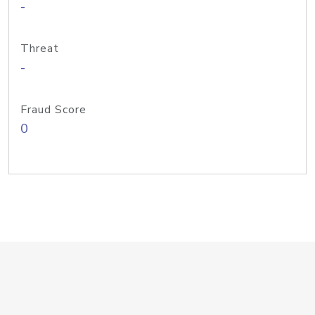
-
Threat
-
Fraud Score
0