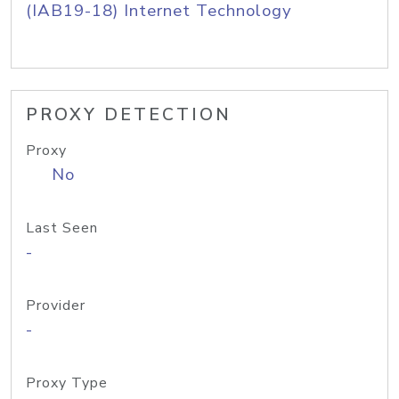
(IAB19-18) Internet Technology
PROXY DETECTION
Proxy
No
Last Seen
-
Provider
-
Proxy Type