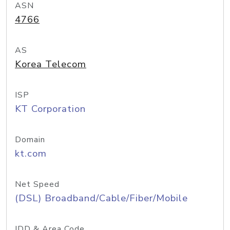
ASN
4766
AS
Korea Telecom
ISP
KT Corporation
Domain
kt.com
Net Speed
(DSL) Broadband/Cable/Fiber/Mobile
IDD & Area Code