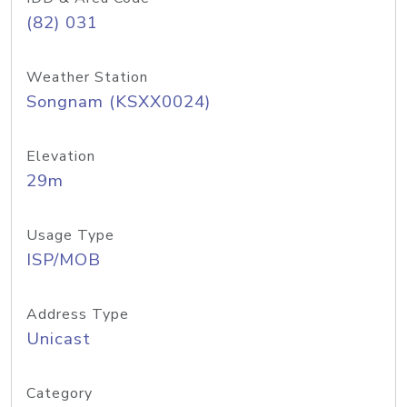
(82) 031
Weather Station
Songnam (KSXX0024)
Elevation
29m
Usage Type
ISP/MOB
Address Type
Unicast
Category