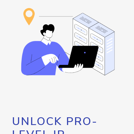
UNLOCK PRO-