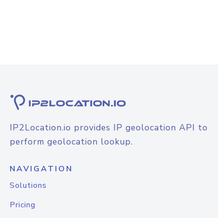
IP2Location.io provides IP geolocation API to
perform geolocation lookup.
NAVIGATION
Solutions
Pricing