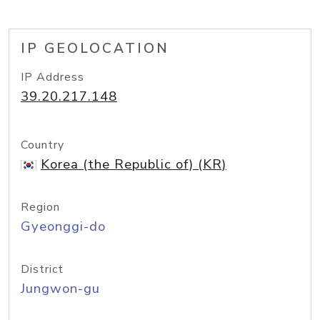
IP GEOLOCATION
IP Address
39.20.217.148
Country
Korea (the Republic of) (KR)
Region
Gyeonggi-do
District
Jungwon-gu