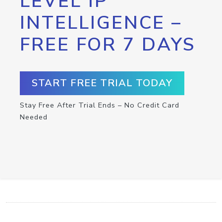
LEVEL IP
INTELLIGENCE –
FREE FOR 7 DAYS
START FREE TRIAL TODAY
Stay Free After Trial Ends – No Credit Card
Needed