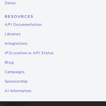
Demo
RESOURCES
API Documentation
Libraries
Integrations
IP2Location.io API Status
Blog
Campaigns
Sponsorship
AI Information
SUPPORT