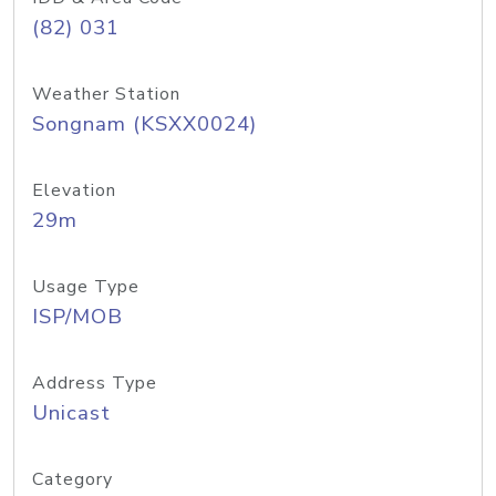
(82) 031
Weather Station
Songnam (KSXX0024)
Elevation
29m
Usage Type
ISP/MOB
Address Type
Unicast
Category