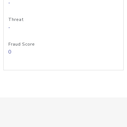
-
Threat
-
Fraud Score
0