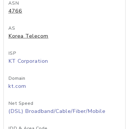
ASN
4766
AS
Korea Telecom
ISP
KT Corporation
Domain
kt.com
Net Speed
(DSL) Broadband/Cable/Fiber/Mobile
IDD & Area Code