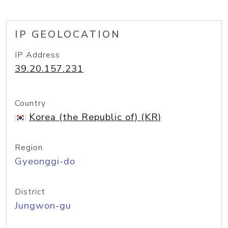
IP GEOLOCATION
IP Address
39.20.157.231
Country
Korea (the Republic of) (KR)
Region
Gyeonggi-do
District
Jungwon-gu