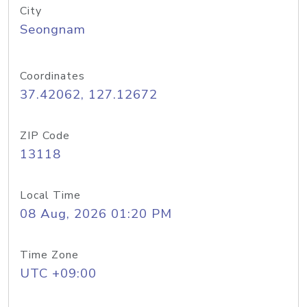
City
Seongnam
Coordinates
37.42062, 127.12672
ZIP Code
13118
Local Time
08 Aug, 2026 01:20 PM
Time Zone
UTC +09:00