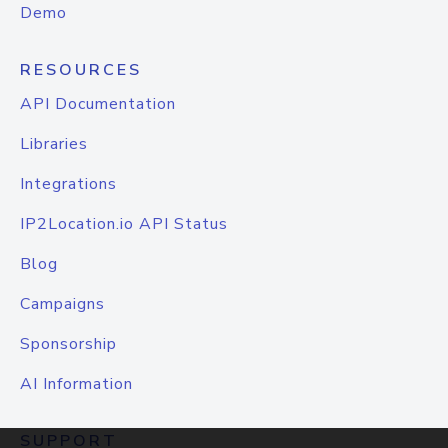
Demo
RESOURCES
API Documentation
Libraries
Integrations
IP2Location.io API Status
Blog
Campaigns
Sponsorship
AI Information
SUPPORT