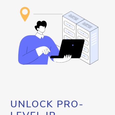
UNLOCK PRO-