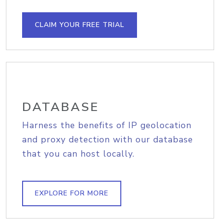
CLAIM YOUR FREE TRIAL
DATABASE
Harness the benefits of IP geolocation
and proxy detection with our database
that you can host locally.
EXPLORE FOR MORE