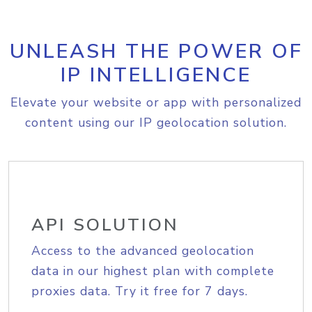
UNLEASH THE POWER OF
IP INTELLIGENCE
Elevate your website or app with personalized
content using our IP geolocation solution.
API SOLUTION
Access to the advanced geolocation
data in our highest plan with complete
proxies data. Try it free for 7 days.