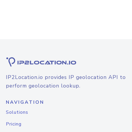
IP2Location.io provides IP geolocation API to
perform geolocation lookup.
NAVIGATION
Solutions
Pricing