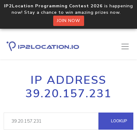
IP2Location Programming Contest 2026
is happening
now! Stay a chance to win amazing prizes now.
JOIN NOW
IP ADDRESS
39.20.157.231
LOOKUP