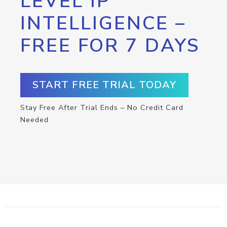
LEVEL IP
INTELLIGENCE –
FREE FOR 7 DAYS
START FREE TRIAL TODAY
Stay Free After Trial Ends – No Credit Card
Needed