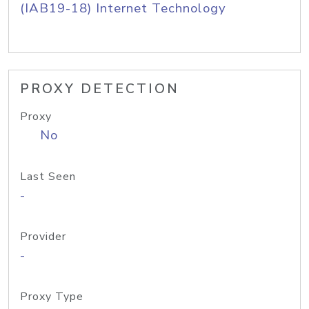
(IAB19-18) Internet Technology
PROXY DETECTION
Proxy
No
Last Seen
-
Provider
-
Proxy Type