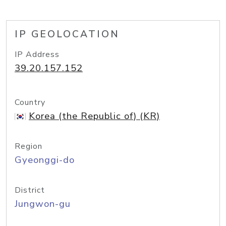
IP GEOLOCATION
IP Address
39.20.157.152
Country
Korea (the Republic of) (KR)
Region
Gyeonggi-do
District
Jungwon-gu