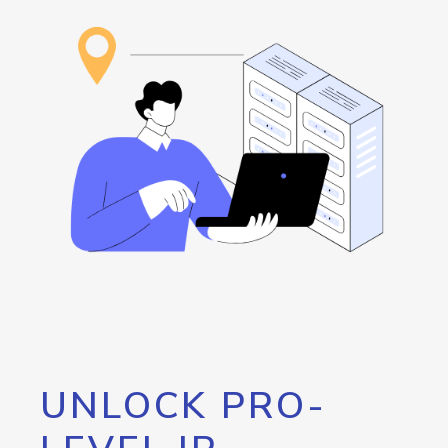
UNLOCK PRO-