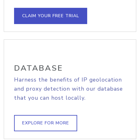
CLAIM YOUR FREE TRIAL
DATABASE
Harness the benefits of IP geolocation
and proxy detection with our database
that you can host locally.
EXPLORE FOR MORE