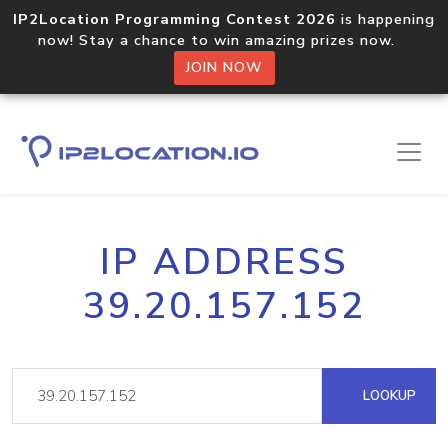
IP2Location Programming Contest 2026
is happening
now! Stay a chance to win amazing prizes now.
JOIN NOW
IP ADDRESS
39.20.157.152
LOOKUP