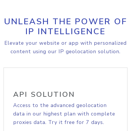
UNLEASH THE POWER OF
IP INTELLIGENCE
Elevate your website or app with personalized
content using our IP geolocation solution.
API SOLUTION
Access to the advanced geolocation
data in our highest plan with complete
proxies data. Try it free for 7 days.