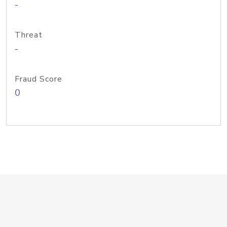
-
Threat
-
Fraud Score
0