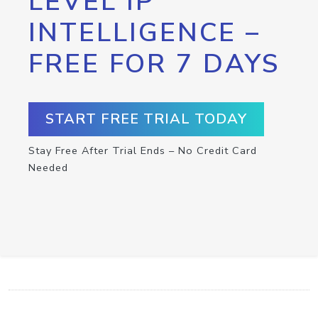
LEVEL IP
INTELLIGENCE –
FREE FOR 7 DAYS
START FREE TRIAL TODAY
Stay Free After Trial Ends – No Credit Card
Needed