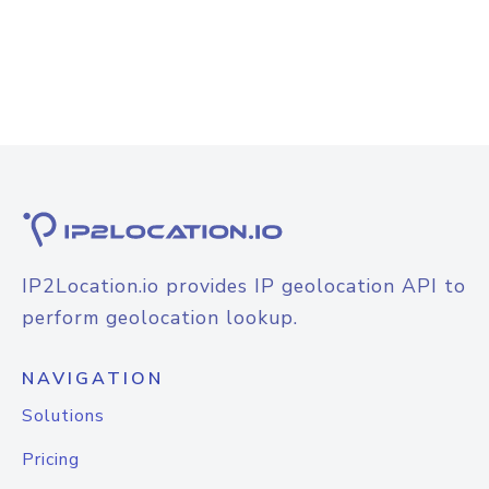
IP2Location.io provides IP geolocation API to
perform geolocation lookup.
NAVIGATION
Solutions
Pricing