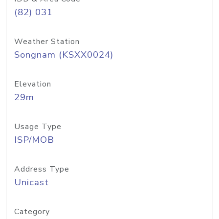
(82) 031
Weather Station
Songnam (KSXX0024)
Elevation
29m
Usage Type
ISP/MOB
Address Type
Unicast
Category