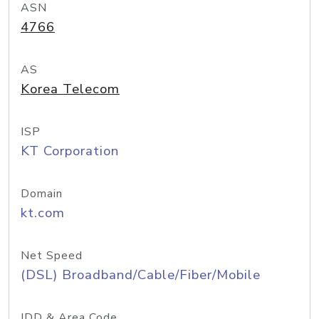
ASN
4766
AS
Korea Telecom
ISP
KT Corporation
Domain
kt.com
Net Speed
(DSL) Broadband/Cable/Fiber/Mobile
IDD & Area Code