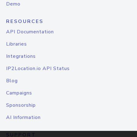
Demo
RESOURCES
API Documentation
Libraries
Integrations
IP2Location.io API Status
Blog
Campaigns
Sponsorship
AI Information
SUPPORT