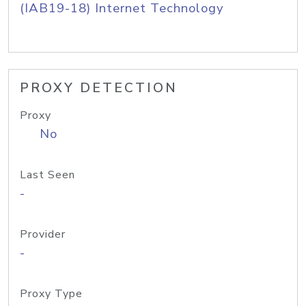
(IAB19-18) Internet Technology
PROXY DETECTION
Proxy
No
Last Seen
-
Provider
-
Proxy Type