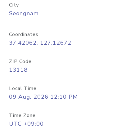
City
Seongnam
Coordinates
37.42062, 127.12672
ZIP Code
13118
Local Time
09 Aug, 2026 12:10 PM
Time Zone
UTC +09:00